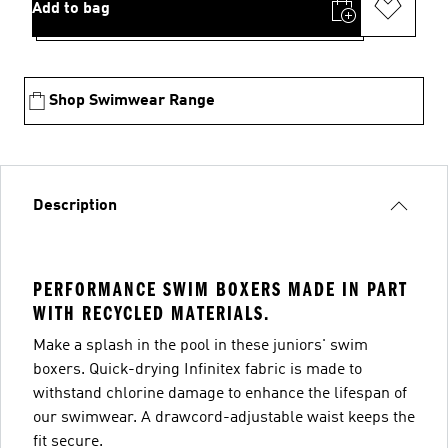
Add to bag
Shop Swimwear Range
Description
PERFORMANCE SWIM BOXERS MADE IN PART
WITH RECYCLED MATERIALS.
Make a splash in the pool in these juniors' swim
boxers. Quick-drying Infinitex fabric is made to
withstand chlorine damage to enhance the lifespan of
our swimwear. A drawcord-adjustable waist keeps the
fit secure.