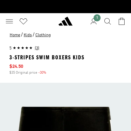
1
/
/
Home
Kids
Clothing
5
(3)
3-STRIPES SWIM BOXERS KIDS
Sale price
$24.50
$35 Original price
-30%
Discount