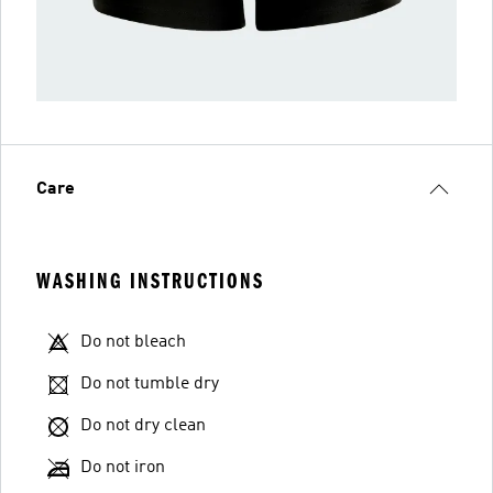
Care
WASHING INSTRUCTIONS
Do not bleach
Do not tumble dry
Do not dry clean
Do not iron