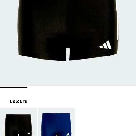
Colours