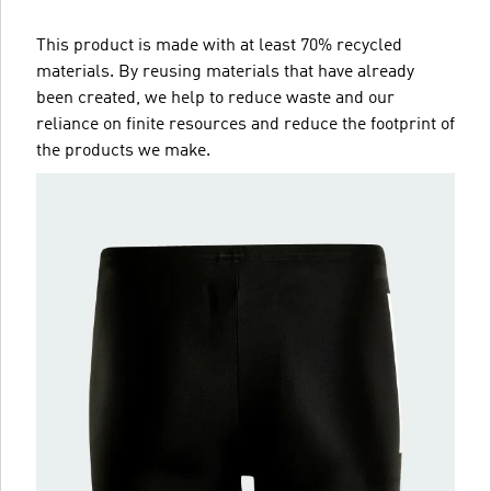
This product is made with at least 70% recycled
materials. By reusing materials that have already
been created, we help to reduce waste and our
reliance on finite resources and reduce the footprint of
the products we make.