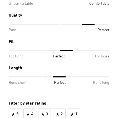
Uncomfortable
Comfortable
Quality
Poor
Perfect
Fit
Too tight
Perfect
Too loose
Length
Runs short
Perfect
Runs long
Filter by star rating
5
4
3
2
1