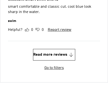
smart comfortable and classic cut. cool blue look
sharp in the water.
swim
Helpful?
0
0
Report review
Read more reviews
Go to filters