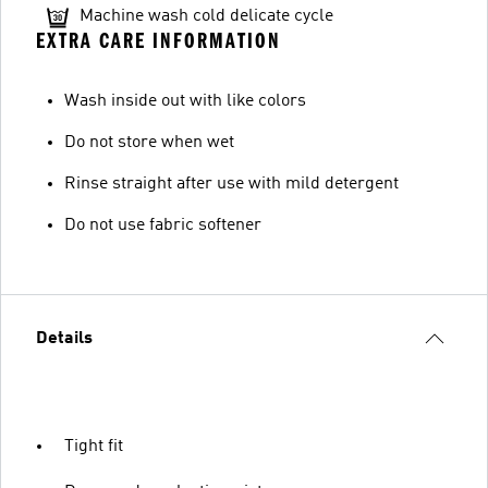
Machine wash cold delicate cycle
EXTRA CARE INFORMATION
Wash inside out with like colors
Do not store when wet
Rinse straight after use with mild detergent
Do not use fabric softener
Details
Tight fit