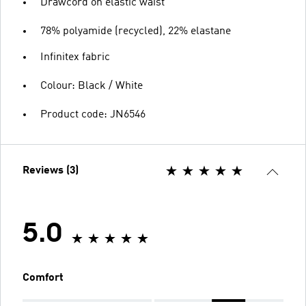
Drawcord on elastic waist
78% polyamide (recycled), 22% elastane
Infinitex fabric
Colour: Black / White
Product code: JN6546
Reviews (3)
5.0
Comfort