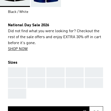
Black / White
National Day Sale 2026
Did not find what you were looking for? Checkout the
rest of the sale offers and enjoy EXTRA 30% off in cart
before it's gone.
SHOP NOW
Sizes
AAA
AAA
AAA
AAA
AAA
AAA
AAA
AAA
AAA
AAA
AAA