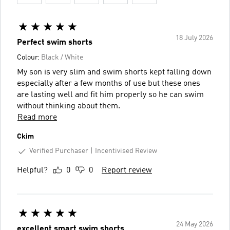
18 July 2026
Perfect swim shorts
Colour:
Black / White
My son is very slim and swim shorts kept falling down
especially after a few months of use but these ones
are lasting well and fit him properly so he can swim
without thinking about them.
Read more
Ckim
Verified Purchaser
Incentivised Review
Helpful?
0
0
Report review
24 May 2026
excellent smart swim shorts