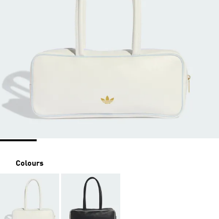
Colours