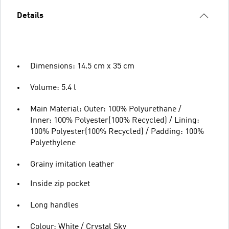
Details
Dimensions: 14.5 cm x 35 cm
Volume: 5.4 l
Main Material: Outer: 100% Polyurethane /
Inner: 100% Polyester(100% Recycled) / Lining:
100% Polyester(100% Recycled) / Padding: 100%
Polyethylene
Grainy imitation leather
Inside zip pocket
Long handles
Colour: White / Crystal Sky