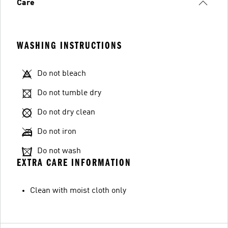
Care
WASHING INSTRUCTIONS
Do not bleach
Do not tumble dry
Do not dry clean
Do not iron
Do not wash
EXTRA CARE INFORMATION
Clean with moist cloth only