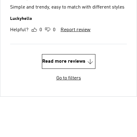
Simple and trendy, easy to match with different styles
Luckyhello
Helpful?
0
0
Report review
Read more reviews
Go to filters