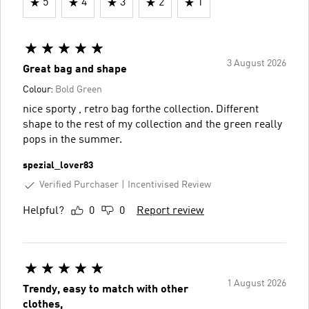
5
4
3
2
1
3 August 2026
Great bag and shape
Colour:
Bold Green
nice sporty , retro bag forthe collection. Different
shape to the rest of my collection and the green really
pops in the summer.
spezial_lover83
Verified Purchaser
Incentivised Review
Helpful?
0
0
Report review
1 August 2026
Trendy, easy to match with other
clothes,