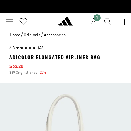
1
/
/
Home
Originals
Accessories
4.8
(48)
ADICOLOR ELONGATED AIRLINER BAG
Sale price
$55.20
$69 Original price
-20%
Discount