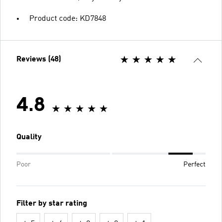
Product code: KD7848
Reviews (48)
4.8
Quality
Poor
Perfect
Filter by star rating