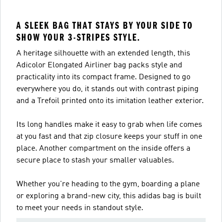
A SLEEK BAG THAT STAYS BY YOUR SIDE TO
SHOW YOUR 3-STRIPES STYLE.
A heritage silhouette with an extended length, this
Adicolor Elongated Airliner bag packs style and
practicality into its compact frame. Designed to go
everywhere you do, it stands out with contrast piping
and a Trefoil printed onto its imitation leather exterior.
Its long handles make it easy to grab when life comes
at you fast and that zip closure keeps your stuff in one
place. Another compartment on the inside offers a
secure place to stash your smaller valuables.
Whether you're heading to the gym, boarding a plane
or exploring a brand-new city, this adidas bag is built
to meet your needs in standout style.