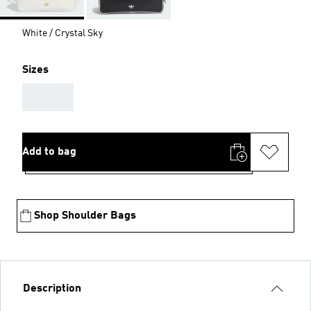
White / Crystal Sky
Sizes
AAA
Add to bag
Shop Shoulder Bags
Description