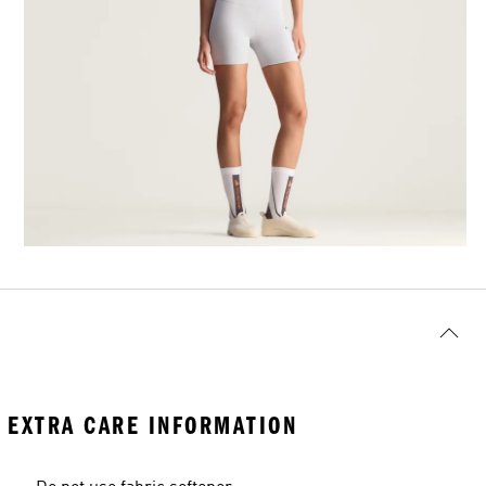
EXTRA CARE INFORMATION