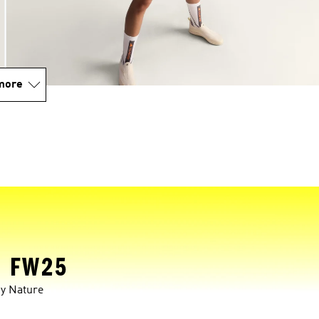
more
 FW25
y Nature