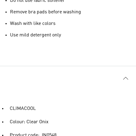
Do not use fabric softener
Remove bra pads before washing
Wash with like colors
Use mild detergent only
CLIMACOOL
Colour: Clear Onix
Product code: JN0548