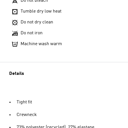
Do not bleach
Tumble dry low heat
Do not dry clean
Do not iron
Machine wash warm
Details
Tight fit
Crewneck
73% polyester (recycled), 27% elastane