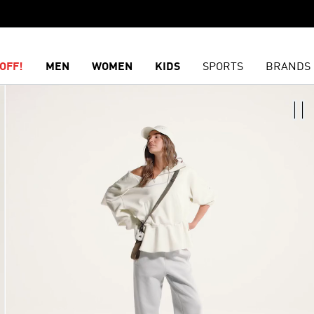
OFF!
MEN
WOMEN
KIDS
SPORTS
BRANDS