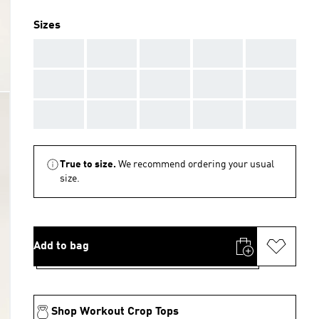
Sizes
AAA
AAA
AAA
AAA
AAA
AAA
AAA
AAA
AAA
AAA
AAA
AAA
AAA
AAA
AAA
True to size.
We recommend ordering your usual
size.
Add to bag
Shop Workout Crop Tops