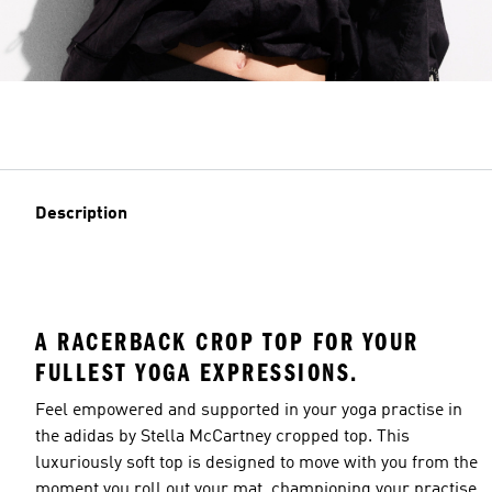
Description
A RACERBACK CROP TOP FOR YOUR
FULLEST YOGA EXPRESSIONS.
Feel empowered and supported in your yoga practise in
the adidas by Stella McCartney cropped top. This
luxuriously soft top is designed to move with you from the
moment you roll out your mat, championing your practise.