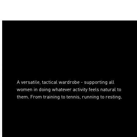
A versatile, tactical wardrobe - supporting all
women in doing whatever activity feels natural to
them. From training to tennis, running to resting.