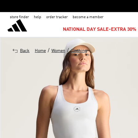
store finder
help
order tracker
become a member
NATIONAL DAY SALE-EXTRA 30% 
/
/
Back
Home
Women
Clothing