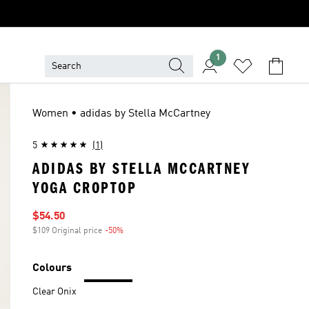
1
Women • adidas by Stella McCartney
5
(1)
ADIDAS BY STELLA MCCARTNEY
YOGA CROPTOP
Sale price
$54.50
$109 Original price
-50%
Discount
Colours
Clear Onix