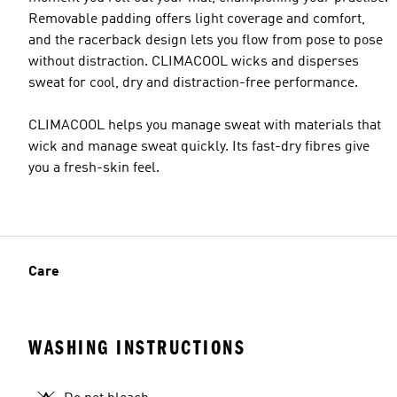
Removable padding offers light coverage and comfort,
and the racerback design lets you flow from pose to pose
without distraction. CLIMACOOL wicks and disperses
sweat for cool, dry and distraction-free performance.
CLIMACOOL helps you manage sweat with materials that
wick and manage sweat quickly. Its fast-dry fibres give
you a fresh-skin feel.
Care
WASHING INSTRUCTIONS