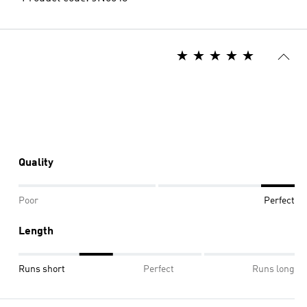
Quality
Poor
Perfect
Length
Runs short
Perfect
Runs long