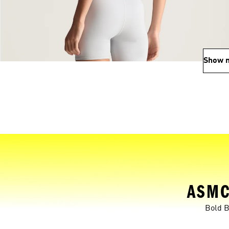
Show 
ASMC
Bold B