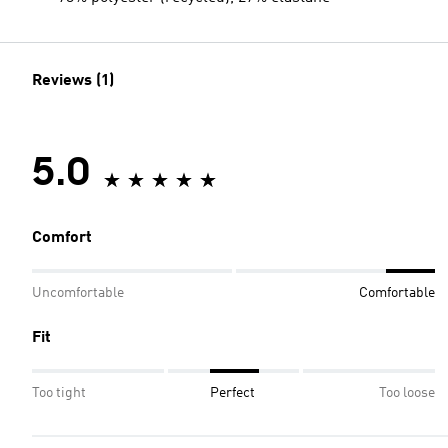
Reviews (1)
5.0
Comfort
Uncomfortable
Comfortable
Fit
Too tight
Perfect
Too loose