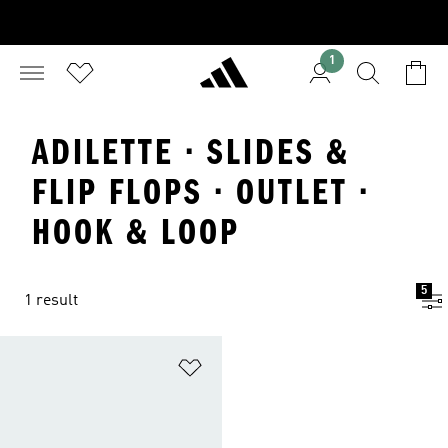
1
ADILETTE · SLIDES &
FLIP FLOPS · OUTLET ·
HOOK & LOOP
5
1 result
Add to Wishlist