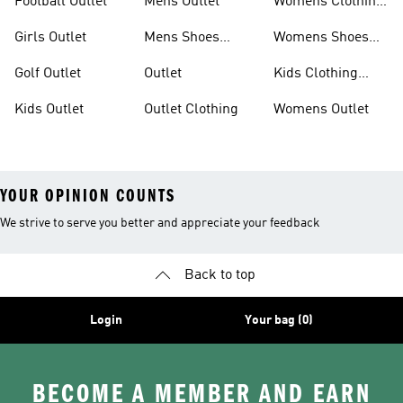
Football Outlet
Mens Outlet
Womens Clothing
Outlet
Girls Outlet
Mens Shoes
Womens Shoes
Outlet
Outlet
Golf Outlet
Outlet
Kids Clothing
Outlet
Kids Outlet
Outlet Clothing
Womens Outlet
YOUR OPINION COUNTS
We strive to serve you better and appreciate your feedback
Back to top
Login
Your bag (0)
BECOME A MEMBER AND EARN