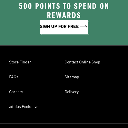
500 POINTS TO SPEND ON
REWARDS
SIGN UP FOR FREE
Store Finder
Contact Online Shop
FAQs
Sitemap
Careers
Delivery
adidas Exclusive