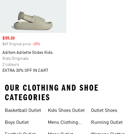
Sale price
$55.20
$69 Original price
-20%
Discount
Adifom Adilette Slides Kids
Kids Originals
2 colours
EXTRA 30% OFF IN CART
OUR CLOTHING AND SHOE
CATEGORIES
Basketball Outlet
Kids Shoes Outlet
Outlet Shoes
Boys Outlet
Mens Clothing
Running Outlet
Outlet