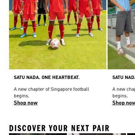
SATU NADA. ONE HEARTBEAT.
SATU NAD
A new chapter of Singapore football
A new chap
begins.
begins.
Shop now
Shop no
DISCOVER YOUR NEXT PAIR