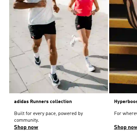
adidas Runners collection
Hyperboos
Built for every pace, powered by
For wherev
community.
Shop now
Shop no