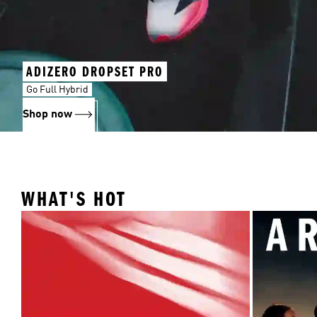
ADIZERO DROPSET PRO
Go Full Hybrid
Shop now
WHAT'S HOT