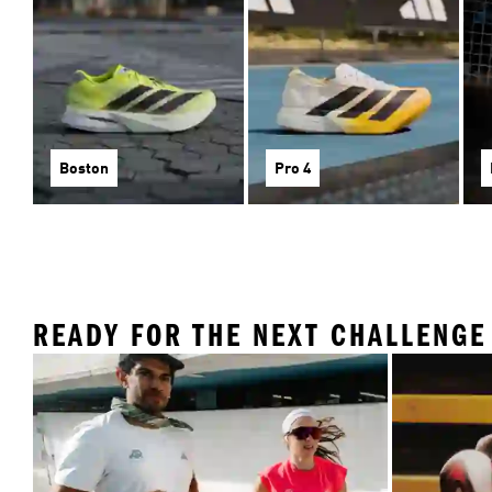
Boston
Pro 4
READY FOR THE NEXT CHALLENGE