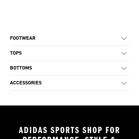
FOOTWEAR
TOPS
BOTTOMS
ACCESSORIES
ADIDAS SPORTS SHOP FOR