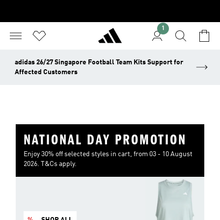
1
adidas 26/27 Singapore Football Team Kits Support for
Affected Customers
NATIONAL DAY PROMOTION
Enjoy 30% off selected styles in cart, from 03 - 10 August
2026. T&Cs apply.
%
SHOP ALL