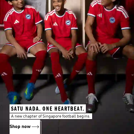
SATU NADA. ONE HEARTBEAT.
A new chapter of Singapore football begins.
Shop now