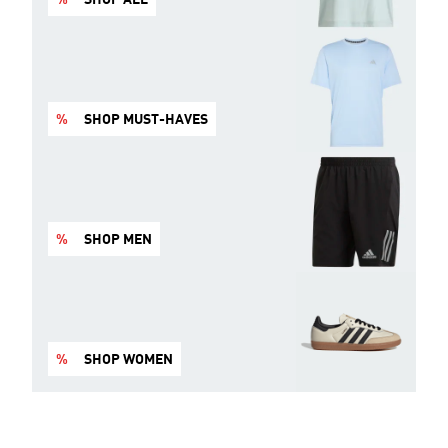
%
SHOP MUST-HAVES
%
SHOP MEN
%
SHOP WOMEN