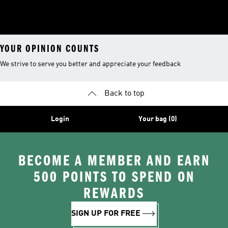
YOUR OPINION COUNTS
We strive to serve you better and appreciate your feedback
Back to top
Login
Your bag (0)
BECOME A MEMBER AND EARN
500 POINTS TO SPEND ON
REWARDS
SIGN UP FOR FREE