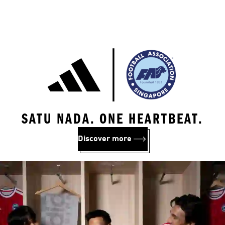
SATU NADA. ONE HEARTBEAT.
Discover more