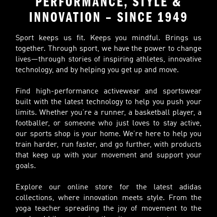
PERFORMANCE, STYLE &
INNOVATION – SINCE 1949
Sport keeps us fit. Keeps you mindful. Brings us
together. Through sport, we have the power to change
lives—through stories of inspiring athletes, innovative
technology, and by helping you get up and move.
Find high-performance activewear and sportswear
built with the latest technology to help you push your
limits. Whether you’re a runner, a basketball player, a
footballer, or someone who just loves to stay active,
our sports shop is your home. We’re here to help you
train harder, run faster, and go further, with products
that keep up with your movement and support your
goals.
Explore our online store for the latest adidas
collections, where innovation meets style. From the
yoga teacher spreading the joy of movement to the