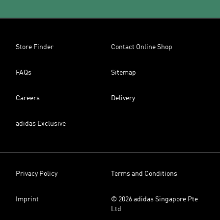
Store Finder
Contact Online Shop
FAQs
Sitemap
Careers
Delivery
adidas Exclusive
Privacy Policy
Terms and Conditions
Imprint
© 2026 adidas Singapore Pte
Ltd