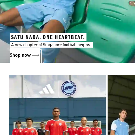
SATU NADA. ONE HEARTBEAT.
A new chapter of Singapore football begins.
Shop now