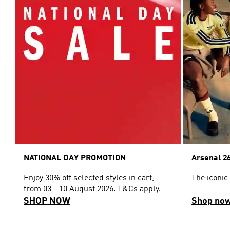
NATIONAL DAY PROMOTION
Arsenal 26
Enjoy 30% off selected styles in cart,
The iconic
from 03 - 10 August 2026. T&Cs apply.
SHOP NOW
Shop no