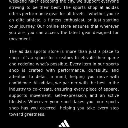
weekend hiker escaping the city, we support everyone
striving to be their best. The sports shop at adidas
offers performance gear for all levels—whether you’re
an elite athlete, a fitness enthusiast, or just starting
your journey. Our online store ensures that wherever
you are, you can access the latest gear designed for
movement.
The adidas sports store is more than just a place to
shop—it’s a space for creators to elevate their game
and redefine what’s possible. Every item in our sports
shop is crafted with performance, durability, and
attention to detail in mind, helping you move with
confidence. At adidas, we partner with the best in the
industry to co-create, ensuring every piece of apparel
supports movement, self-expression, and an active
lifestyle. Wherever your sport takes you, our sports
shop has you covered—helping you take every step
toward greatness.