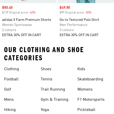
Sale price
$83.40
Sale price
$49.50
$139 Original price
-40%
Discount
$99 Original price
-50%
Discount
adidas X Farm Premium Shorts
Go-to Textured Polo Shirt
Women Sportswear
Men Performance
2 colours
3 colours
EXTRA 30% OFF IN CART
EXTRA 30% OFF IN CART
OUR CLOTHING AND SHOE
CATEGORIES
Clothing
Shoes
Kids
Football
Tennis
Skateboarding
Golf
Trail Running
Womens
Mens
Gym & Training
F1 Motorsports
Hiking
Yoga
Pickleball