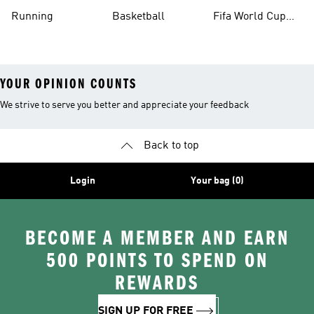
Running
Basketball
Fifa World Cup
26™ Balls
YOUR OPINION COUNTS
We strive to serve you better and appreciate your feedback
Back to top
Login
Your bag (0)
BECOME A MEMBER AND EARN
500 POINTS TO SPEND ON
REWARDS
SIGN UP FOR FREE