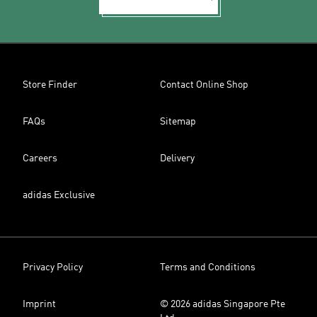
Store Finder
Contact Online Shop
FAQs
Sitemap
Careers
Delivery
adidas Exclusive
Privacy Policy
Terms and Conditions
Imprint
© 2026 adidas Singapore Pte