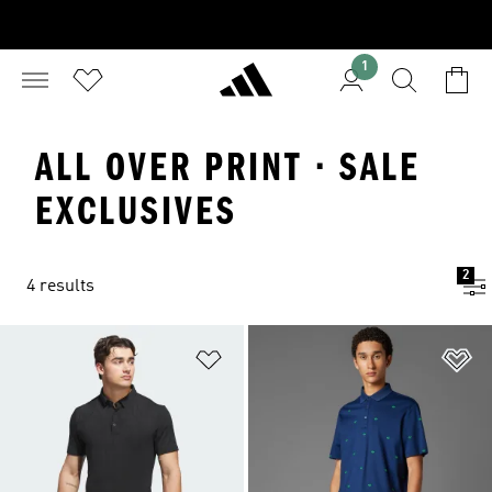
1
ALL OVER PRINT · SALE
EXCLUSIVES
2
4 results
Add to Wishlist
Ad