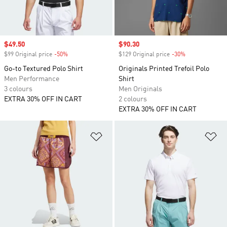
Sale price
$49.50
Sale price
$90.30
$99 Original price
-50%
Discount
$129 Original price
-30%
Discount
Go-to Textured Polo Shirt
Originals Printed Trefoil Polo
Men Performance
Shirt
3 colours
Men Originals
EXTRA 30% OFF IN CART
2 colours
EXTRA 30% OFF IN CART
Add to Wishlist
Ad