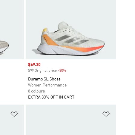
Sale price
$69.30
$99 Original price
-30%
Discount
Duramo SL Shoes
Women Performance
8 colours
EXTRA 30% OFF IN CART
Add to Wishlist
Add to Wish