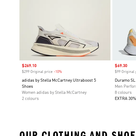
Sale price
$269.10
Sale price
$69.30
$299 Original price
-10%
Discount
$99 Original 
adidas by Stella McCartney Ultraboost 5
Duramo SL
Shoes
Men Perfo
Women adidas by Stella McCartney
8 colours
2 colours
EXTRA 30%
OUR CLOTHING AND SHOE