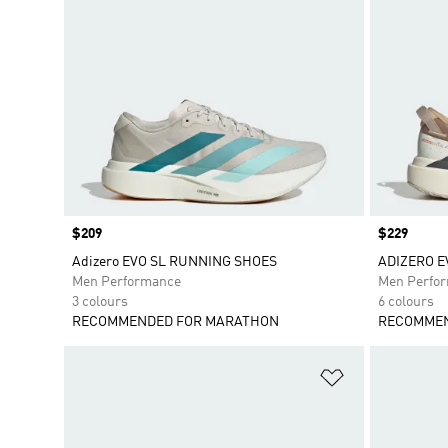
Price
$209
Price
$229
Adizero EVO SL RUNNING SHOES
ADIZERO E
Men Performance
Men Perfo
3 colours
6 colours
RECOMMENDED FOR MARATHON
RECOMMEN
Add to Wishlis