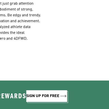
t just grab attention
bodiment of strong,
eams. Be edgy and trendy.
vation and achievement.
lyzed athlete data
vides the ideal
izero and 4DFWD.
 REWARDS
SIGN UP FOR FREE