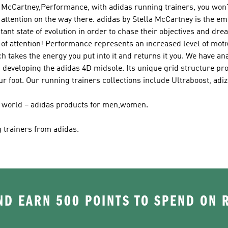
la McCartney,Performance
, with adidas running trainers, you won'
 attention on the way there.
adidas by Stella McCartney
is the em
ant state of evolution in order to chase their objectives and dr
of attention!
Performance
represents an increased level of moti
 takes the energy you put into it and returns it you. We have ana
 developing the adidas 4D midsole. Its unique grid structure pro
r foot. Our running trainers collections include Ultraboost, ad
ir world – adidas products for men,women.
g trainers from adidas.
D EARN 500 POINTS TO SPEND ON