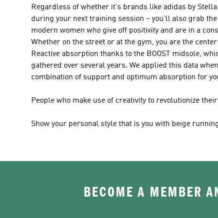
Regardless of whether it's brands like
adidas by Stel
during your next training session – you'll also grab the
modern women who give off positivity and are in a const
Whether on the street or at the gym, you are the center 
Reactive absorption thanks to the BOOST midsole, which
gathered over several years. We applied this data when
combination of support and optimum absorption for you
People who make use of creativity to revolutionize the
Show your personal style that is you with beige runnin
BECOME A MEMBER AN