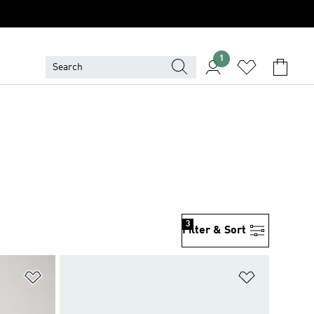
1
3
Filter & Sort
Add to Wishlist
Add to Wish