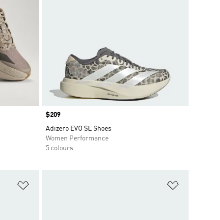
Price
$209
Adizero EVO SL Shoes
Women Performance
5 colours
Add to Wishlist
Add to Wish