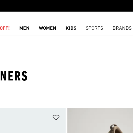
OFF!
MEN
WOMEN
KIDS
SPORTS
BRANDS
INERS
t
Add to Wishlist