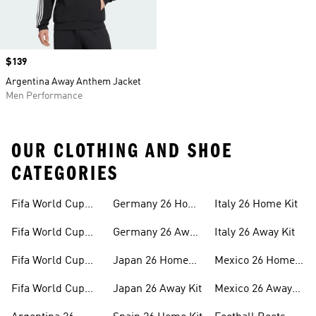
Price
$139
Argentina Away Anthem Jacket
Men Performance
OUR CLOTHING AND SHOE
CATEGORIES
Fifa World Cup
Germany 26 Home
Italy 26 Home Kit
26™ Merch
Kit
Fifa World Cup
Germany 26 Away
Italy 26 Away Kit
26™ Jerseys
Kit
Fifa World Cup
Japan 26 Home
Mexico 26 Home
26™ Balls
Kit
Kit
Fifa World Cup
Japan 26 Away Kit
Mexico 26 Away
26™ Headwear
Kit