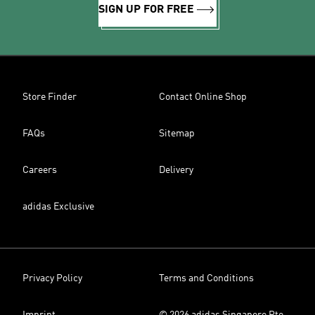
SIGN UP FOR FREE
Store Finder
Contact Online Shop
FAQs
Sitemap
Careers
Delivery
adidas Exclusive
Privacy Policy
Terms and Conditions