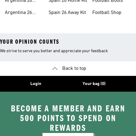
Argentina 26
Spain 26 Home Kit
Football Boots
Home Kit
Argentina 26
Spain 26 Away Kit
Football Shop
Away Kit
YOUR OPINION COUNTS
We strive to serve you better and appreciate your feedback
Back to top
Login
Your bag (0)
BECOME A MEMBER AND EARN
500 POINTS TO SPEND ON
REWARDS