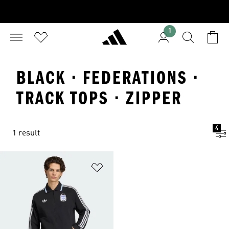
1
BLACK · FEDERATIONS ·
TRACK TOPS · ZIPPER
4
1 result
Add to Wishlist