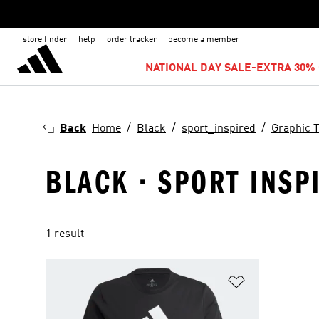
store finder
help
order tracker
become a member
NATIONAL DAY SALE-EXTRA 30% 
Back
Home
Black
sport_inspired
Graphic 
BLACK · SPORT INSPI
1 result
Add to Wishlis