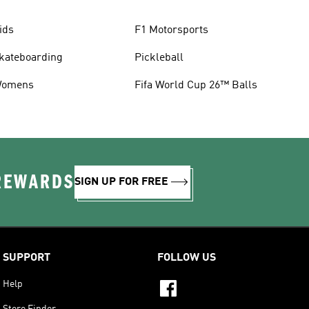
ids
F1 Motorsports
kateboarding
Pickleball
omens
Fifa World Cup 26™ Balls
 REWARDS
SIGN UP FOR FREE
SUPPORT
FOLLOW US
Help
Store Finder