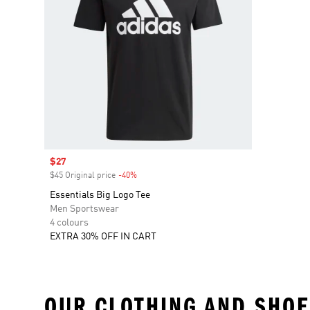
Sale price
$27
$45 Original price
-40%
Discount
Essentials Big Logo Tee
Men Sportswear
4 colours
EXTRA 30% OFF IN CART
OUR CLOTHING AND SHOE