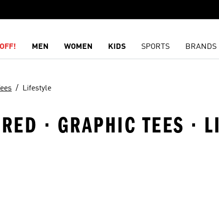
OFF!
MEN
WOMEN
KIDS
SPORTS
BRANDS
Tees
Lifestyle
RED · GRAPHIC TEES · L
t