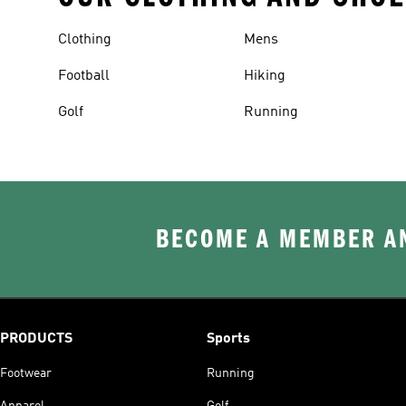
Clothing
Mens
Football
Hiking
Golf
Running
BECOME A MEMBER AN
PRODUCTS
Sports
Footwear
Running
Apparel
Golf