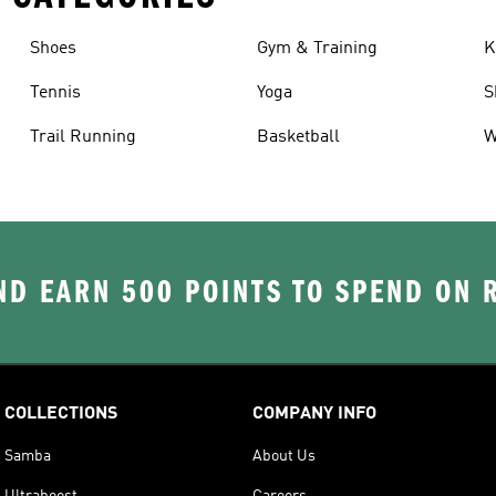
Shoes
Gym & Training
K
Tennis
Yoga
S
Trail Running
Basketball
W
D EARN 500 POINTS TO SPEND ON
COLLECTIONS
COMPANY INFO
Samba
About Us
Ultraboost
Careers