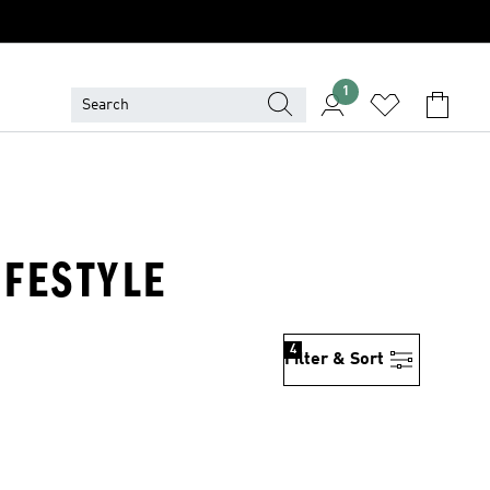
1
IFESTYLE
4
Filter & Sort