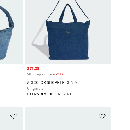
Sale price
$71.20
$89 Original price
-20%
Discount
ADICOLOR SHOPPER DENIM
Originals
EXTRA 30% OFF IN CART
Add to Wishlist
Add to Wish