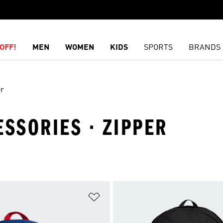
OFF!
MEN
WOMEN
KIDS
SPORTS
BRANDS
er
ESSORIES · ZIPPER
t
Add to Wishlist