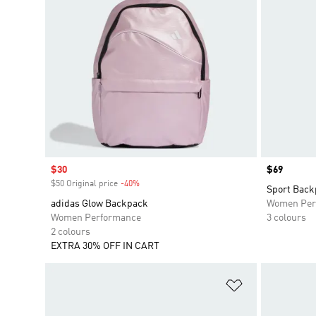
Sale price
$30
Price
$69
$50 Original price
-40%
Discount
Sport Back
adidas Glow Backpack
Women Per
Women Performance
3 colours
2 colours
EXTRA 30% OFF IN CART
Add to Wishlis