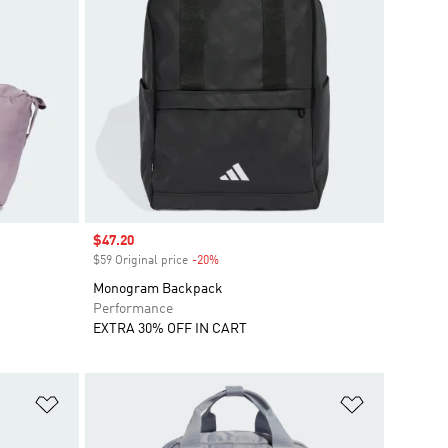
Sale price
$47.20
$59 Original price
-20%
Discount
Monogram Backpack
Performance
EXTRA 30% OFF IN CART
Add to Wishlist
Add to Wish