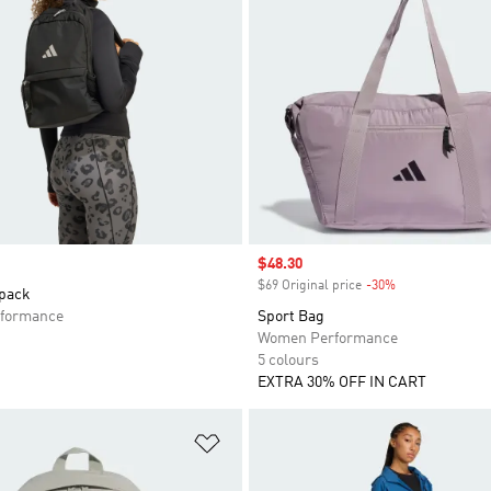
Sale price
$48.30
$69 Original price
-30%
Discount
pack
formance
Sport Bag
Women Performance
5 colours
EXTRA 30% OFF IN CART
t
Add to Wishlist