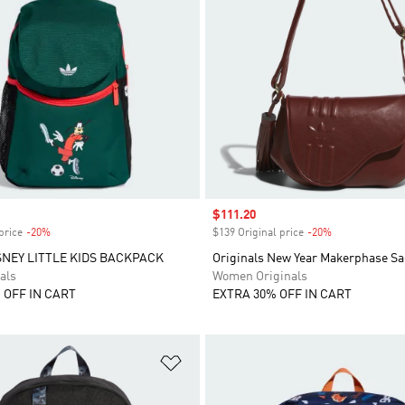
Sale price
$111.20
price
-20%
Discount
$139 Original price
-20%
Discount
SNEY LITTLE KIDS BACKPACK
Originals New Year Makerphase Sa
als
Women Originals
 OFF IN CART
EXTRA 30% OFF IN CART
t
Add to Wishlist