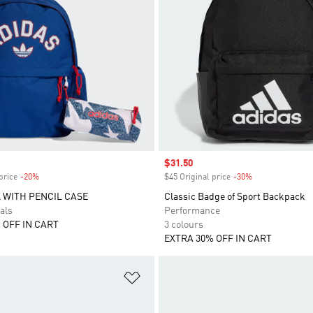
Sale price
$31.50
price
-20%
Discount
$45 Original price
-30%
Discount
 WITH PENCIL CASE
Classic Badge of Sport Backpack
als
Performance
 OFF IN CART
3 colours
EXTRA 30% OFF IN CART
t
Add to Wishlist