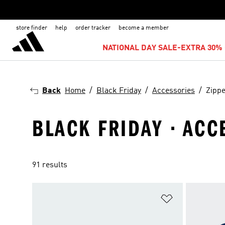
store finder
help
order tracker
become a member
NATIONAL DAY SALE-EXTRA 30% 
Back
Home
Black Friday
Accessories
Zipp
BLACK FRIDAY · ACC
91 results
Add to Wishlis