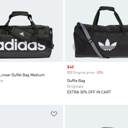
Sale price
$40
$50 Original price
-20%
Discount
 Linear Duffel Bag Medium
ce
Duffle Bag
Originals
EXTRA 30% OFF IN CART
t
Add to Wishlist