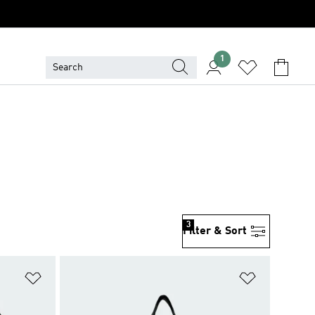
1
3
Filter & Sort
Add to Wishlist
Add to Wish