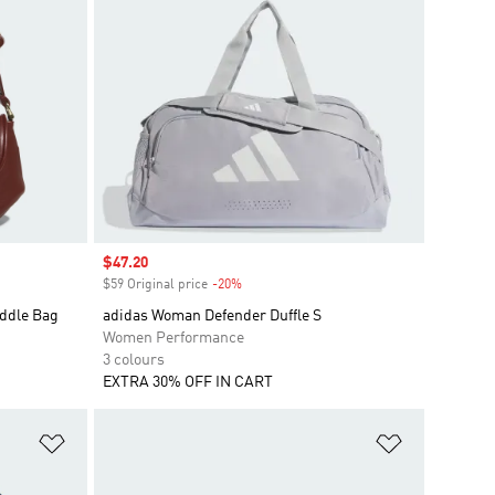
Sale price
$47.20
$59 Original price
-20%
Discount
ddle Bag
adidas Woman Defender Duffle S
Women Performance
3 colours
EXTRA 30% OFF IN CART
Add to Wishlist
Add to Wish