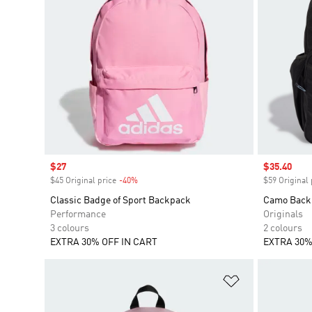
Sale price
$27
Sale price
$35.40
$45 Original price
-40%
Discount
$59 Original 
Classic Badge of Sport Backpack
Camo Back
Performance
Originals
3 colours
2 colours
EXTRA 30% OFF IN CART
EXTRA 30%
Add to Wishlis