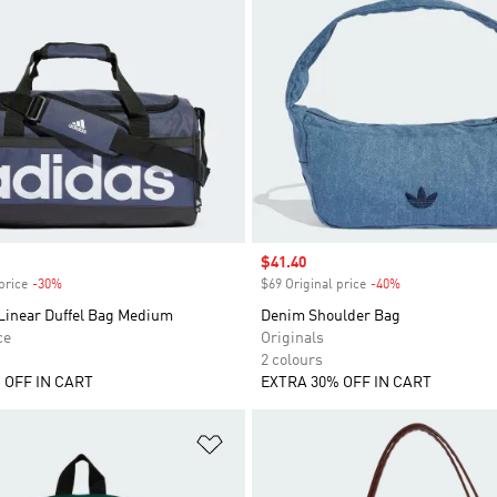
Sale price
$41.40
price
-30%
Discount
$69 Original price
-40%
Discount
 Linear Duffel Bag Medium
Denim Shoulder Bag
ce
Originals
2 colours
 OFF IN CART
EXTRA 30% OFF IN CART
t
Add to Wishlist