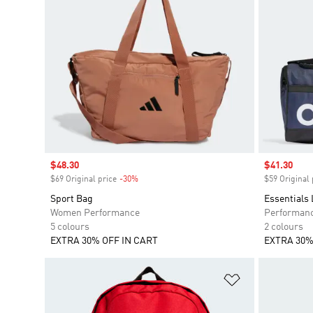
Sale price
$48.30
Sale price
$41.30
$69 Original price
-30%
Discount
$59 Original 
Sport Bag
Essentials
Women Performance
Performan
5 colours
2 colours
EXTRA 30% OFF IN CART
EXTRA 30%
Add to Wishlis