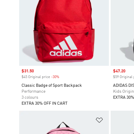
Sale price
$31.50
Sale price
$47.20
$45 Original price
-30%
Discount
$59 Original 
Classic Badge of Sport Backpack
ADIDAS DI
Performance
Kids Origin
3 colours
EXTRA 30%
EXTRA 30% OFF IN CART
Add to Wishlis