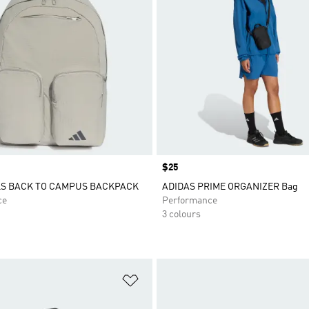
Price
$25
LS BACK TO CAMPUS BACKPACK
ADIDAS PRIME ORGANIZER Bag
ce
Performance
3 colours
t
Add to Wishlist