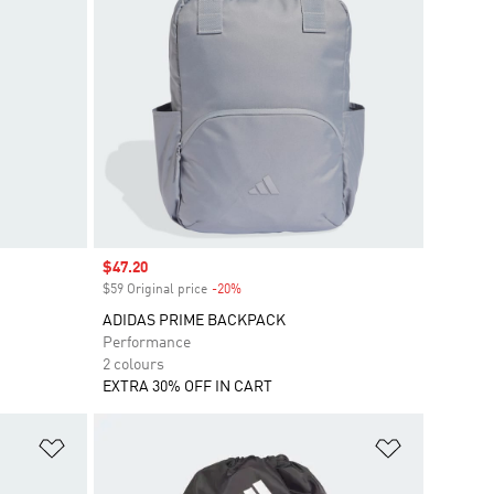
Sale price
$47.20
$59 Original price
-20%
Discount
ADIDAS PRIME BACKPACK
Performance
2 colours
EXTRA 30% OFF IN CART
Add to Wishlist
Add to Wish