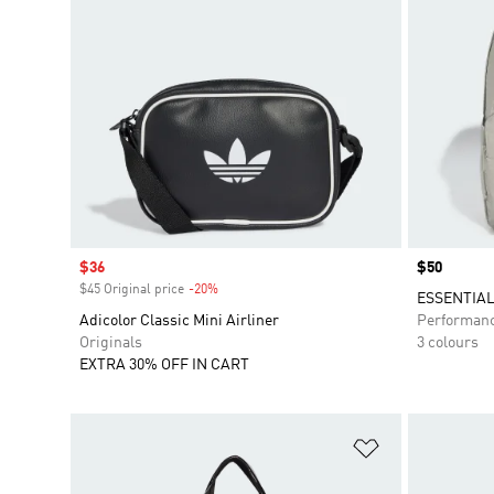
Sale price
$36
Price
$50
$45 Original price
-20%
Discount
ESSENTIA
Adicolor Classic Mini Airliner
Performan
Originals
3 colours
EXTRA 30% OFF IN CART
Add to Wishlis