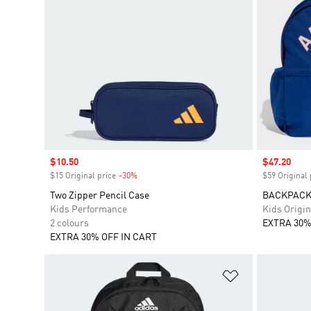
Sale price
$10.50
Sale price
$47.20
$15 Original price
-30%
Discount
$59 Original 
Two Zipper Pencil Case
BACKPACK
Kids Performance
Kids Origin
2 colours
EXTRA 30%
EXTRA 30% OFF IN CART
Add to Wishlis