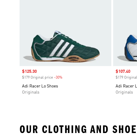
Sale price
$125.30
Sale price
$107.40
$179 Original price
-30%
Discount
$179 Original
Adi Racer Lo Shoes
Adi Racer 
Originals
Originals
OUR CLOTHING AND SHOE