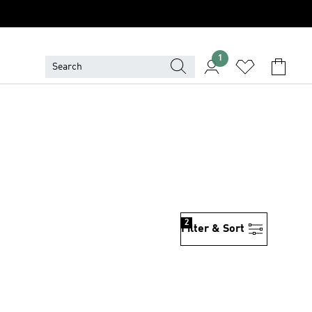
1
2
Filter & Sort