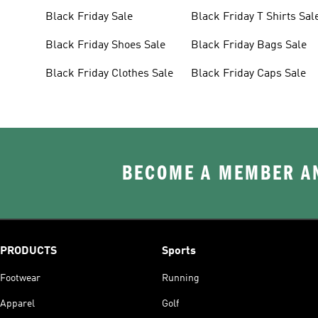
Black Friday Sale
Black Friday T Shirts Sal
Black Friday Shoes Sale
Black Friday Bags Sale
Black Friday Clothes Sale
Black Friday Caps Sale
BECOME A MEMBER AN
PRODUCTS
Sports
Footwear
Running
Apparel
Golf