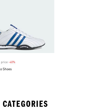
 price
-40%
Discount
Lo Shoes
 CATEGORIES