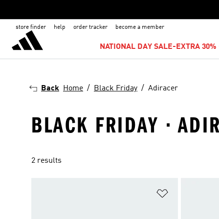
store finder
help
order tracker
become a member
NATIONAL DAY SALE-EXTRA 30% 
Back
Home
Black Friday
Adiracer
BLACK FRIDAY · ADI
2 results
Add to Wishlis