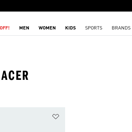
OFF!
MEN
WOMEN
KIDS
SPORTS
BRANDS
RACER
t
Add to Wishlist