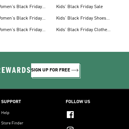
omen's Black Friday
Kids' Black Friday Sale
ale
omen's Black Friday
Kids' Black Friday Shoes
hoes Sale
Sale
omen's Black Friday
Kids' Black Friday Clothes
lothes Sale
Sale
 REWARDS
SIGN UP FOR FREE
SUPPORT
FOLLOW US
Help
Store Finder