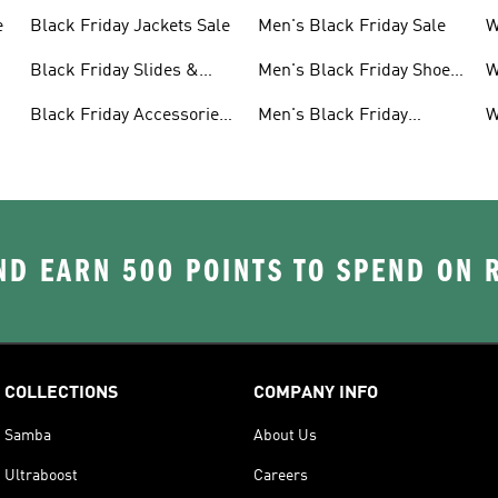
e
Black Friday Jackets Sale
Men's Black Friday Sale
W
S
Black Friday Slides &
Men's Black Friday Shoes
W
Sandals Sale
Sale
S
Black Friday Accessories
Men's Black Friday
W
Sale
Clothes Sale
C
D EARN 500 POINTS TO SPEND ON
COLLECTIONS
COMPANY INFO
Samba
About Us
Ultraboost
Careers