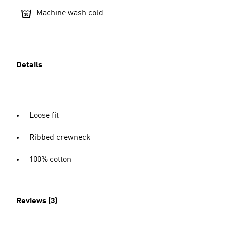
Machine wash cold
Details
Loose fit
Ribbed crewneck
100% cotton
Reviews (3)