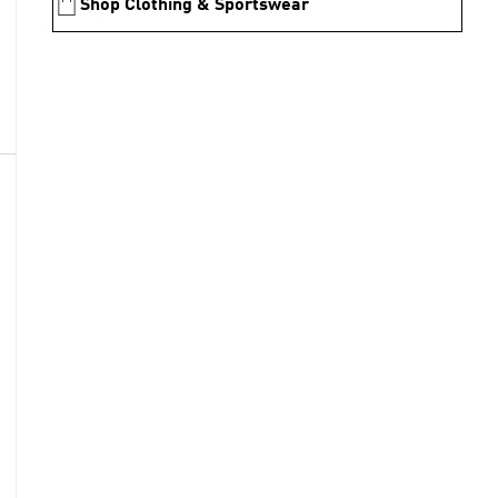
Shop Clothing & Sportswear