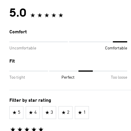
5.0
Comfort
Uncomfortable
Comfortable
Fit
Too tight
Perfect
Too loose
Filter by star rating
5
4
3
2
1