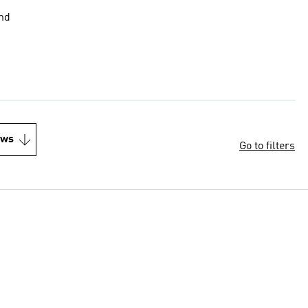
end
ews
Go to filters