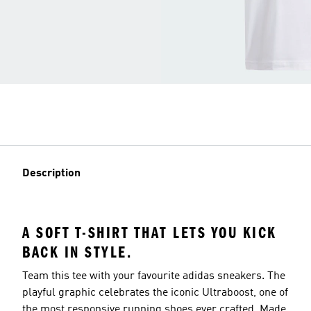
Description
A SOFT T-SHIRT THAT LETS YOU KICK
BACK IN STYLE.
Team this tee with your favourite adidas sneakers. The
playful graphic celebrates the iconic Ultraboost, one of
the most responsive running shoes ever crafted. Made