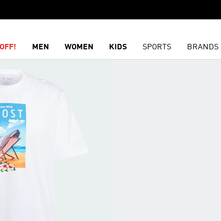
OFF!
MEN
WOMEN
KIDS
SPORTS
BRANDS