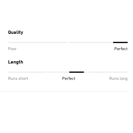
Quality
Poor
Perfect
Length
Runs short
Perfect
Runs long