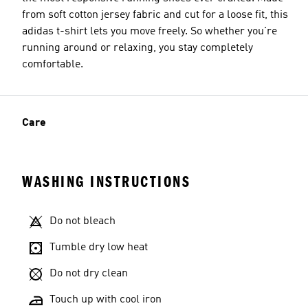
from soft cotton jersey fabric and cut for a loose fit, this
adidas t-shirt lets you move freely. So whether you're
running around or relaxing, you stay completely
comfortable.
Care
WASHING INSTRUCTIONS
Do not bleach
Tumble dry low heat
Do not dry clean
Touch up with cool iron