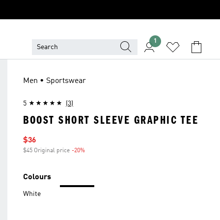
1
Men • Sportswear
5
(3)
BOOST SHORT SLEEVE GRAPHIC TEE
Sale price
$36
$45 Original price
-20%
Discount
Colours
White