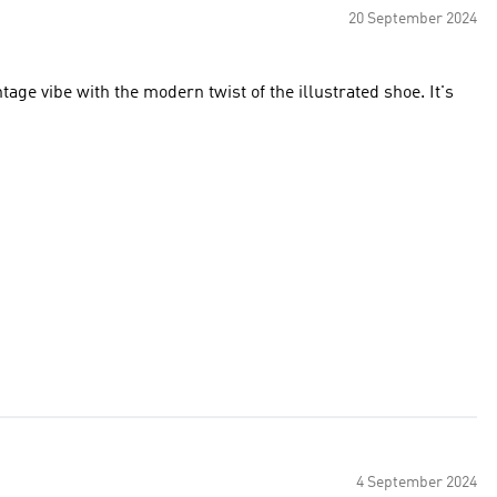
20 September 2024
tage vibe with the modern twist of the illustrated shoe. It's
4 September 2024