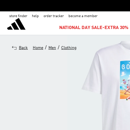
store finder
help
order tracker
become a member
NATIONAL DAY SALE-EXTRA 30% 
/
/
Back
Home
Men
Clothing