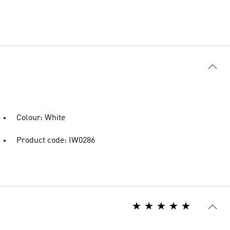
Colour: White
Product code: IW0286