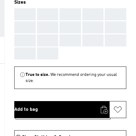
Sizes
AAA
AAA
AAA
AAA
AAA
AAA
AAA
AAA
AAA
AAA
AAA
AAA
AAA
AAA
AAA
AAA
AAA
True to size.
We recommend ordering your usual
size.
Add to bag