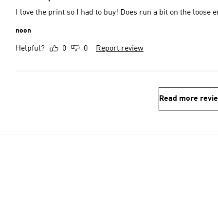
I love the print so I had to buy! Does run a bit on the loose 
noon
Helpful?
0
0
Report review
Read more revi