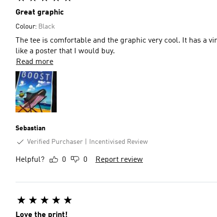
Great graphic
Colour:
Black
The tee is comfortable and the graphic very cool. It has a vin
like a poster that I would buy.
Read more
Sebastian
Verified Purchaser
Incentivised Review
Helpful?
0
0
Report review
Love the print!