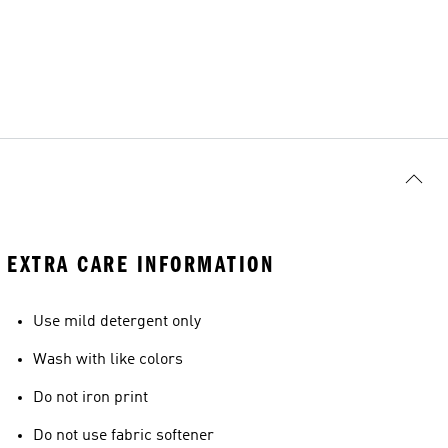
EXTRA CARE INFORMATION
Use mild detergent only
Wash with like colors
Do not iron print
Do not use fabric softener