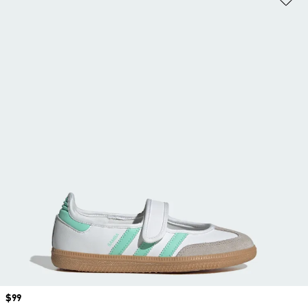
Price
$99