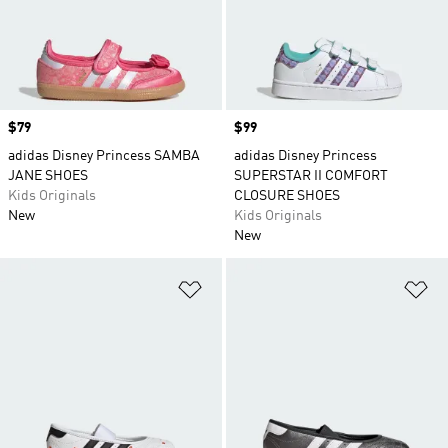
Price
$79
Price
$99
adidas Disney Princess SAMBA
adidas Disney Princess
JANE SHOES
SUPERSTAR II COMFORT
Kids Originals
CLOSURE SHOES
New
Kids Originals
New
Add to Wishlist
Ad