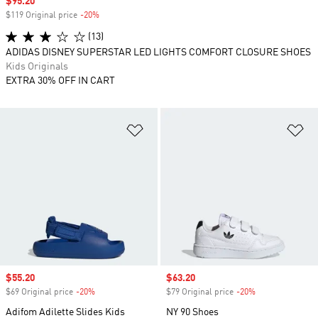
Sale price
$95.20
$119 Original price
-20%
Discount
(13)
ADIDAS DISNEY SUPERSTAR LED LIGHTS COMFORT CLOSURE SHOES
Kids Originals
EXTRA 30% OFF IN CART
Add to Wishlist
Ad
Sale price
$55.20
Sale price
$63.20
$69 Original price
-20%
Discount
$79 Original price
-20%
Discount
Adifom Adilette Slides Kids
NY 90 Shoes