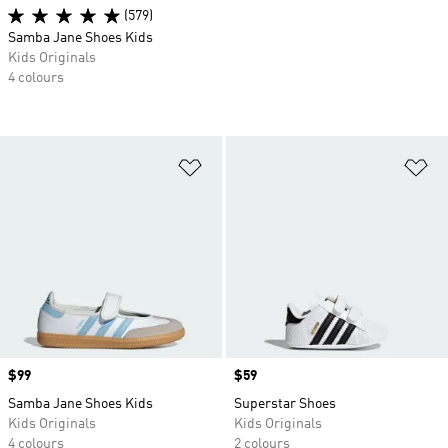
(579)
Samba Jane Shoes Kids
Kids Originals
4 colours
Add to Wishlist
Ad
Price
$99
Price
$59
Samba Jane Shoes Kids
Superstar Shoes
Kids Originals
Kids Originals
4 colours
2 colours