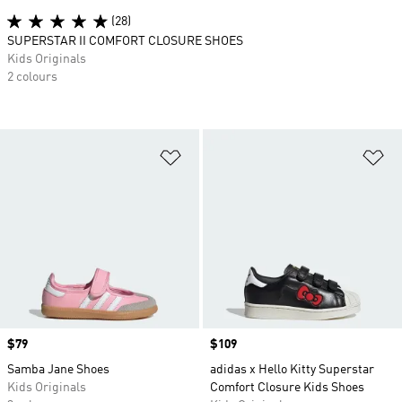
(28)
SUPERSTAR II COMFORT CLOSURE SHOES
Kids Originals
2 colours
Add to Wishlist
Ad
Price
$79
Price
$109
Samba Jane Shoes
adidas x Hello Kitty Superstar
Kids Originals
Comfort Closure Kids Shoes