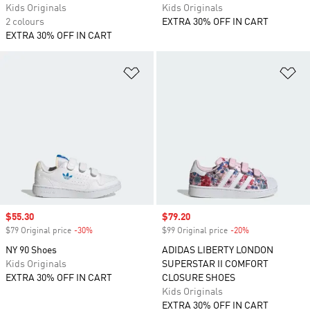
Kids Originals
Kids Originals
2 colours
EXTRA 30% OFF IN CART
EXTRA 30% OFF IN CART
Add to Wishlist
Ad
Sale price
$55.30
Sale price
$79.20
$79 Original price
-30%
Discount
$99 Original price
-20%
Discount
NY 90 Shoes
ADIDAS LIBERTY LONDON
Kids Originals
SUPERSTAR II COMFORT
EXTRA 30% OFF IN CART
CLOSURE SHOES
Kids Originals
EXTRA 30% OFF IN CART