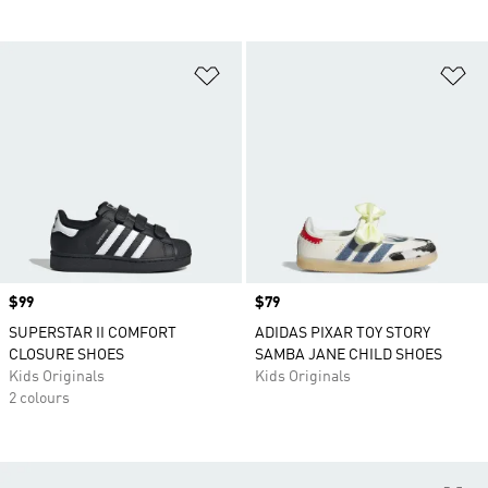
Add to Wishlist
Ad
Price
$99
Price
$79
SUPERSTAR II COMFORT
ADIDAS PIXAR TOY STORY
CLOSURE SHOES
SAMBA JANE CHILD SHOES
Kids Originals
Kids Originals
2 colours