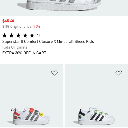
Sale price
$65.40
$109 Original price
-40%
Discount
(4)
Superstar II Comfort Closure X Minecraft Shoes Kids
Kids Originals
EXTRA 30% OFF IN CART
Add to Wishlist
Ad