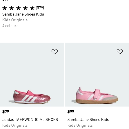
(579)
Samba Jane Shoes Kids
Kids Originals
4 colours
Add to Wishlist
Ad
Price
$79
Price
$99
adidas TAEKWONDO MJ SHOES
Samba Jane Shoes Kids
Kids Originals
Kids Originals