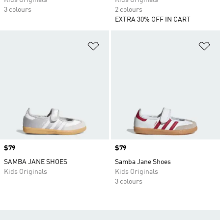
Kids Originals
Kids Originals
3 colours
2 colours
EXTRA 30% OFF IN CART
Add to Wishlist
Ad
Price
$79
Price
$79
SAMBA JANE SHOES
Samba Jane Shoes
Kids Originals
Kids Originals
3 colours