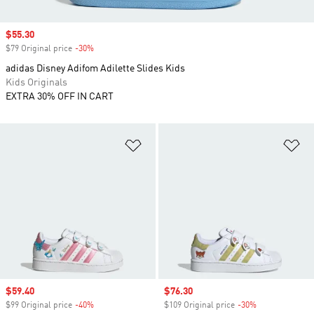
Sale price
$55.30
$79 Original price
-30%
Discount
adidas Disney Adifom Adilette Slides Kids
Kids Originals
EXTRA 30% OFF IN CART
Add to Wishlist
Ad
Sale price
$59.40
Sale price
$76.30
$99 Original price
-40%
Discount
$109 Original price
-30%
Discount