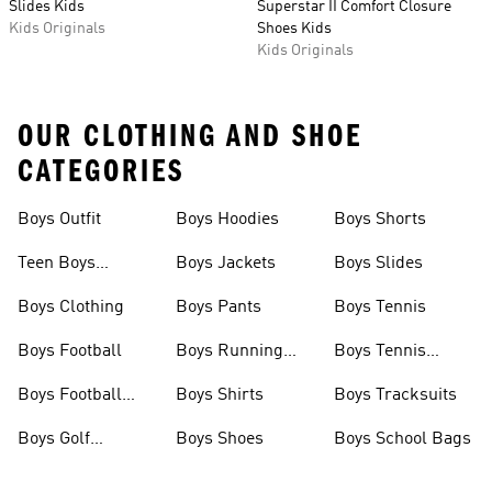
Slides Kids
Superstar II Comfort Closure
Kids Originals
Shoes Kids
Kids Originals
OUR CLOTHING AND SHOE
CATEGORIES
Boys Outfit
Boys Hoodies
Boys Shorts
Teen Boys
Boys Jackets
Boys Slides
Clothing
Boys Clothing
Boys Pants
Boys Tennis
Boys Football
Boys Running
Boys Tennis
Shoes
Shoes
Boys Football
Boys Shirts
Boys Tracksuits
Boots
Boys Golf
Boys Shoes
Boys School Bags
Clothing