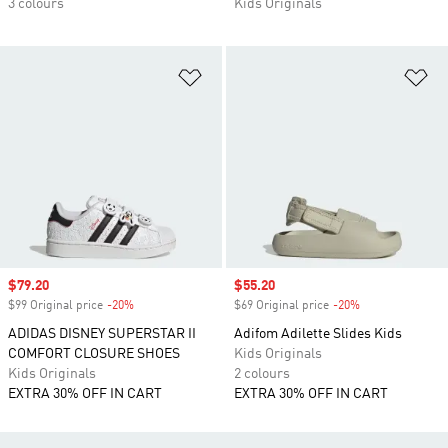
3 colours
Kids Originals
Add to Wishlist
Ad
Sale price
$79.20
Sale price
$55.20
$99 Original price
-20%
Discount
$69 Original price
-20%
Discount
ADIDAS DISNEY SUPERSTAR II
Adifom Adilette Slides Kids
COMFORT CLOSURE SHOES
Kids Originals
Kids Originals
2 colours
EXTRA 30% OFF IN CART
EXTRA 30% OFF IN CART