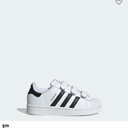
Ad
Price
$99