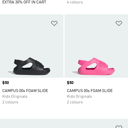
EXTRA 30% OFF IN CART
4 colours
Add to Wishlist
Ad
Price
$50
Price
$50
CAMPUS 00s FOAM SLIDE
CAMPUS 00s FOAM SLIDE
Kids Originals
Kids Originals
2 colours
2 colours
Ad