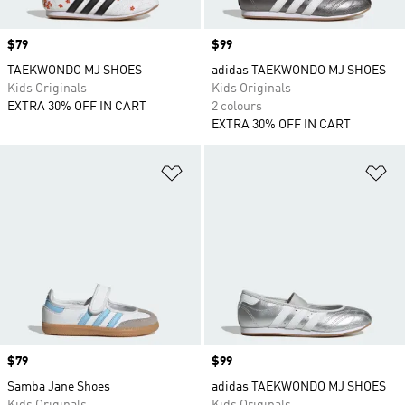
Price
$79
Price
$99
TAEKWONDO MJ SHOES
adidas TAEKWONDO MJ SHOES
Kids Originals
Kids Originals
EXTRA 30% OFF IN CART
2 colours
EXTRA 30% OFF IN CART
Add to Wishlist
Ad
Price
$79
Price
$99
Samba Jane Shoes
adidas TAEKWONDO MJ SHOES