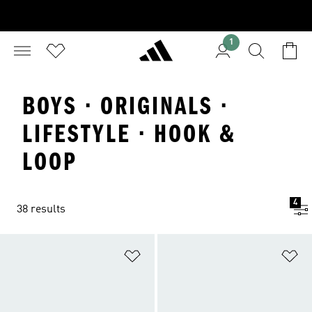
1
BOYS · ORIGINALS ·
LIFESTYLE · HOOK &
LOOP
4
38 results
Add to Wishlist
Ad