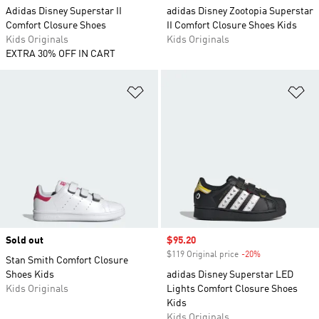
Adidas Disney Superstar II
adidas Disney Zootopia Superstar
Comfort Closure Shoes
II Comfort Closure Shoes Kids
Kids Originals
Kids Originals
EXTRA 30% OFF IN CART
Add to Wishlist
Ad
Sold out
Sale price
$95.20
$119 Original price
-20%
Discount
Stan Smith Comfort Closure
Shoes Kids
adidas Disney Superstar LED
Kids Originals
Lights Comfort Closure Shoes
Kids
Kids Originals