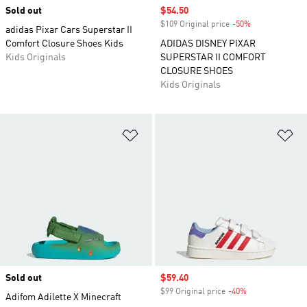
Sold out
Sale price
$54.50
$109 Original price
-50%
Discount
adidas Pixar Cars Superstar II
Comfort Closure Shoes Kids
ADIDAS DISNEY PIXAR
Kids Originals
SUPERSTAR II COMFORT
CLOSURE SHOES
Kids Originals
Add to Wishlist
Ad
Sold out
Sale price
$59.40
$99 Original price
-40%
Discount
Adifom Adilette X Minecraft