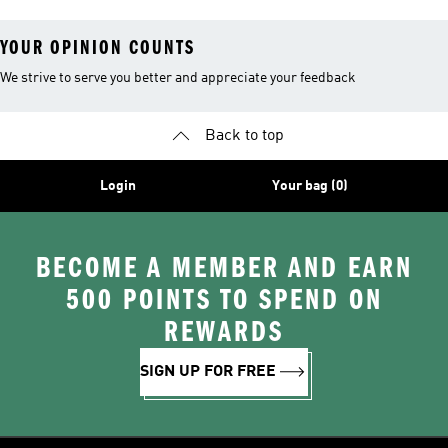
YOUR OPINION COUNTS
We strive to serve you better and appreciate your feedback
Back to top
Login
Your bag (0)
BECOME A MEMBER AND EARN
500 POINTS TO SPEND ON
REWARDS
SIGN UP FOR FREE