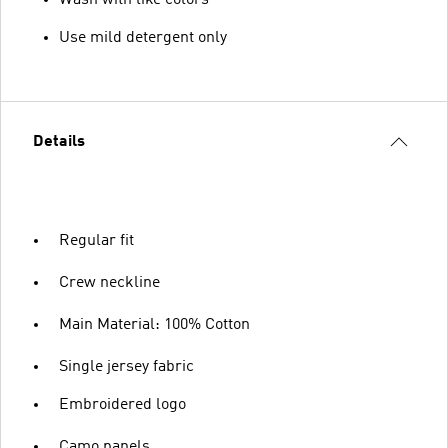
Use mild detergent only
Details
Regular fit
Crew neckline
Main Material: 100% Cotton
Single jersey fabric
Embroidered logo
Camo panels