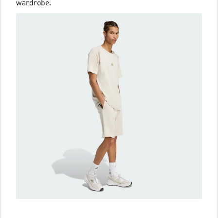
wardrobe.