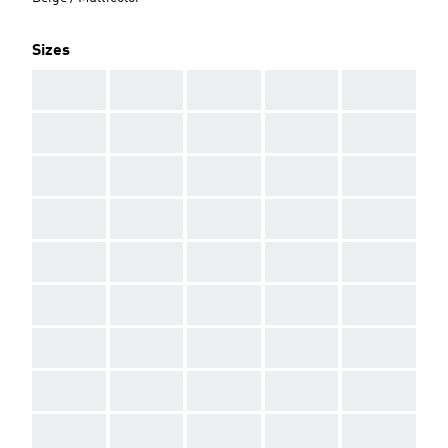
Sizes
AAA
AAA
AAA
AAA
AAA
AAA
AAA
AAA
AAA
AAA
AAA
AAA
AAA
AAA
AAA
AAA
AAA
AAA
AAA
AAA
AAA
AAA
AAA
AAA
AAA
AAA
AAA
AAA
AAA
AAA
AAA
AAA
AAA
AAA
AAA
AAA
AAA
AAA
AAA
AAA
AAA
AAA
AAA
AAA
AAA