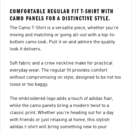
COMFORTABLE REGULAR FIT T-SHIRT WITH
CAMO PANELS FOR A DISTINCTIVE STYLE.
The Camo T-Shirt is a versatile piece, whether you're
mixing and matching or going all-out with a top-to-
bottom camo look. Pull it on and admire the quality
look it delivers.
Soft fabric and a crew neckline make for practical
everyday wear. The regular fit provides comfort
without compromising on style, designed to be not too
loose or too baggy.
The embroidered logo adds a touch of adidas flair,
while the camo panels bring a modern twist to a
classic print. Whether you're heading out for a day
with friends or just relaxing at home, this stylish
adidas t-shirt will bring something new to your