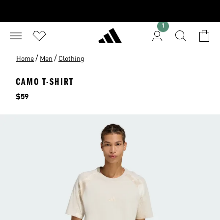
1
/
/
Home
Men
Clothing
CAMO T-SHIRT
Price
$59