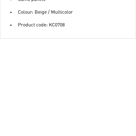
Colour: Beige / Multicolor
Product code: KC0708