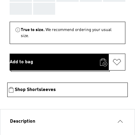
AAA
AAA
True to size.
We recommend ordering your usual
size.
Add to bag
Shop Shortsleeves
Description