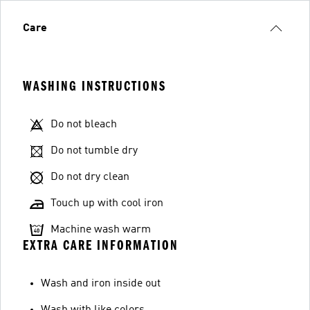
Care
WASHING INSTRUCTIONS
Do not bleach
Do not tumble dry
Do not dry clean
Touch up with cool iron
Machine wash warm
EXTRA CARE INFORMATION
Wash and iron inside out
Wash with like colors