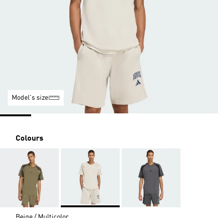
Model's size
Colours
Beige / Multicolor