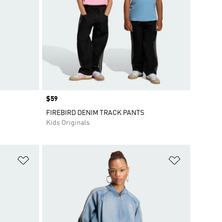
Price
$59
FIREBIRD DENIM TRACK PANTS
Kids Originals
Add to Wishlist
Add to Wish