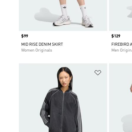
Price
$99
Price
$129
MID RISE DENIM SKIRT
FIREBIRD 
Women Originals
Men Origin
Add to Wishlis