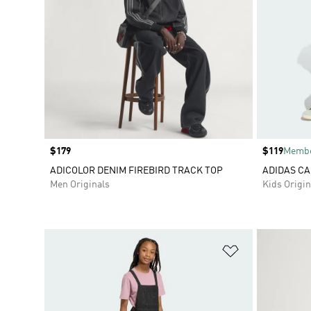
Price
$179
Price
$119
Membe
ADICOLOR DENIM FIREBIRD TRACK TOP
ADIDAS CA
Men Originals
Kids Origin
Add to Wishlis