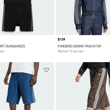
Price
$139
ORT DUNGAREES
FIREBIRD DENIM TRACKTOP
als
Women Originals
t
Add to Wishlist