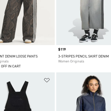
Price
$119
NT DENIM LOOSE PANTS
3-STRIPES PENCIL SKIRT DENIM
inals
Women Originals
 OFF IN CART
t
Add to Wishlist