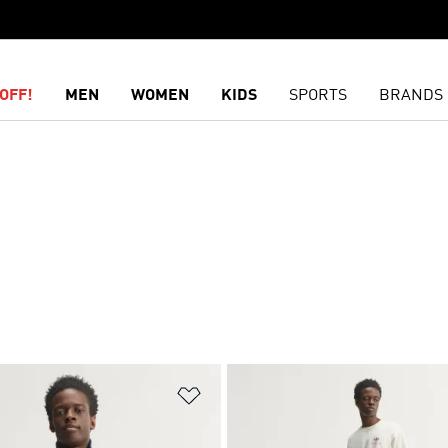
OFF!
MEN
WOMEN
KIDS
SPORTS
BRANDS
t
Add to Wishlist