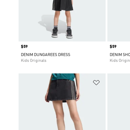
Price
$59
Price
$59
DENIM DUNGAREES DRESS
DENIM SH
Kids Originals
Kids Origin
Add to Wishlis