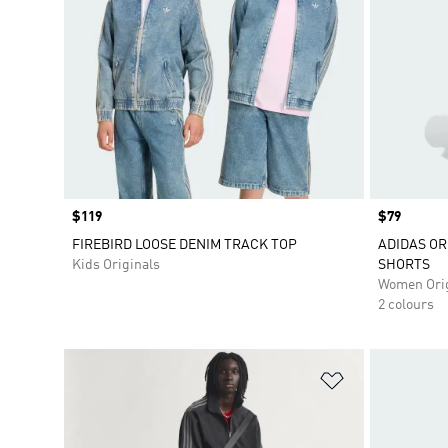
Price
$119
Price
$79
FIREBIRD LOOSE DENIM TRACK TOP
ADIDAS OR
Kids Originals
SHORTS
Women Orig
2 colours
Add to Wishlis