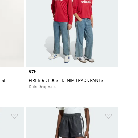
Price
$79
ISE
FIREBIRD LOOSE DENIM TRACK PANTS
Kids Originals
Add to Wishlist
Add to Wish