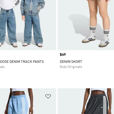
Price
$69
LOOSE DENIM TRACK PANTS
DENIM SKORT
als
Kids Originals
t
Add to Wishlist