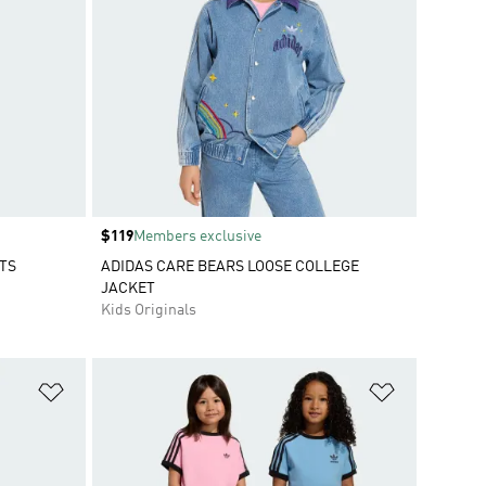
Price
$119
Members exclusive
TS
ADIDAS CARE BEARS LOOSE COLLEGE
JACKET
Kids Originals
Add to Wishlist
Add to Wish