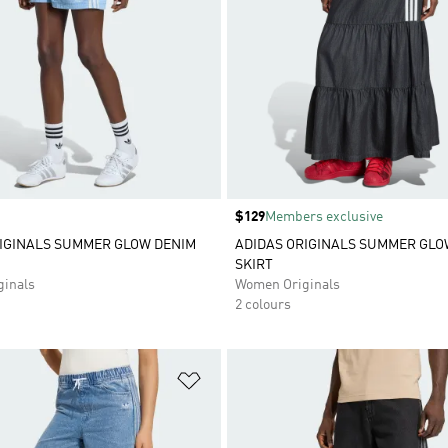
Price
$129
Members exclusive
IGINALS SUMMER GLOW DENIM
ADIDAS ORIGINALS SUMMER GLO
SKIRT
inals
Women Originals
2 colours
t
Add to Wishlist