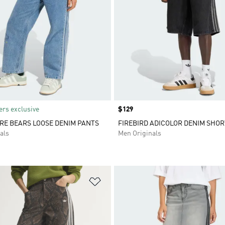
rs exclusive
Price
$129
RE BEARS LOOSE DENIM PANTS
FIREBIRD ADICOLOR DENIM SHOR
als
Men Originals
t
Add to Wishlist