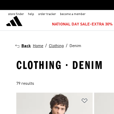
store finder
help
order tracker
become a member
NATIONAL DAY SALE-EXTRA 30% 
Back
Home
Clothing
Denim
CLOTHING · DENIM
79 results
Add to Wishlis