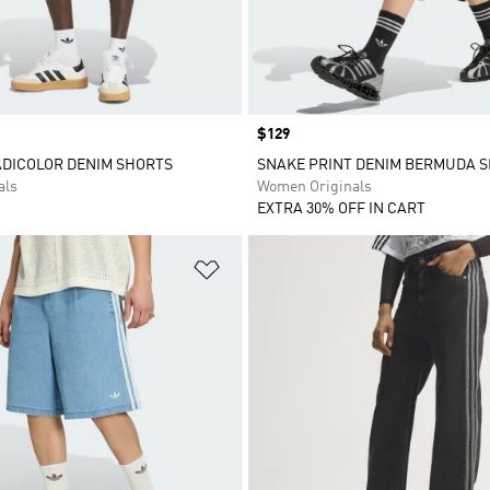
Price
$129
ADICOLOR DENIM SHORTS
SNAKE PRINT DENIM BERMUDA 
als
Women Originals
EXTRA 30% OFF IN CART
t
Add to Wishlist