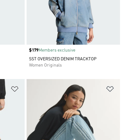
Price
$179
Members exclusive
SST OVERSIZED DENIM TRACKTOP
Women Originals
Add to Wishlist
Add to Wish