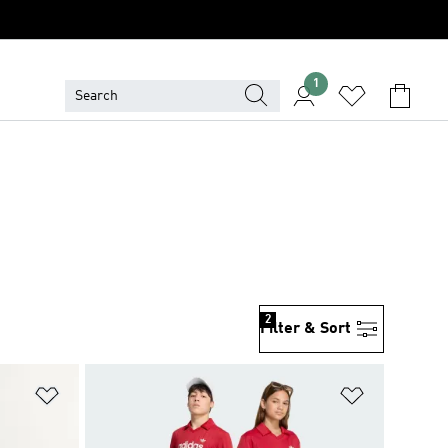
1
2
Filter & Sort
Add to Wishlist
Add to Wish