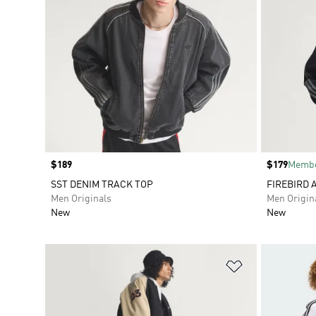
Price
$189
Price
$179
Membe
SST DENIM TRACK TOP
FIREBIRD 
Men Originals
Men Origin
New
New
Add to Wishlis