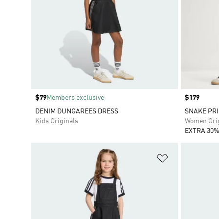
Price
$79
Members exclusive
Price
$179
DENIM DUNGAREES DRESS
SNAKE PRI
Kids Originals
Women Orig
EXTRA 30%
Add to Wishlis