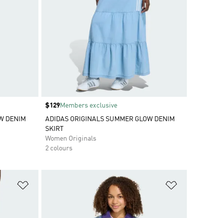
Price
$129
Members exclusive
W DENIM
ADIDAS ORIGINALS SUMMER GLOW DENIM
SKIRT
Women Originals
2 colours
Add to Wishlist
Add to Wish