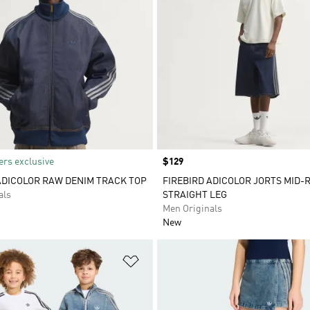
rs exclusive
Price
$129
ADICOLOR RAW DENIM TRACK TOP
FIREBIRD ADICOLOR JORTS MID-R
als
STRAIGHT LEG
Men Originals
New
t
Add to Wishlist