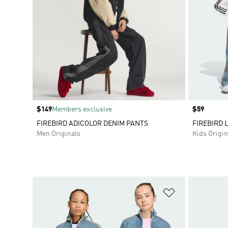
Price
$149
Members exclusive
Price
$59
FIREBIRD ADICOLOR DENIM PANTS
FIREBIRD 
Men Originals
Kids Origin
Add to Wishlis