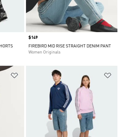
Price
$149
SHORTS
FIREBIRD MID RISE STRAIGHT DENIM PANT
Women Originals
Add to Wishlist
Add to Wish