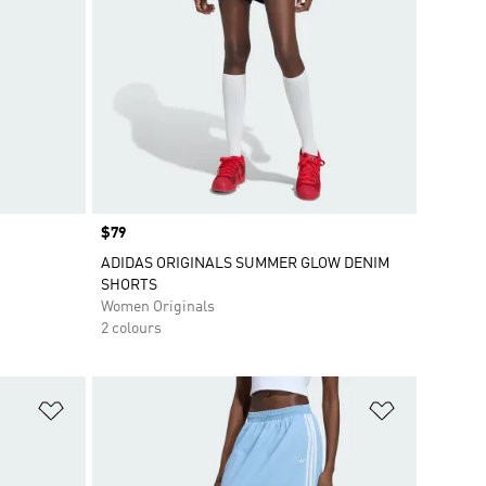
Price
$79
ADIDAS ORIGINALS SUMMER GLOW DENIM
SHORTS
Women Originals
2 colours
Add to Wishlist
Add to Wish