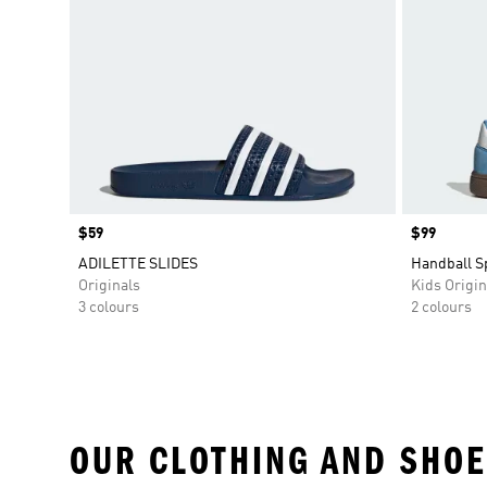
Price
$59
Price
$99
ADILETTE SLIDES
Handball S
Originals
Kids Origin
3 colours
2 colours
OUR CLOTHING AND SHOE