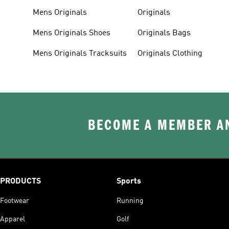
Mens Originals
Originals
Mens Originals Shoes
Originals Bags
Mens Originals Tracksuits
Originals Clothing
BECOME A MEMBER AN
PRODUCTS
Sports
Footwear
Running
Apparel
Golf