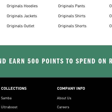
Originals Hoodies
Originals Pants
O
Originals Jackets
Originals Shirts
O
Originals Outlet
Originals Shorts
O
D EARN 500 POINTS TO SPEND ON
COLLECTIONS
COMPANY INFO
Samba
About Us
Ultraboost
Careers