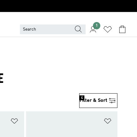
1
E
4
Filter & Sort
Add to Wishlist
Add to Wish