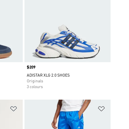
Price
$209
ADISTAR XLG 2.0 SHOES
Originals
3 colours
Add to Wishlist
Add to Wish