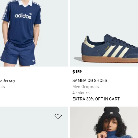
Price
$159
e Jersey
SAMBA OG SHOES
als
Men Originals
4 colours
EXTRA 30% OFF IN CART
t
Add to Wishlist