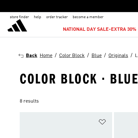
store finder
help
order tracker
become a member
NATIONAL DAY SALE-EXTRA 30% 
Back
Home
Color Block
Blue
Originals
L
COLOR BLOCK · BLUE 
8 results
Add to Wishlis