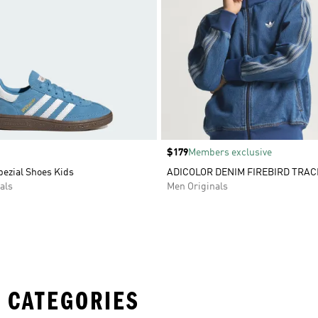
Price
$179
Members exclusive
pezial Shoes Kids
ADICOLOR DENIM FIREBIRD TRAC
als
Men Originals
 CATEGORIES