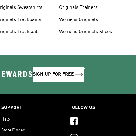
riginals Sweatshirts
Originals Trainers
riginals Trackpants
Womens Originals
riginals Tracksuits
Womens Originals Shoes
 REWARDS
SIGN UP FOR FREE
SUPPORT
FOLLOW US
Help
Store Finder