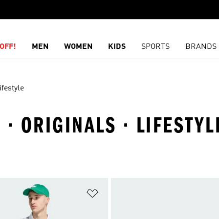
OFF!
MEN
WOMEN
KIDS
SPORTS
BRANDS
ifestyle
· ORIGINALS · LIFESTYL
t
Add to Wishlist