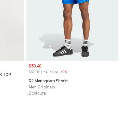
Sale price
$53.40
$89 Original price
-40%
Discount
K TOP
Q2 Monogram Shorts
Men Originals
2 colours