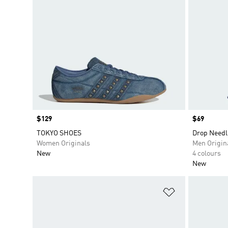
Price
$129
Price
$69
TOKYO SHOES
Drop Needl
Women Originals
Men Origin
New
4 colours
New
Add to Wishlis