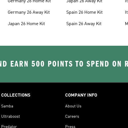
Germany 26 Home Kit
Japan 26 Away Kit
I
Germany 26 Away Kit
Spain 26 Home Kit
I
Japan 26 Home Kit
Spain 26 Away Kit
M
D EARN 500 POINTS TO SPEND ON
COLLECTIONS
COMPANY INFO
Samba
About Us
Ultraboost
Careers
Predator
Press