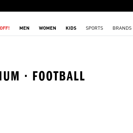
OFF!
MEN
WOMEN
KIDS
SPORTS
BRANDS
IUM · FOOTBALL
t