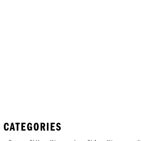
 CATEGORIES