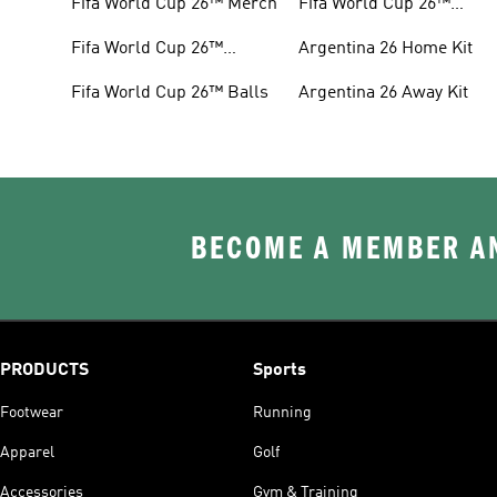
Fifa World Cup 26™ Merch
Fifa World Cup 26™
Headwear
Fifa World Cup 26™
Argentina 26 Home Kit
Jerseys
Fifa World Cup 26™ Balls
Argentina 26 Away Kit
BECOME A MEMBER AN
PRODUCTS
Sports
Footwear
Running
Apparel
Golf
Accessories
Gym & Training