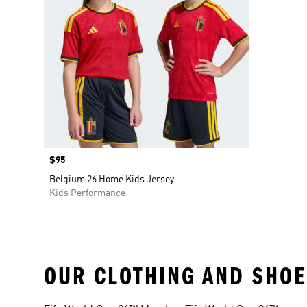
Price
$95
Belgium 26 Home Kids Jersey
Kids Performance
OUR CLOTHING AND SHOE