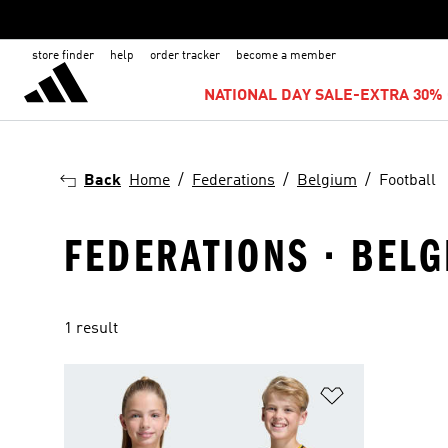
store finder
help
order tracker
become a member
NATIONAL DAY SALE-EXTRA 30% 
Back
Home
Federations
Belgium
Football
FEDERATIONS · BELG
1 result
Add to Wishlis