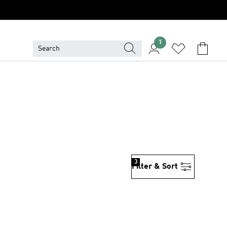
1
3
Filter & Sort