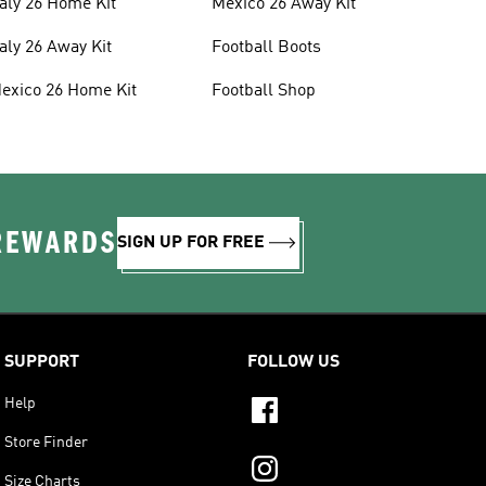
taly 26 Home Kit
Mexico 26 Away Kit
taly 26 Away Kit
Football Boots
exico 26 Home Kit
Football Shop
 REWARDS
SIGN UP FOR FREE
SUPPORT
FOLLOW US
Help
Store Finder
Size Charts