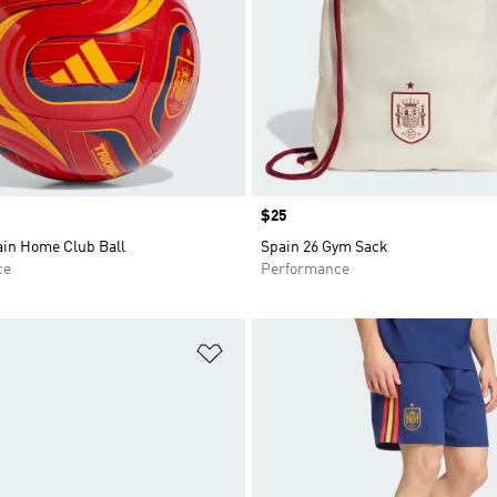
Price
$25
ain Home Club Ball
Spain 26 Gym Sack
ce
Performance
t
Add to Wishlist