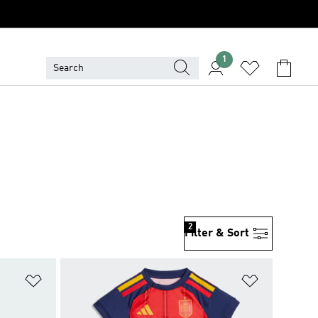
1
2
Filter & Sort
Add to Wishlist
Add to Wish