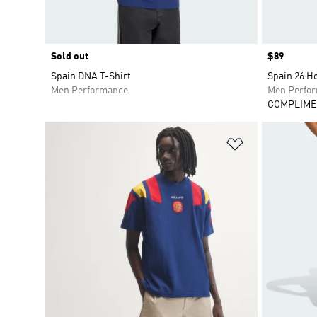
Sold out
Price
$89
Spain DNA T-Shirt
Spain 26 H
Men Performance
Men Perfo
COMPLIME
Add to Wishlis