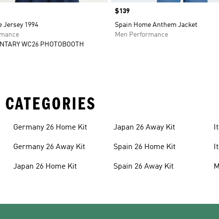
Price
$139
 Jersey 1994
Spain Home Anthem Jacket
rmance
Men Performance
NTARY WC26 PHOTOBOOTH
 CATEGORIES
Germany 26 Home Kit
Japan 26 Away Kit
I
Germany 26 Away Kit
Spain 26 Home Kit
I
Japan 26 Home Kit
Spain 26 Away Kit
M