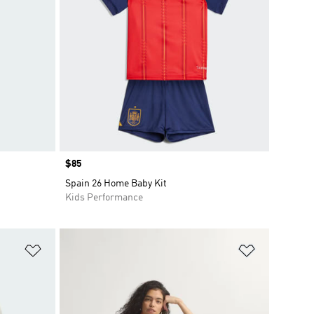
Price
$85
Spain 26 Home Baby Kit
Kids Performance
Add to Wishlist
Add to Wish