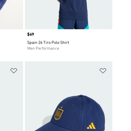
Price
$69
Spain 26 Tiro Polo Shirt
Men Performance
Add to Wishlist
Add to Wish