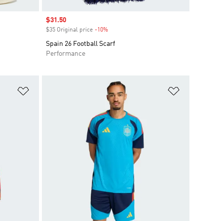
Sale price
$31.50
$35 Original price
-10%
Discount
Spain 26 Football Scarf
Performance
Add to Wishlist
Add to Wish