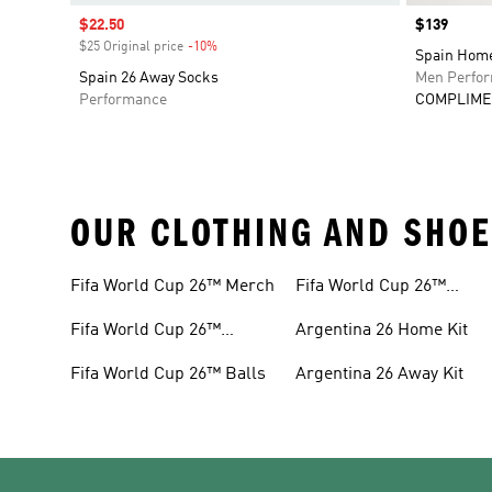
Sale price
$22.50
Price
$139
$25 Original price
-10%
Discount
Spain Home
Spain 26 Away Socks
Men Perfo
Performance
COMPLIME
OUR CLOTHING AND SHOE
Fifa World Cup 26™ Merch
Fifa World Cup 26™
Headwear
Fifa World Cup 26™
Argentina 26 Home Kit
Jerseys
Fifa World Cup 26™ Balls
Argentina 26 Away Kit