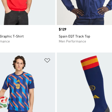
Price
$129
Graphic T-Shirt
Spain EQT Track Top
rmance
Men Performance
t
Add to Wishlist