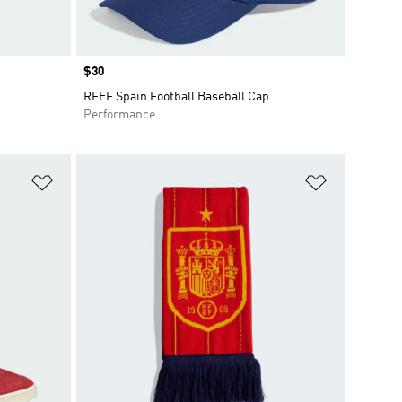
Price
$30
RFEF Spain Football Baseball Cap
Performance
Add to Wishlist
Add to Wish