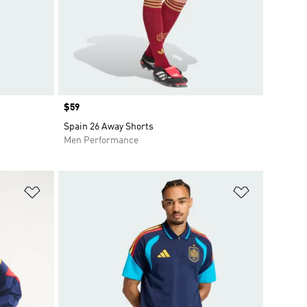
Price
$59
Spain 26 Away Shorts
Men Performance
Add to Wishlist
Add to Wish