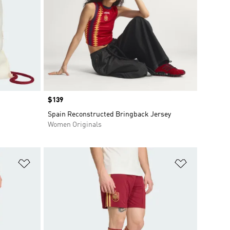
Price
$139
Spain Reconstructed Bringback Jersey
Women Originals
Add to Wishlist
Add to Wish