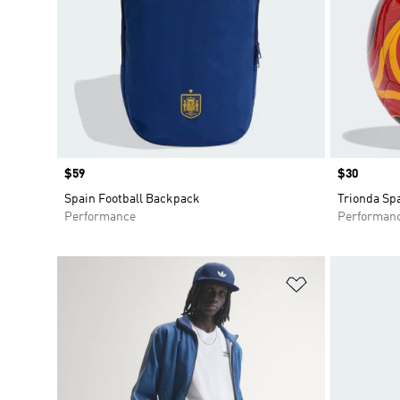
Price
$59
Price
$30
Spain Football Backpack
Trionda Sp
Performance
Performan
Add to Wishlis