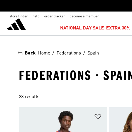
store finder
help
order tracker
become a member
NATIONAL DAY SALE-EXTRA 30% 
Back
Home
Federations
Spain
FEDERATIONS · SPAI
28 results
Add to Wishlis