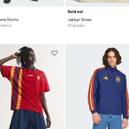
Sold out
ome Shorts
Jabbar Shoes
rmance
Originals
t
Add to Wishlist