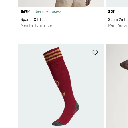
Price
$69
Members exclusive
Price
$59
Spain EQT Tee
Spain 26 H
Men Performance
Men Perfo
Add to Wishlis