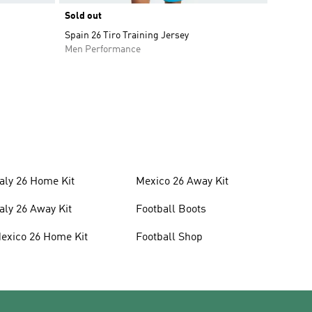
Sold out
Spain 26 Tiro Training Jersey
Men Performance
taly 26 Home Kit
Mexico 26 Away Kit
taly 26 Away Kit
Football Boots
exico 26 Home Kit
Football Shop