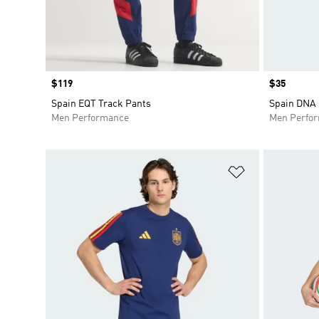
Price
$119
Price
$35
Spain EQT Track Pants
Spain DNA 
Men Performance
Men Perfo
Add to Wishlis