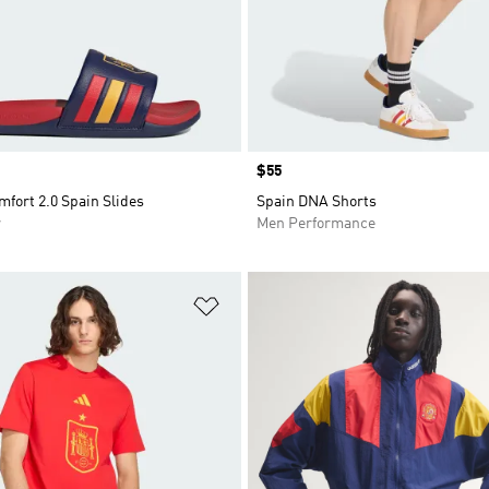
Price
$55
mfort 2.0 Spain Slides
Spain DNA Shorts
r
Men Performance
t
Add to Wishlist