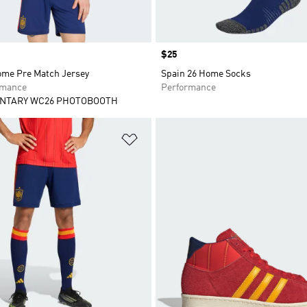
Price
$25
ome Pre Match Jersey
Spain 26 Home Socks
rmance
Performance
NTARY WC26 PHOTOBOOTH
t
Add to Wishlist