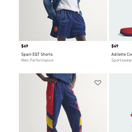
Price
$69
Price
$69
Spain EQT Shorts
Adilette Co
Men Performance
Sportswea
Add to Wishlis