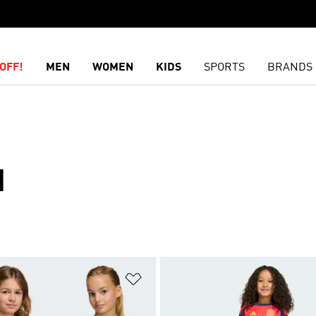
OFF!
MEN
WOMEN
KIDS
SPORTS
BRANDS
N
t
Add to Wishlist