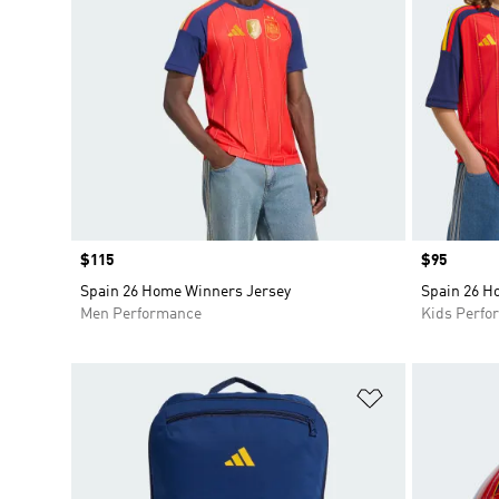
Price
$115
Price
$95
Spain 26 Home Winners Jersey
Spain 26 H
Men Performance
Kids Perfo
Add to Wishlis