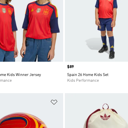
Price
$89
ome Kids Winner Jersey
Spain 26 Home Kids Set
rmance
Kids Performance
t
Add to Wishlist