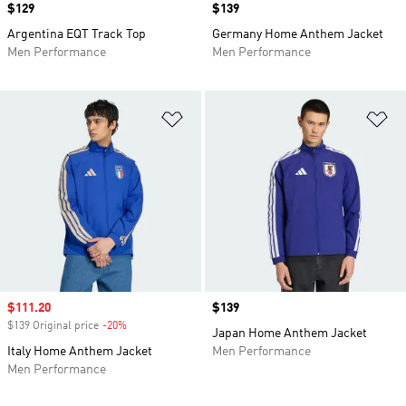
Price
$129
Price
$139
Argentina EQT Track Top
Germany Home Anthem Jacket
Men Performance
Men Performance
Add to Wishlist
Ad
Sale price
$111.20
Price
$139
$139 Original price
-20%
Discount
Japan Home Anthem Jacket
Italy Home Anthem Jacket
Men Performance
Men Performance