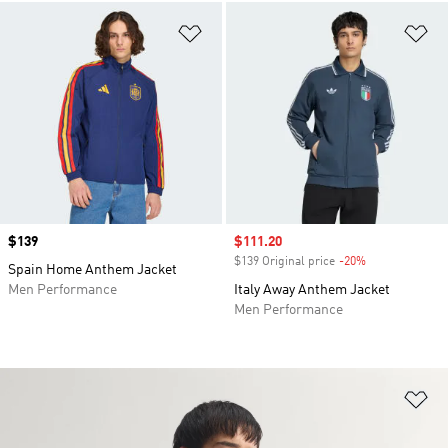
Add to Wishlist
Ad
Price
$139
Sale price
$111.20
$139 Original price
-20%
Discount
Spain Home Anthem Jacket
Men Performance
Italy Away Anthem Jacket
Men Performance
Ad