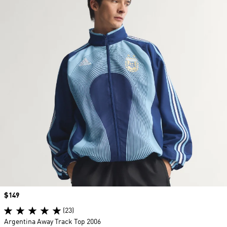
Price
$149
(23)
Argentina Away Track Top 2006