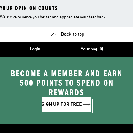
YOUR OPINION COUNTS
We strive to serve you better and appreciate your feedback
Back to top
Login
Your bag (0)
BECOME A MEMBER AND EARN
500 POINTS TO SPEND ON
REWARDS
SIGN UP FOR FREE