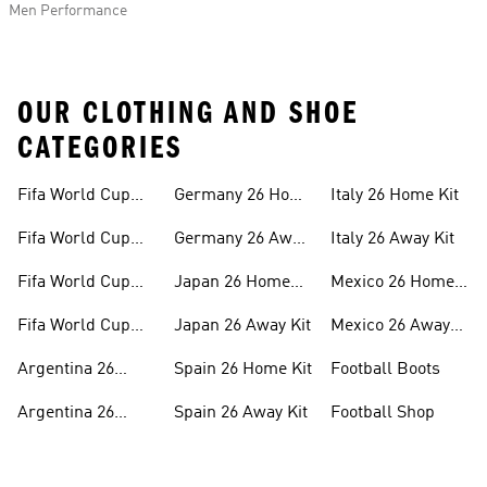
Men Performance
OUR CLOTHING AND SHOE
CATEGORIES
Fifa World Cup
Germany 26 Home
Italy 26 Home Kit
26™ Merch
Kit
Fifa World Cup
Germany 26 Away
Italy 26 Away Kit
26™ Jerseys
Kit
Fifa World Cup
Japan 26 Home
Mexico 26 Home
26™ Balls
Kit
Kit
Fifa World Cup
Japan 26 Away Kit
Mexico 26 Away
26™ Headwear
Kit
Argentina 26
Spain 26 Home Kit
Football Boots
Home Kit
Argentina 26
Spain 26 Away Kit
Football Shop
Away Kit