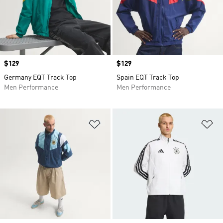
Price
$129
Price
$129
Germany EQT Track Top
Spain EQT Track Top
Men Performance
Men Performance
Add to Wishlist
Ad