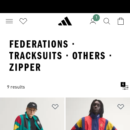
1
FEDERATIONS ·
TRACKSUITS · OTHERS ·
ZIPPER
4
9 results
Add to Wishlist
Ad