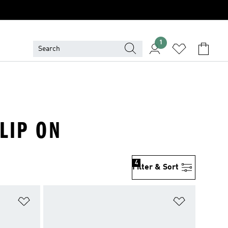
1
LIP ON
4
Filter & Sort
Add to Wishlist
Add to Wish