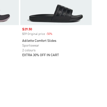
Sale price
$29.50
$59 Original price
-50%
Discount
Adilette Comfort Slides
Sportswear
2 colours
EXTRA 30% OFF IN CART