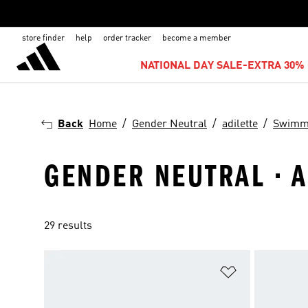
store finder
help
order tracker
become a member
NATIONAL DAY SALE-EXTRA 30% 
Back
Home
Gender Neutral
adilette
Swimm
GENDER NEUTRAL · A
29 results
Add to Wishlis