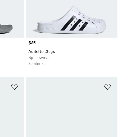
Price
$65
Adilette Clogs
Sportswear
3 colours
Add to Wishlist
Add to Wish