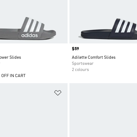
Price
$59
ower Slides
Adilette Comfort Slides
r
Sportswear
2 colours
 OFF IN CART
t
Add to Wishlist