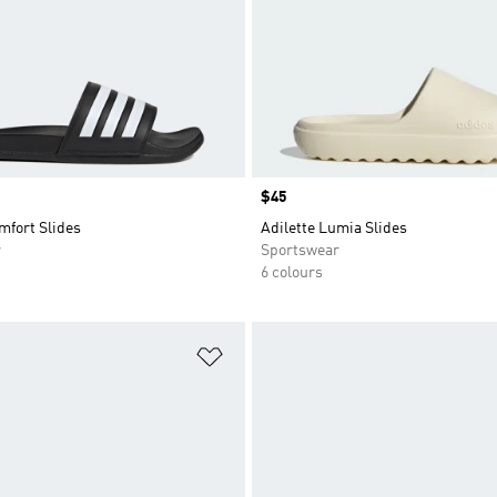
Price
$45
mfort Slides
Adilette Lumia Slides
r
Sportswear
6 colours
t
Add to Wishlist