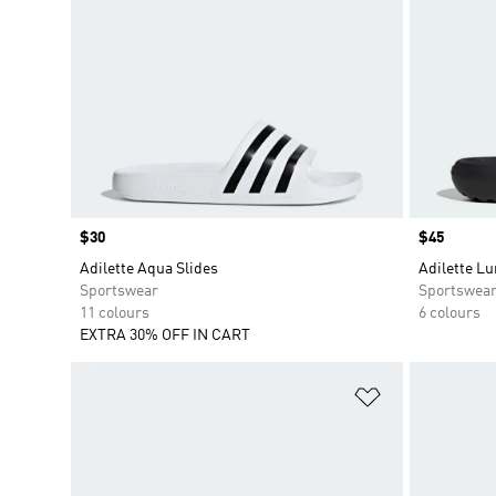
Price
$30
Price
$45
Adilette Aqua Slides
Adilette Lu
Sportswear
Sportswea
11 colours
6 colours
EXTRA 30% OFF IN CART
Add to Wishlis