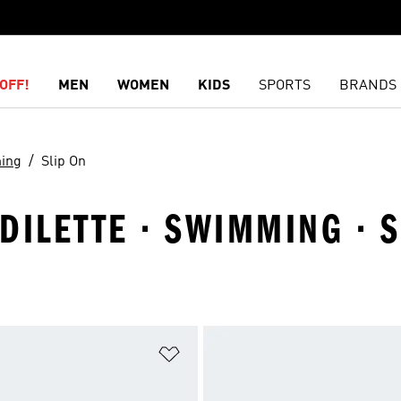
OFF!
MEN
WOMEN
KIDS
SPORTS
BRANDS
ing
Slip On
DILETTE · SWIMMING · S
t
Add to Wishlist