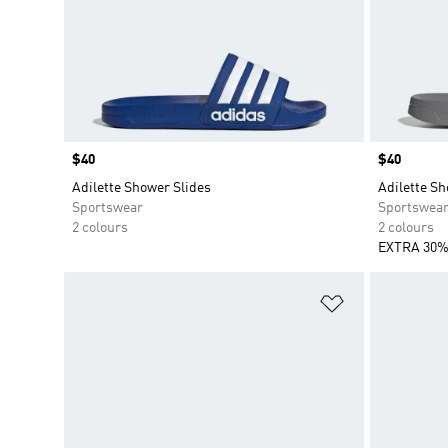
Price
$40
Price
$40
Adilette Shower Slides
Adilette Sh
Sportswear
Sportswea
2 colours
2 colours
EXTRA 30%
Add to Wishlis