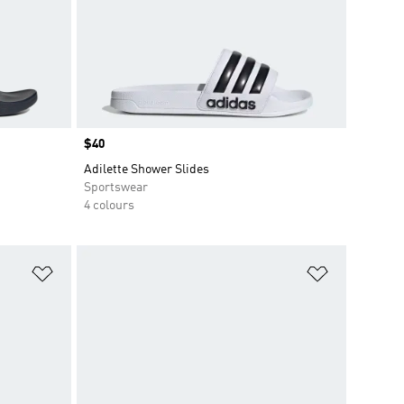
Price
$40
Adilette Shower Slides
Sportswear
4 colours
Add to Wishlist
Add to Wish