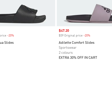
Sale price
$47.20
price
-20%
Discount
$59 Original price
-20%
Discount
ua Slides
Adilette Comfort Slides
r
Sportswear
2 colours
EXTRA 30% OFF IN CART
t