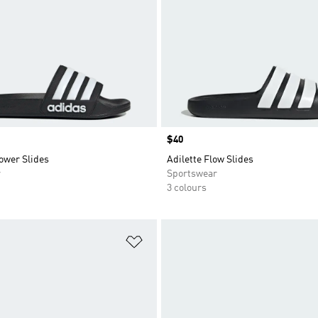
Price
$40
ower Slides
Adilette Flow Slides
r
Sportswear
3 colours
t
Add to Wishlist