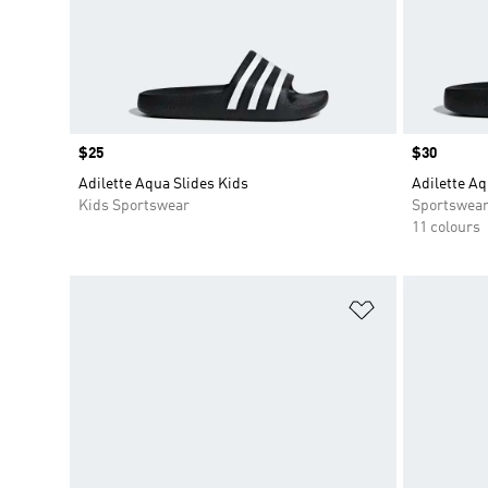
Price
$25
Price
$30
Adilette Aqua Slides Kids
Adilette Aq
Kids Sportswear
Sportswea
11 colours
Add to Wishlis