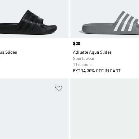
Price
$30
ua Slides
Adilette Aqua Slides
r
Sportswear
11 colours
EXTRA 30% OFF IN CART
t
Add to Wishlist