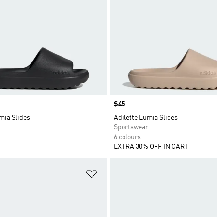
Price
$45
mia Slides
Adilette Lumia Slides
r
Sportswear
6 colours
EXTRA 30% OFF IN CART
t
Add to Wishlist