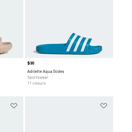
Price
$30
Adilette Aqua Slides
Sportswear
11 colours
Add to Wishlist
Add to Wish