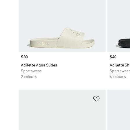
Price
$30
Price
$40
Adilette Aqua Slides
Adilette Sh
Sportswear
Sportswea
2 colours
4 colours
Add to Wishlis