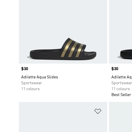
Price
$30
Price
$30
Adilette Aqua Slides
Adilette Aq
Sportswear
Sportswea
11 colours
11 colours
Best Seller
Add to Wishlis