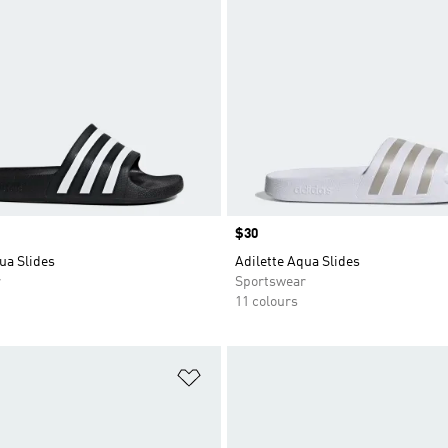
Price
$30
ua Slides
Adilette Aqua Slides
r
Sportswear
11 colours
t
Add to Wishlist