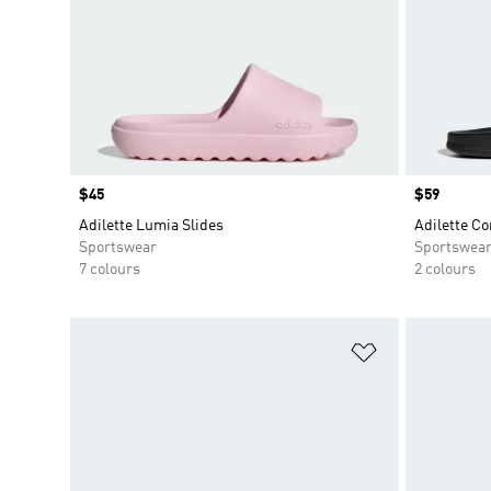
Price
$45
Price
$59
Adilette Lumia Slides
Adilette Co
Sportswear
Sportswea
7 colours
2 colours
Add to Wishlis