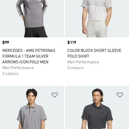
Price
$99
Price
$119
MERCEDES - AMG PETRONAS
COLOR BLOCK SHORT SLEEVE
FORMULA 1 TEAM SILVER
POLO SHIRT
ARROWS ICON POLO MEN
Men Performance
Men Performance
3 colours
2 colours
Add to Wishlist
Ad