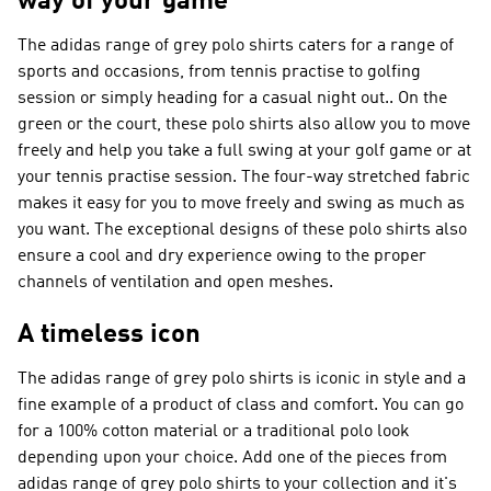
way of your game
The adidas range of grey polo shirts caters for a range of
sports and occasions, from tennis practise to golfing
session or simply heading for a casual night out.. On the
green or the court, these polo shirts also allow you to move
freely and help you take a full swing at your golf game or at
your tennis practise session. The four-way stretched fabric
makes it easy for you to move freely and swing as much as
you want. The exceptional designs of these polo shirts also
ensure a cool and dry experience owing to the proper
channels of ventilation and open meshes.
A timeless icon
The adidas range of grey polo shirts is iconic in style and a
fine example of a product of class and comfort. You can go
for a 100% cotton material or a traditional polo look
depending upon your choice. Add one of the pieces from
adidas range of grey polo shirts to your collection and it's