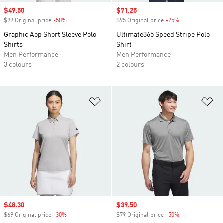
Sale price
$49.50
Sale price
$71.25
$99 Original price
-50%
Discount
$95 Original price
-25%
Discount
Graphic Aop Short Sleeve Polo
Ultimate365 Speed Stripe Polo
Shirts
Shirt
Men Performance
Men Performance
3 colours
2 colours
Add to Wishlist
Ad
Sale price
$48.30
Sale price
$39.50
$69 Original price
-30%
Discount
$79 Original price
-50%
Discount