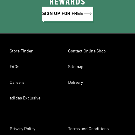
REWARDS
SIGN UP FOR FREE
Store Finder
Contact Online Shop
FAQs
Sitemap
Careers
Delivery
adidas Exclusive
Privacy Policy
Terms and Conditions