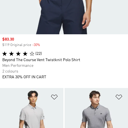
Sale price
$83.30
$119 Original price
-30%
Discount
(22)
Beyond The Course Vent Twistknit Polo Shirt
Men Performance
2 colours
EXTRA 30% OFF IN CART
Add to Wishlist
Ad