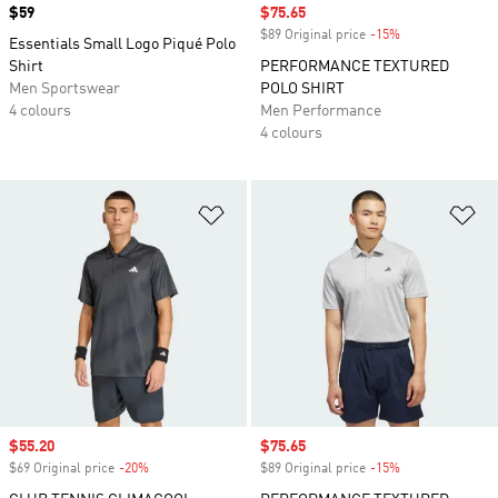
Price
$59
Sale price
$75.65
$89 Original price
-15%
Discount
Essentials Small Logo Piqué Polo
Shirt
PERFORMANCE TEXTURED
Men Sportswear
POLO SHIRT
4 colours
Men Performance
4 colours
Add to Wishlist
Ad
Sale price
$55.20
Sale price
$75.65
$69 Original price
-20%
Discount
$89 Original price
-15%
Discount