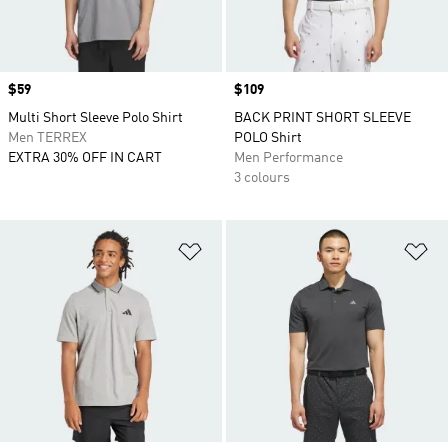
Price
$59
Price
$109
Multi Short Sleeve Polo Shirt
BACK PRINT SHORT SLEEVE
Men TERREX
POLO Shirt
EXTRA 30% OFF IN CART
Men Performance
3 colours
Add to Wishlist
Ad