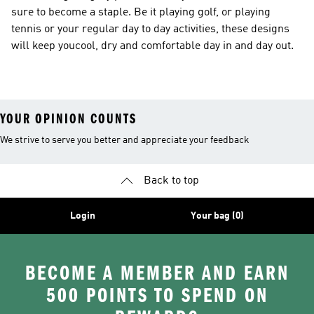
sure to become a staple. Be it playing golf, or playing
tennis or your regular day to day activities, these designs
will keep youcool, dry and comfortable day in and day out.
YOUR OPINION COUNTS
We strive to serve you better and appreciate your feedback
Back to top
Login
Your bag (0)
BECOME A MEMBER AND EARN
500 POINTS TO SPEND ON