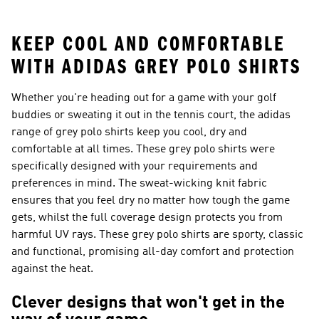
26™ Balls
KEEP COOL AND COMFORTABLE
WITH ADIDAS GREY POLO SHIRTS
Whether you're heading out for a game with your golf
buddies or sweating it out in the tennis court, the adidas
range of grey polo shirts keep you cool, dry and
comfortable at all times. These grey polo shirts were
specifically designed with your requirements and
preferences in mind. The sweat-wicking knit fabric
ensures that you feel dry no matter how tough the game
gets, whilst the full coverage design protects you from
harmful UV rays. These grey polo shirts are sporty, classic
and functional, promising all-day comfort and protection
against the heat.
Clever designs that won't get in the