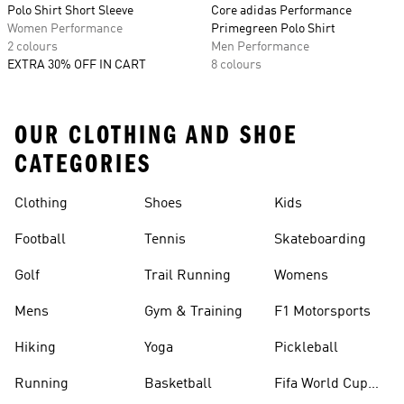
Polo Shirt Short Sleeve
Core adidas Performance
Women Performance
Primegreen Polo Shirt
2 colours
Men Performance
EXTRA 30% OFF IN CART
8 colours
OUR CLOTHING AND SHOE
CATEGORIES
Clothing
Shoes
Kids
Football
Tennis
Skateboarding
Golf
Trail Running
Womens
Mens
Gym & Training
F1 Motorsports
Hiking
Yoga
Pickleball
Running
Basketball
Fifa World Cup