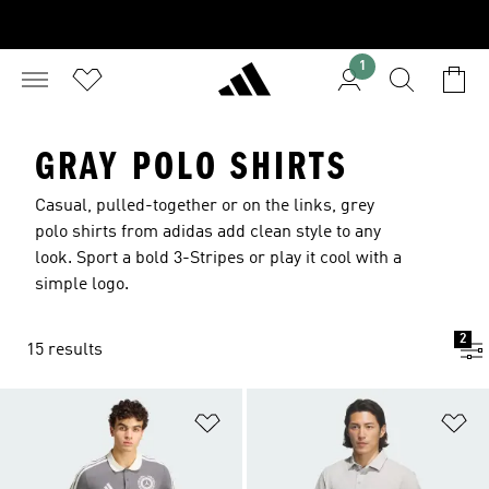
1
GRAY POLO SHIRTS
Casual, pulled-together or on the links, grey
polo shirts from adidas add clean style to any
look. Sport a bold 3-Stripes or play it cool with a
simple logo.
2
15 results
Add to Wishlist
Ad