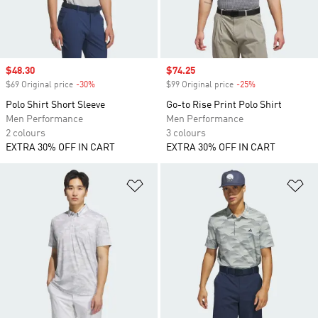
Sale price
$48.30
Sale price
$74.25
$69 Original price
-30%
Discount
$99 Original price
-25%
Discount
Polo Shirt Short Sleeve
Go-to Rise Print Polo Shirt
Men Performance
Men Performance
2 colours
3 colours
EXTRA 30% OFF IN CART
EXTRA 30% OFF IN CART
Add to Wishlist
Ad