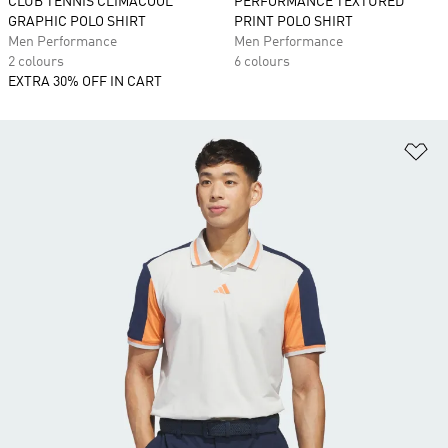
CLUB TENNIS CLIMACOOL
PERFORMANCE TEXTURED
GRAPHIC POLO SHIRT
PRINT POLO SHIRT
Men Performance
Men Performance
2 colours
6 colours
EXTRA 30% OFF IN CART
Ad