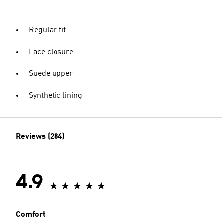
Regular fit
Lace closure
Suede upper
Synthetic lining
Reviews (284)
4.9
Comfort