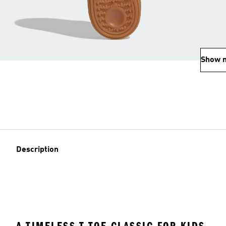
Show 
Description