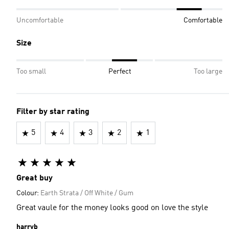
Uncomfortable
Comfortable
Size
Too small
Perfect
Too large
Filter by star rating
5
4
3
2
1
Great buy
Colour:
Earth Strata / Off White / Gum
Great vaule for the money looks good on love the style
harryb