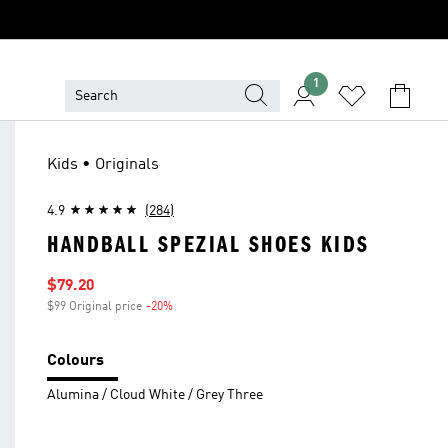
1
Kids • Originals
4.9
(284)
HANDBALL SPEZIAL SHOES KIDS
Sale price
$79.20
$99 Original price
-20%
Discount
Colours
Alumina / Cloud White / Grey Three