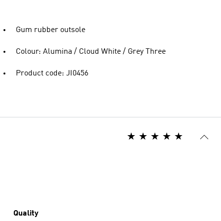
Gum rubber outsole
Colour: Alumina / Cloud White / Grey Three
Product code: JI0456
Quality