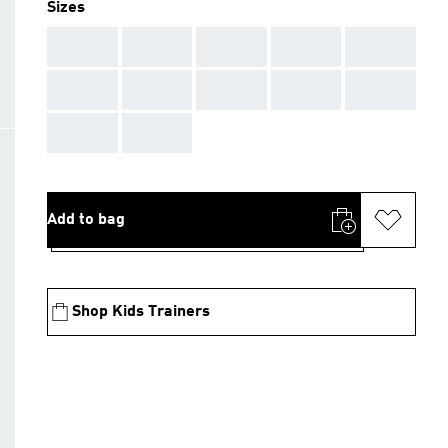
Sizes
AAA
AAA
AAA
AAA
AAA
AAA
AAA
AAA
AAA
AAA
AAA
AAA
Add to bag
Shop Kids Trainers