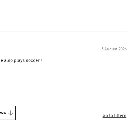
5 August 2026
e also plays soccer !
ews
Go to filters