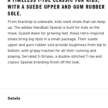
A TIMELESS T-TOE CLASSIC FOR KIDS,
WITH A SUEDE UPPER AND GUM RUBBER
SOLE.
From blacktop to sidewalk, kids need shoes that can keep
up. The adidas Handball Spezial is built for kids on the
move. Scaled down for growing feet, these retro-inspired
shoes bring big style in a small package. Their suede
upper and gum rubber sole provide toughness from top to
bottom, with grippy traction for all their running and
playing. Serrated 3-Stripes, a double-stitched T-toe and
classic Spezial branding finish off the look.
Details