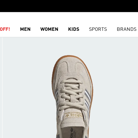
OFF!
MEN
WOMEN
KIDS
SPORTS
BRANDS