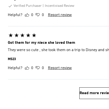
Verified Purchaser
Incentivised Review
Helpful?
0
0
Report review
Got them for my niece she loved them
They were so cute , she took them on a trip to Disney and sh
MS23
Helpful?
0
0
Report review
Read more revi