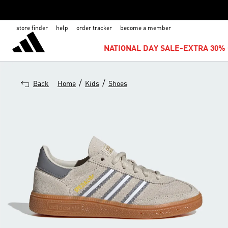
store finder
help
order tracker
become a member
NATIONAL DAY SALE-EXTRA 30% 
/
/
Back
Home
Kids
Shoes