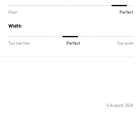
Poor
Perfect
Width
Too narrow
Perfect
Too wide
6 August 2026