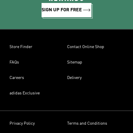
SIGN UP FOR FREE
Store Finder
Contact Online Shop
FAQs
Sitemap
Careers
Delivery
adidas Exclusive
Privacy Policy
Terms and Conditions