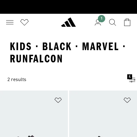
1
KIDS · BLACK · MARVEL ·
RUNFALCON
4
2 results
Add to Wishlist
Ad