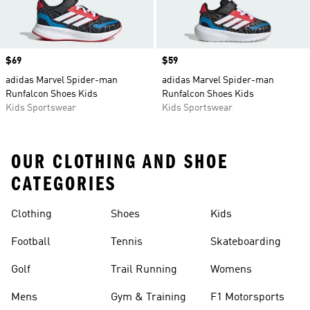
Price
$69
Price
$59
adidas Marvel Spider-man
adidas Marvel Spider-man
Runfalcon Shoes Kids
Runfalcon Shoes Kids
Kids Sportswear
Kids Sportswear
OUR CLOTHING AND SHOE
CATEGORIES
Clothing
Shoes
Kids
Football
Tennis
Skateboarding
Golf
Trail Running
Womens
Mens
Gym & Training
F1 Motorsports