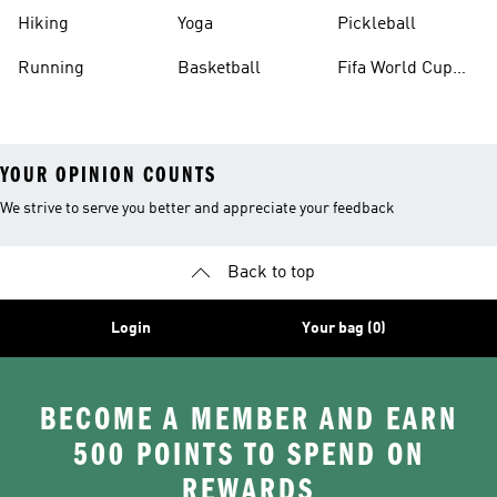
Hiking
Yoga
Pickleball
Running
Basketball
Fifa World Cup
26™ Balls
YOUR OPINION COUNTS
We strive to serve you better and appreciate your feedback
Back to top
Login
Your bag (0)
BECOME A MEMBER AND EARN
500 POINTS TO SPEND ON
REWARDS