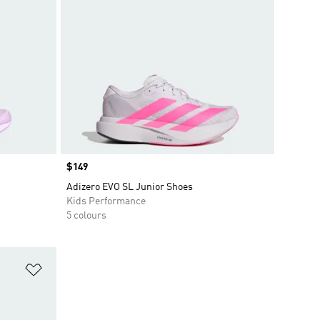
Price
$149
Adizero EVO SL Junior Shoes
Kids Performance
5 colours
Add to Wishlist