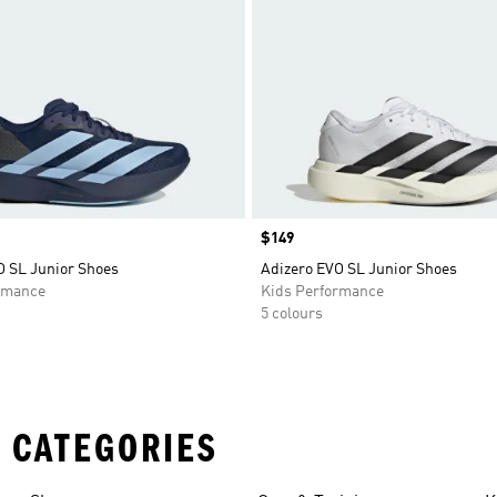
Price
$149
O SL Junior Shoes
Adizero EVO SL Junior Shoes
rmance
Kids Performance
5 colours
 CATEGORIES