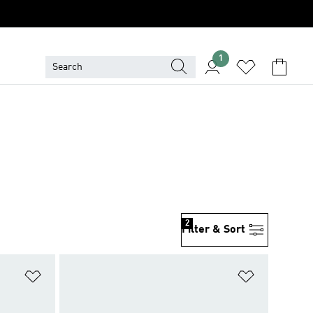
1
2
Filter & Sort
Add to Wishlist
Add to Wish