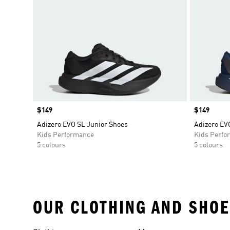
Price
$149
Price
$149
Adizero EVO SL Junior Shoes
Adizero EV
Kids Performance
Kids Perfo
5 colours
5 colours
OUR CLOTHING AND SHOE