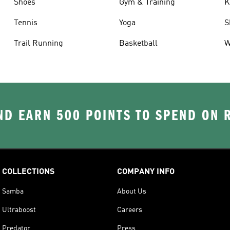
Shoes
Gym & Training
K
Tennis
Yoga
S
Trail Running
Basketball
W
D EARN 500 POINTS TO SPEND ON
COLLECTIONS
COMPANY INFO
Samba
About Us
Ultraboost
Careers
Predator
Press