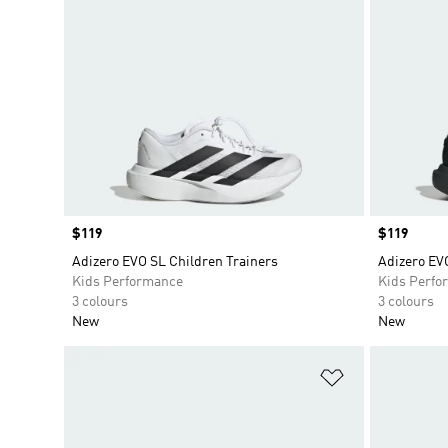
Price
$119
Price
$119
Adizero EVO SL Children Trainers
Adizero EV
Kids Performance
Kids Perfo
3 colours
3 colours
New
New
Add to Wishlis