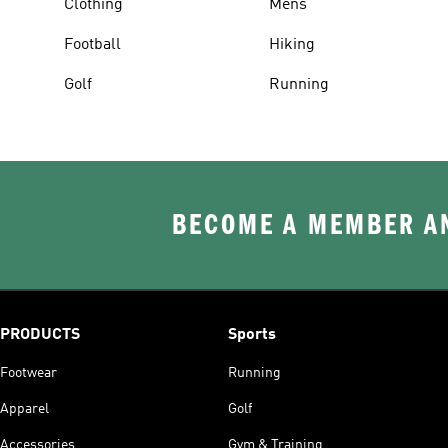
Clothing
Mens
Football
Hiking
Golf
Running
BECOME A MEMBER AN
PRODUCTS
Sports
Footwear
Running
Apparel
Golf
Accessories
Gym & Training