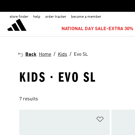
store finder
help
order tracker
become a member
NATIONAL DAY SALE-EXTRA 30% 
Back
Home
Kids
Evo SL
KIDS · EVO SL
7 results
Add to Wishlis