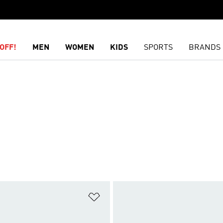
OFF!
MEN
WOMEN
KIDS
SPORTS
BRANDS
t
Add to Wishlist