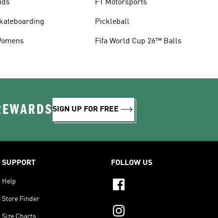
ids
F1 Motorsports
kateboarding
Pickleball
omens
Fifa World Cup 26™ Balls
 REWARDS
SIGN UP FOR FREE
SUPPORT
FOLLOW US
Help
Store Finder
Size Charts