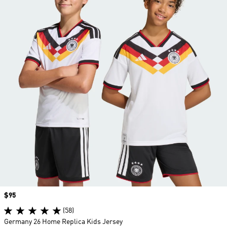
Price
$95
(58)
Germany 26 Home Replica Kids Jersey