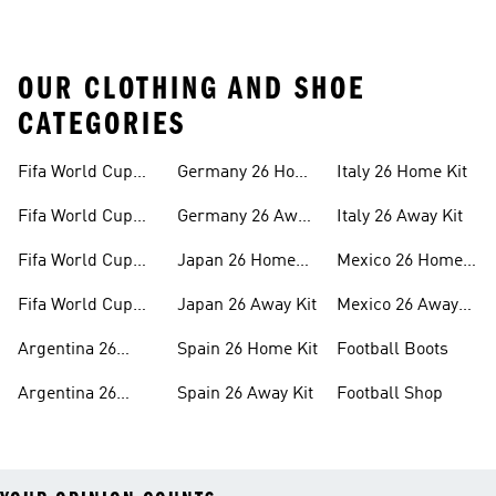
OUR CLOTHING AND SHOE
CATEGORIES
Fifa World Cup
Germany 26 Home
Italy 26 Home Kit
26™ Merch
Kit
Fifa World Cup
Germany 26 Away
Italy 26 Away Kit
26™ Jerseys
Kit
Fifa World Cup
Japan 26 Home
Mexico 26 Home
26™ Balls
Kit
Kit
Fifa World Cup
Japan 26 Away Kit
Mexico 26 Away
26™ Headwear
Kit
Argentina 26
Spain 26 Home Kit
Football Boots
Home Kit
Argentina 26
Spain 26 Away Kit
Football Shop
Away Kit