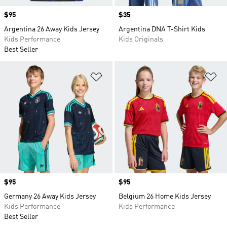
Price
$95
Price
$35
Argentina 26 Away Kids Jersey
Argentina DNA T-Shirt Kids
Kids Performance
Kids Originals
Best Seller
Add to Wishlist
Ad
Price
$95
Price
$95
Germany 26 Away Kids Jersey
Belgium 26 Home Kids Jersey
Kids Performance
Kids Performance
Best Seller