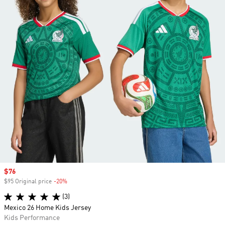
Sale price
$76
$95 Original price
-20%
Discount
(3)
Mexico 26 Home Kids Jersey
Kids Performance