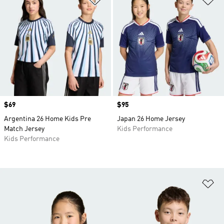
Price
$69
Price
$95
Argentina 26 Home Kids Pre
Japan 26 Home Jersey
Match Jersey
Kids Performance
Kids Performance
Ad