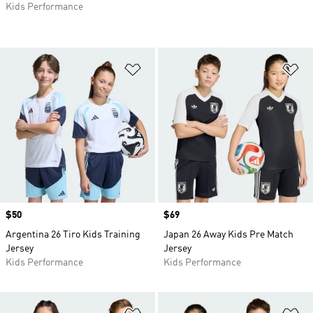
Kids Performance
Add to Wishlist
Ad
Price
$50
Price
$69
Argentina 26 Tiro Kids Training
Japan 26 Away Kids Pre Match
Jersey
Jersey
Kids Performance
Kids Performance
Add to Wishlist
Ad