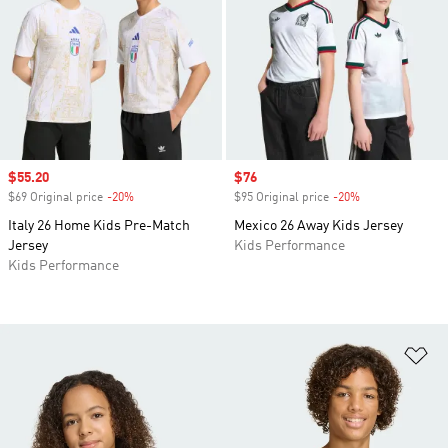
Sale price
$55.20
Sale price
$76
$69 Original price
-20%
Discount
$95 Original price
-20%
Discount
Italy 26 Home Kids Pre-Match
Mexico 26 Away Kids Jersey
Jersey
Kids Performance
Kids Performance
Ad