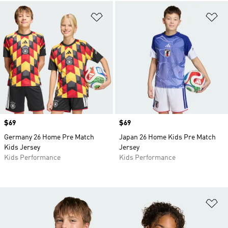
Add to Wishlist
Ad
Price
$69
Price
$69
Germany 26 Home Pre Match
Japan 26 Home Kids Pre Match
Kids Jersey
Jersey
Kids Performance
Kids Performance
Ad