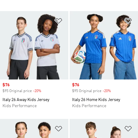
Add to Wishlist
Ad
Sale price
$76
Sale price
$76
$95 Original price
-20%
Discount
$95 Original price
-20%
Discount
Italy 26 Away Kids Jersey
Italy 26 Home Kids Jersey
Kids Performance
Kids Performance
Add to Wishlist
Ad