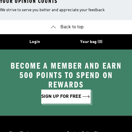
YOUR OPINION COUNTS
We strive to serve you better and appreciate your feedback
Back to top
Login
Your bag (0)
BECOME A MEMBER AND EARN
500 POINTS TO SPEND ON
REWARDS
SIGN UP FOR FREE