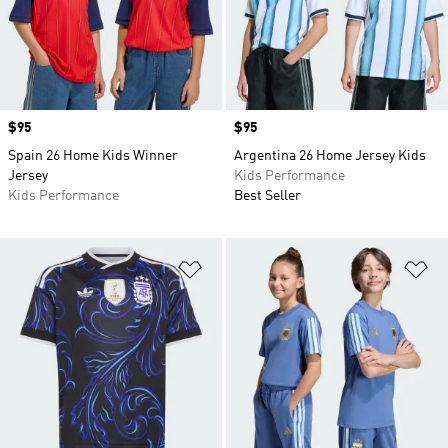
Price
$95
Price
$95
Spain 26 Home Kids Winner
Argentina 26 Home Jersey Kids
Jersey
Kids Performance
Kids Performance
Best Seller
Add to Wishlist
Ad