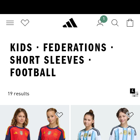
1
KIDS · FEDERATIONS ·
SHORT SLEEVES ·
FOOTBALL
4
19 results
Add to Wishlist
Ad