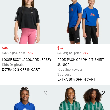
Sale price
$36
Sale price
$24
$45 Original price
-20%
Discount
$30 Original price
-20%
Discount
LOOSE BOXY JACQUARD JERSEY
FOOD PACK GRAPHIC T-SHIRT
Kids Originals
JUNIOR
EXTRA 30% OFF IN CART
Kids Sportswear
3 colours
EXTRA 30% OFF IN CART
Add to Wishlist
Ad