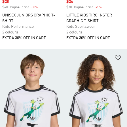
Sale price
$28
Sale price
$24
$40 Original price
-30%
Discount
$30 Original price
-20%
Discount
UNISEX JUNIORS GRAPHIC T-
LITTLE KIDS TIRO_NSTER
SHIRT
GRAPHIC T-SHIRT
Kids Performance
Kids Sportswear
2 colours
2 colours
EXTRA 30% OFF IN CART
EXTRA 30% OFF IN CART
Ad