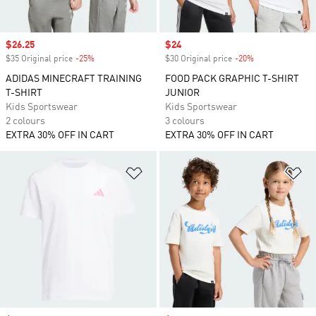
Sale price
$26.25
Sale price
$24
$35 Original price
-25%
Discount
$30 Original price
-20%
Discount
ADIDAS MINECRAFT TRAINING
FOOD PACK GRAPHIC T-SHIRT
T-SHIRT
JUNIOR
Kids Sportswear
Kids Sportswear
2 colours
3 colours
EXTRA 30% OFF IN CART
EXTRA 30% OFF IN CART
Add to Wishlist
Ad