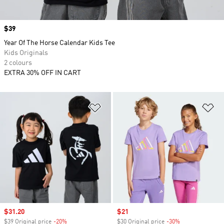
Price
$39
Year Of The Horse Calendar Kids Tee
Kids Originals
2 colours
EXTRA 30% OFF IN CART
Add to Wishlist
Ad
Sale price
$31.20
Sale price
$21
$39 Original price
-20%
Discount
$30 Original price
-30%
Discount