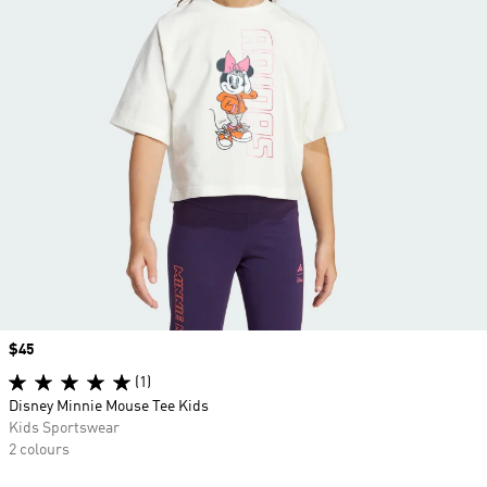
Price
$45
(1)
Disney Minnie Mouse Tee Kids
Kids Sportswear
2 colours