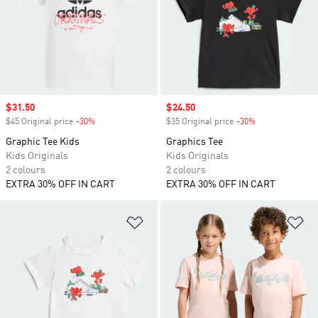
Sale price
$31.50
Sale price
$24.50
$45 Original price
-30%
Discount
$35 Original price
-30%
Discount
Graphic Tee Kids
Graphics Tee
Kids Originals
Kids Originals
2 colours
2 colours
EXTRA 30% OFF IN CART
EXTRA 30% OFF IN CART
Add to Wishlist
Ad