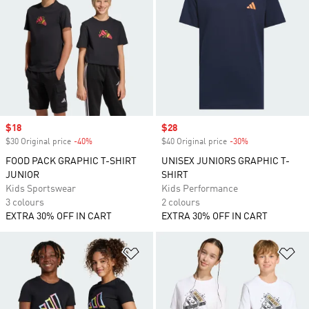
Sale price
$18
Sale price
$28
$30 Original price
-40%
Discount
$40 Original price
-30%
Discount
FOOD PACK GRAPHIC T-SHIRT
UNISEX JUNIORS GRAPHIC T-
JUNIOR
SHIRT
Kids Sportswear
Kids Performance
3 colours
2 colours
EXTRA 30% OFF IN CART
EXTRA 30% OFF IN CART
Add to Wishlist
Ad