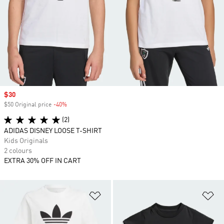
Sale price
$30
$50 Original price
-40%
Discount
(2)
ADIDAS DISNEY LOOSE T-SHIRT
Kids Originals
2 colours
EXTRA 30% OFF IN CART
Add to Wishlist
Ad