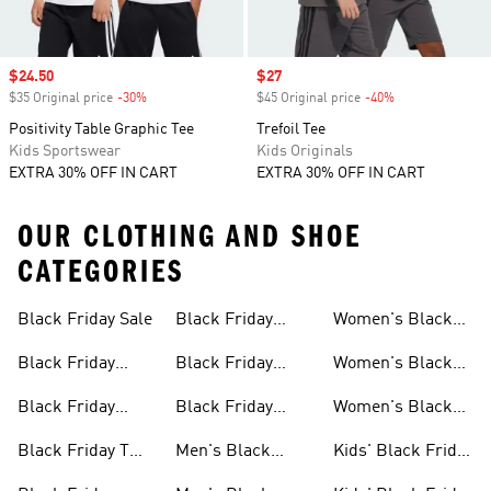
Sale price
$24.50
Sale price
$27
$35 Original price
-30%
Discount
$45 Original price
-40%
Discount
Positivity Table Graphic Tee
Trefoil Tee
Kids Sportswear
Kids Originals
EXTRA 30% OFF IN CART
EXTRA 30% OFF IN CART
OUR CLOTHING AND SHOE
CATEGORIES
Black Friday Sale
Black Friday
Women's Black
Sale
Jackets Sale
Friday Sale
Black Friday
Black Friday
Women's Black
Shoes Sale
Slides & Sandals
Friday Shoes Sale
Black Friday
Black Friday
Women's Black
Sale
Clothes Sale
Accessories Sale
Friday Clothes
Black Friday T
Men's Black
Kids' Black Friday
Sale
Shirts Sale
Friday Sale
Sale