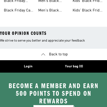
Black Friday
Men's Black
Kids' Black Friday
Bags Sale
Friday Shoes Sale
Shoes Sale
Black Friday Caps
Men's Black
Kids' Black Friday
Sale
Friday Clothes
Clothes Sale
YOUR OPINION COUNTS
We strive to serve you better and appreciate your feedback
Back to top
Login
Your bag (0)
BECOME A MEMBER AND EARN
500 POINTS TO SPEND ON
REWARDS