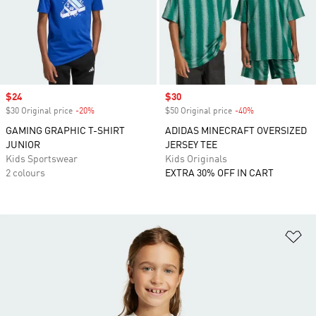
Sale price
$24
Sale price
$30
$30 Original price
-20%
Discount
$50 Original price
-40%
Discount
GAMING GRAPHIC T-SHIRT
ADIDAS MINECRAFT OVERSIZED
JUNIOR
JERSEY TEE
Kids Sportswear
Kids Originals
2 colours
EXTRA 30% OFF IN CART
Ad