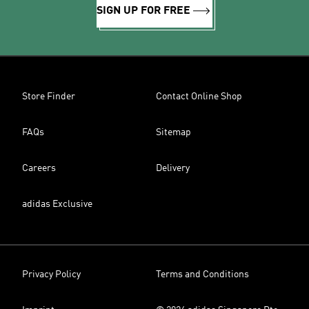
SIGN UP FOR FREE
Store Finder
Contact Online Shop
FAQs
Sitemap
Careers
Delivery
adidas Exclusive
Privacy Policy
Terms and Conditions