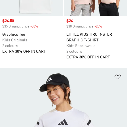
Sale price
$24.50
Sale price
$24
$35 Original price
-30%
Discount
$30 Original price
-20%
Discount
Graphics Tee
LITTLE KIDS TIRO_NSTER
Kids Originals
GRAPHIC T-SHIRT
2 colours
Kids Sportswear
EXTRA 30% OFF IN CART
2 colours
EXTRA 30% OFF IN CART
Ad