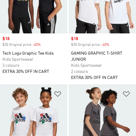
Sale price
$18
Sale price
$18
$30 Original price
-40%
Discount
$30 Original price
-40%
Discount
Tech Logo Graphic Tee Kids
GAMING GRAPHIC T-SHIRT
Kids Sportswear
JUNIOR
3 colours
Kids Sportswear
EXTRA 30% OFF IN CART
2 colours
EXTRA 30% OFF IN CART
Add to Wishlist
Ad