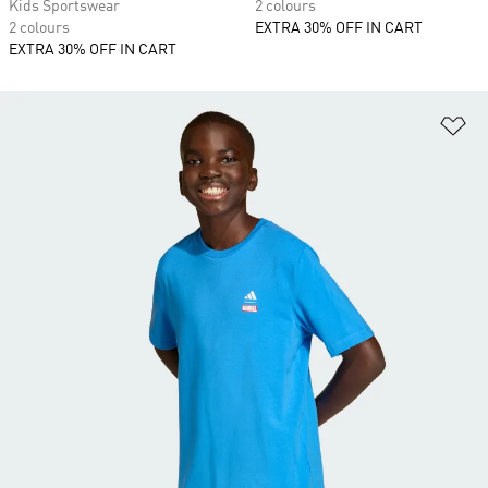
Kids Sportswear
2 colours
2 colours
EXTRA 30% OFF IN CART
EXTRA 30% OFF IN CART
Ad