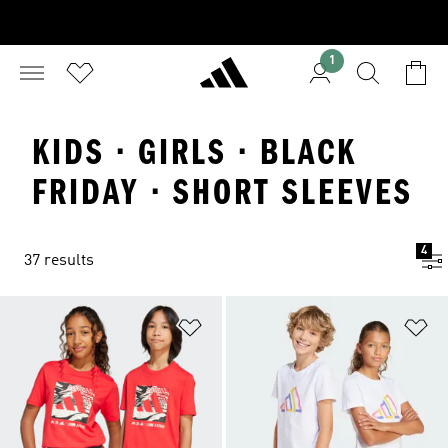
1
KIDS · GIRLS · BLACK
FRIDAY · SHORT SLEEVES
4
37 results
Add to Wishlist
Ad