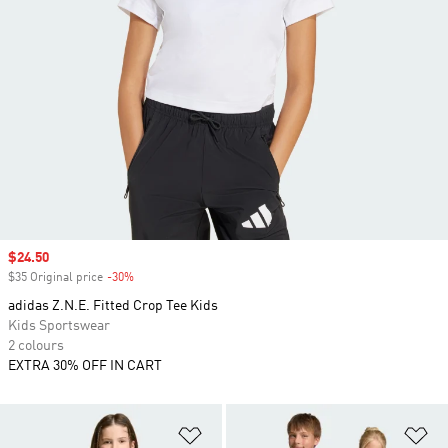
Sale price
$24.50
$35 Original price
-30%
Discount
adidas Z.N.E. Fitted Crop Tee Kids
Kids Sportswear
2 colours
EXTRA 30% OFF IN CART
Add to Wishlist
Ad