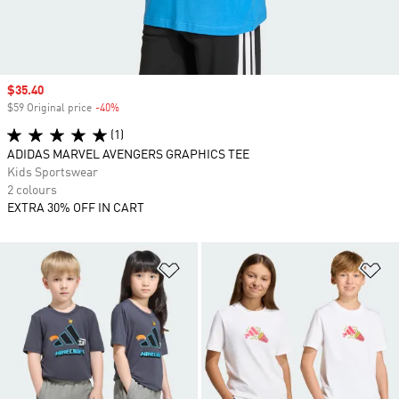
Sale price
$35.40
$59 Original price
-40%
Discount
(1)
ADIDAS MARVEL AVENGERS GRAPHICS TEE
Kids Sportswear
2 colours
EXTRA 30% OFF IN CART
Add to Wishlist
Ad