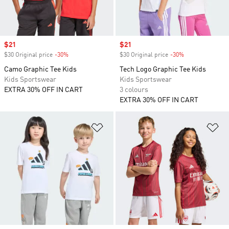
Sale price
$21
Sale price
$21
$30 Original price
-30%
Discount
$30 Original price
-30%
Discount
Camo Graphic Tee Kids
Tech Logo Graphic Tee Kids
Kids Sportswear
Kids Sportswear
EXTRA 30% OFF IN CART
3 colours
EXTRA 30% OFF IN CART
Add to Wishlist
Ad