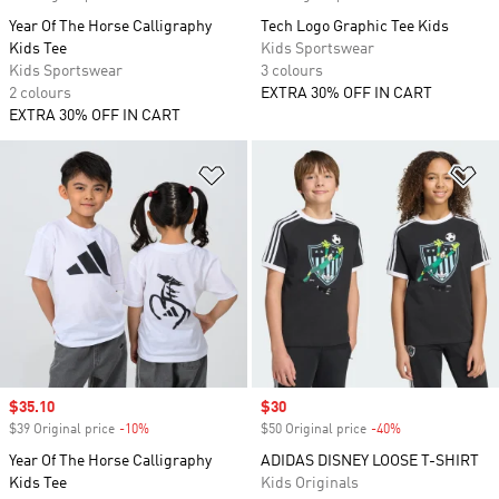
Year Of The Horse Calligraphy
Tech Logo Graphic Tee Kids
Kids Tee
Kids Sportswear
Kids Sportswear
3 colours
2 colours
EXTRA 30% OFF IN CART
EXTRA 30% OFF IN CART
Add to Wishlist
Ad
Sale price
$35.10
Sale price
$30
$39 Original price
-10%
Discount
$50 Original price
-40%
Discount
Year Of The Horse Calligraphy
ADIDAS DISNEY LOOSE T-SHIRT
Kids Tee
Kids Originals