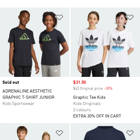
Add to Wishlist
Ad
Sold out
Sale price
$31.50
$45 Original price
-30%
Discount
ADRENALINE AESTHETIC
GRAPHIC T-SHIRT JUNIOR
Graphic Tee Kids
Kids Sportswear
Kids Originals
2 colours
EXTRA 30% OFF IN CART
Add to Wishlist
Ad