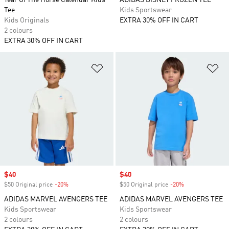
Year Of The Horse Calendar Kids
ADIDAS DISNEY FROZEN TEE
Tee
Kids Sportswear
Kids Originals
EXTRA 30% OFF IN CART
2 colours
EXTRA 30% OFF IN CART
Add to Wishlist
Ad
Sale price
$40
Sale price
$40
$50 Original price
-20%
Discount
$50 Original price
-20%
Discount
ADIDAS MARVEL AVENGERS TEE
ADIDAS MARVEL AVENGERS TEE
Kids Sportswear
Kids Sportswear
2 colours
2 colours