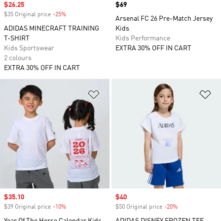
Sale price
$26.25
Price
$69
$35 Original price
-25%
Discount
Arsenal FC 26 Pre-Match Jersey
ADIDAS MINECRAFT TRAINING
Kids
T-SHIRT
Kids Performance
Kids Sportswear
EXTRA 30% OFF IN CART
2 colours
EXTRA 30% OFF IN CART
Add to Wishlist
Ad
Sale price
$35.10
Sale price
$40
$39 Original price
-10%
Discount
$50 Original price
-20%
Discount