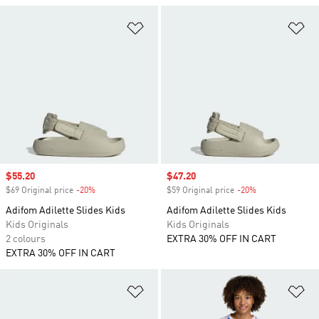
Add to Wishlist
Ad
Sale price
$55.20
Sale price
$47.20
$69 Original price
-20%
Discount
$59 Original price
-20%
Discount
Adifom Adilette Slides Kids
Adifom Adilette Slides Kids
Kids Originals
Kids Originals
2 colours
EXTRA 30% OFF IN CART
EXTRA 30% OFF IN CART
Add to Wishlist
Ad