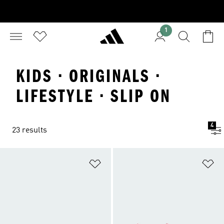
1
KIDS · ORIGINALS ·
LIFESTYLE · SLIP ON
4
23 results
Add to Wishlist
Ad