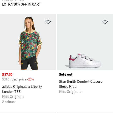
EXTRA 30% OFF IN CART
Add to Wishlist
Ad
Sale price
$37.50
Sold out
$50 Original price
-25%
Discount
Stan Smith Comfort Closure
adidas Originals x Liberty
Shoes Kids
London TEE
Kids Originals
Kids Originals
2 colours