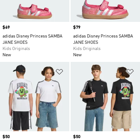
Price
$69
Price
$79
adidas Disney Princess SAMBA
adidas Disney Princess SAMBA
JANE SHOES
JANE SHOES
Kids Originals
Kids Originals
New
New
Add to Wishlist
Ad
Price
$50
Price
$50