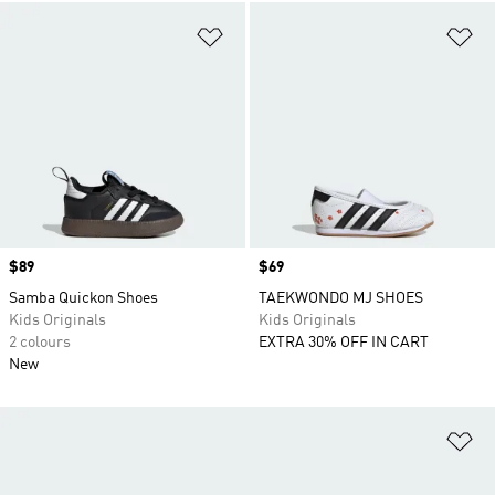
Add to Wishlist
Ad
Price
$89
Price
$69
Samba Quickon Shoes
TAEKWONDO MJ SHOES
Kids Originals
Kids Originals
2 colours
EXTRA 30% OFF IN CART
New
Ad