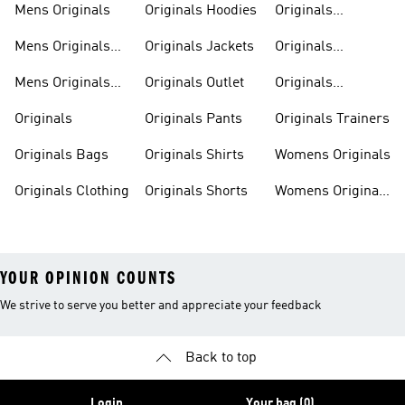
Mens Originals
Originals Hoodies
Originals
Sweatshirts
Mens Originals
Originals Jackets
Originals
Shoes
Trackpants
Mens Originals
Originals Outlet
Originals
Tracksuits
Tracksuits
Originals
Originals Pants
Originals Trainers
Originals Bags
Originals Shirts
Womens Originals
Originals Clothing
Originals Shorts
Womens Originals
Shoes
YOUR OPINION COUNTS
We strive to serve you better and appreciate your feedback
Back to top
Login
Your bag (0)