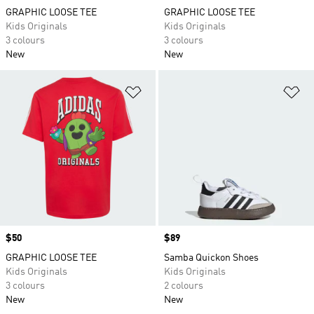
GRAPHIC LOOSE TEE
GRAPHIC LOOSE TEE
Kids Originals
Kids Originals
3 colours
3 colours
New
New
Add to Wishlist
Ad
Price
$50
Price
$89
GRAPHIC LOOSE TEE
Samba Quickon Shoes
Kids Originals
Kids Originals
3 colours
2 colours
New
New