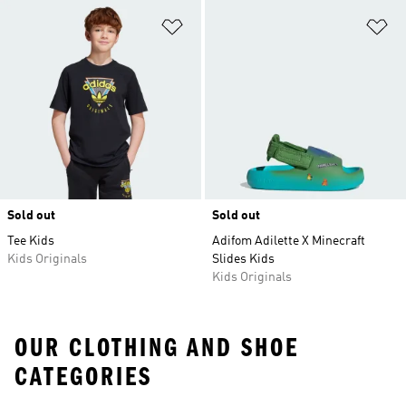
Add to Wishlist
Ad
Sold out
Sold out
Tee Kids
Adifom Adilette X Minecraft
Kids Originals
Slides Kids
Kids Originals
OUR CLOTHING AND SHOE
CATEGORIES