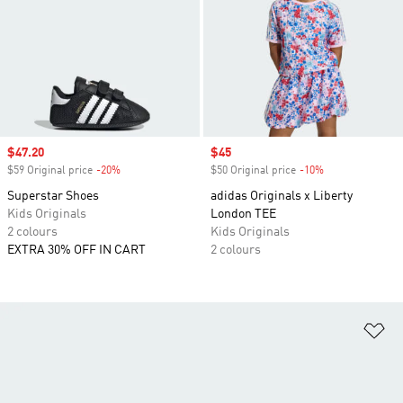
Sale price
$47.20
Sale price
$45
$59 Original price
-20%
Discount
$50 Original price
-10%
Discount
Superstar Shoes
adidas Originals x Liberty
Kids Originals
London TEE
2 colours
Kids Originals
EXTRA 30% OFF IN CART
2 colours
Ad