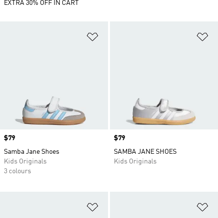
EXTRA 30% OFF IN CART
Add to Wishlist
Ad
Price
$79
Price
$79
Samba Jane Shoes
SAMBA JANE SHOES
Kids Originals
Kids Originals
3 colours
Add to Wishlist
Ad