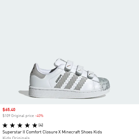
Sale price
$65.40
$109 Original price
-40%
Discount
(4)
Superstar II Comfort Closure X Minecraft Shoes Kids
Kids Originals