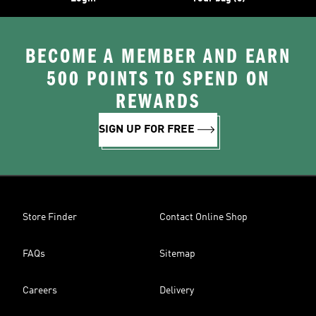
BECOME A MEMBER AND EARN
500 POINTS TO SPEND ON
REWARDS
SIGN UP FOR FREE
Store Finder
Contact Online Shop
FAQs
Sitemap
Careers
Delivery