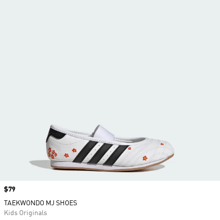
Price
$79
TAEKWONDO MJ SHOES
Kids Originals