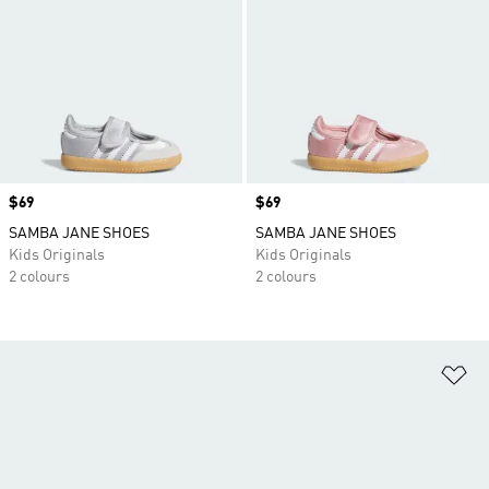
Price
$69
Price
$69
SAMBA JANE SHOES
SAMBA JANE SHOES
Kids Originals
Kids Originals
2 colours
2 colours
Ad