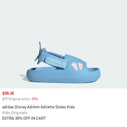
Sale price
$55.30
$79 Original price
-30%
Discount
adidas Disney Adifom Adilette Slides Kids
Kids Originals
EXTRA 30% OFF IN CART