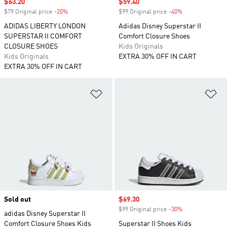
Sale price
$63.20
Sale price
$59.40
$79 Original price
-20%
Discount
$99 Original price
-40%
Discount
ADIDAS LIBERTY LONDON
Adidas Disney Superstar II
SUPERSTAR II COMFORT
Comfort Closure Shoes
CLOSURE SHOES
Kids Originals
Kids Originals
EXTRA 30% OFF IN CART
EXTRA 30% OFF IN CART
Add to Wishlist
Ad
Sold out
Sale price
$69.30
$99 Original price
-30%
Discount
adidas Disney Superstar II
Comfort Closure Shoes Kids
Superstar II Shoes Kids