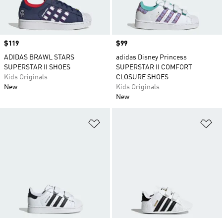
Price
$119
Price
$99
ADIDAS BRAWL STARS
adidas Disney Princess
SUPERSTAR II SHOES
SUPERSTAR II COMFORT
Kids Originals
CLOSURE SHOES
New
Kids Originals
New
Add to Wishlist
Ad