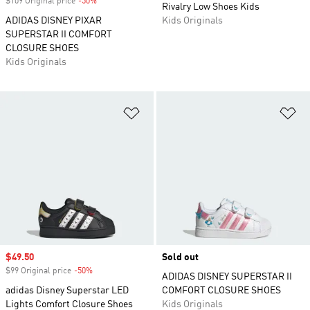
$109 Original price
-50%
Discount
Rivalry Low Shoes Kids
ADIDAS DISNEY PIXAR
Kids Originals
SUPERSTAR II COMFORT
CLOSURE SHOES
Kids Originals
Add to Wishlist
Ad
Sale price
$49.50
Sold out
$99 Original price
-50%
Discount
ADIDAS DISNEY SUPERSTAR II
adidas Disney Superstar LED
COMFORT CLOSURE SHOES
Lights Comfort Closure Shoes
Kids Originals