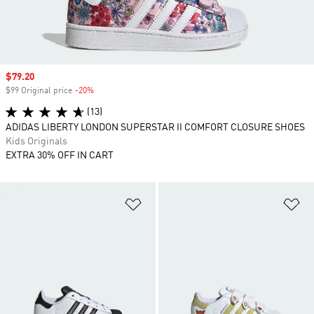
Sale price
$79.20
$99 Original price
-20%
Discount
(13)
ADIDAS LIBERTY LONDON SUPERSTAR II COMFORT CLOSURE SHOES
Kids Originals
EXTRA 30% OFF IN CART
Add to Wishlist
Ad