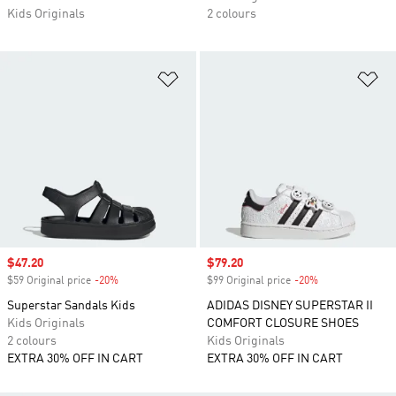
Kids Originals
2 colours
Add to Wishlist
Ad
Sale price
$47.20
Sale price
$79.20
$59 Original price
-20%
Discount
$99 Original price
-20%
Discount
Superstar Sandals Kids
ADIDAS DISNEY SUPERSTAR II
Kids Originals
COMFORT CLOSURE SHOES
2 colours
Kids Originals
EXTRA 30% OFF IN CART
EXTRA 30% OFF IN CART