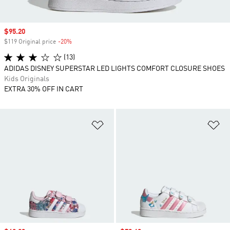
Sale price
$95.20
$119 Original price
-20%
Discount
(13)
ADIDAS DISNEY SUPERSTAR LED LIGHTS COMFORT CLOSURE SHOES
Kids Originals
EXTRA 30% OFF IN CART
Add to Wishlist
Ad