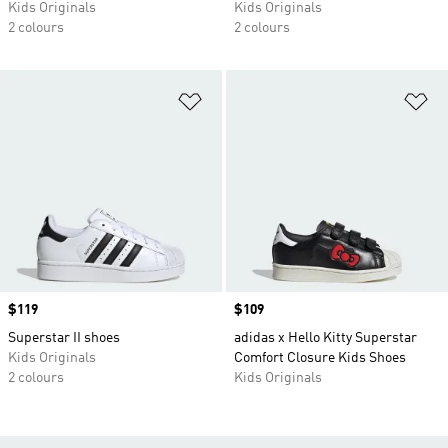
Kids Originals
Kids Originals
2 colours
2 colours
Add to Wishlist
Ad
Price
$119
Price
$109
Superstar II shoes
adidas x Hello Kitty Superstar
Kids Originals
Comfort Closure Kids Shoes
2 colours
Kids Originals