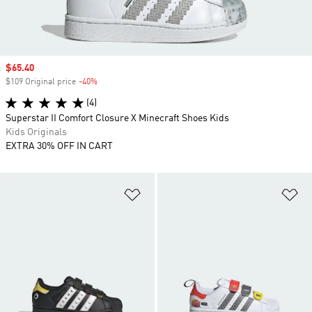
Sale price
$65.40
$109 Original price
-40%
Discount
(4)
Superstar II Comfort Closure X Minecraft Shoes Kids
Kids Originals
EXTRA 30% OFF IN CART
Add to Wishlist
Ad