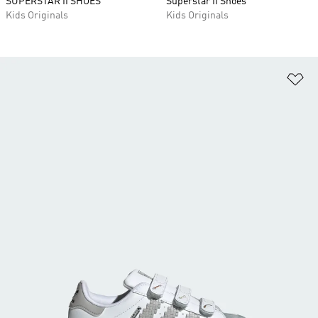
SUPERSTAR II SHOES
Superstar II Shoes
Kids Originals
Kids Originals
Ad