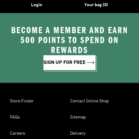
Login
Your bag (0)
BECOME A MEMBER AND EARN
500 POINTS TO SPEND ON
REWARDS
SIGN UP FOR FREE
Store Finder
Contact Online Shop
FAQs
Sitemap
Careers
Delivery