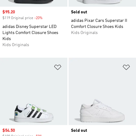
Sale price
$95.20
Sold out
$119 Original price
-20%
Discount
adidas Pixar Cars Superstar II
adidas Disney Superstar LED
Comfort Closure Shoes Kids
Lights Comfort Closure Shoes
Kids Originals
Kids
Kids Originals
Add to Wishlist
Ad
Sale price
$54.50
Sold out