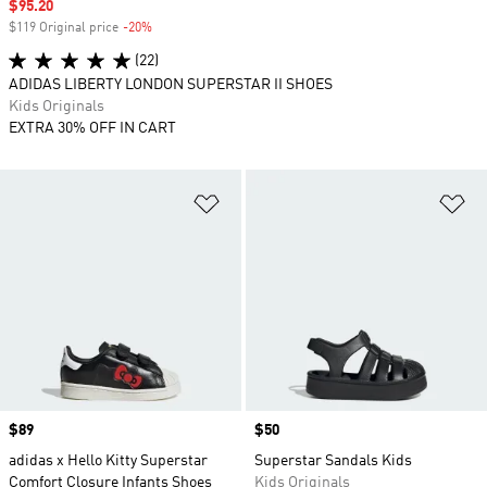
Sale price
$95.20
$119 Original price
-20%
Discount
(22)
ADIDAS LIBERTY LONDON SUPERSTAR II SHOES
Kids Originals
EXTRA 30% OFF IN CART
Add to Wishlist
Ad
Price
$89
Price
$50
adidas x Hello Kitty Superstar
Superstar Sandals Kids
Comfort Closure Infants Shoes
Kids Originals