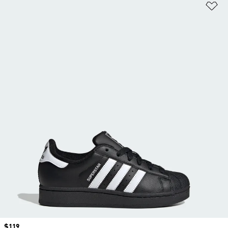
Ad
Price
$119