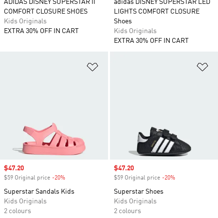
ADIDAS DISNEY SUPERSTAR II
adidas DISNEY SUPERSTAR LED
COMFORT CLOSURE SHOES
LIGHTS COMFORT CLOSURE
Kids Originals
Shoes
EXTRA 30% OFF IN CART
Kids Originals
EXTRA 30% OFF IN CART
Add to Wishlist
Ad
Sale price
$47.20
Sale price
$47.20
$59 Original price
-20%
Discount
$59 Original price
-20%
Discount
Superstar Sandals Kids
Superstar Shoes
Kids Originals
Kids Originals
2 colours
2 colours