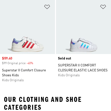
Add to Wishlist
Ad
Sale price
$59.40
Sold out
$99 Original price
-40%
Discount
SUPERSTAR II COMFORT
Superstar II Comfort Closure
CLOSURE ELASTIC LACE SHOES
Shoes Kids
Kids Originals
Kids Originals
OUR CLOTHING AND SHOE
CATEGORIES