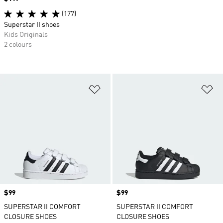
(177)
Superstar II shoes
Kids Originals
2 colours
Add to Wishlist
Ad
Price
$99
Price
$99
SUPERSTAR II COMFORT
SUPERSTAR II COMFORT
CLOSURE SHOES
CLOSURE SHOES