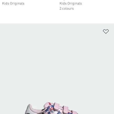
Kids Originals
Kids Originals
2 colours
Ad