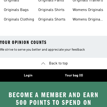
Originals
Originals Pants
Originals Trainers
Originals Bags
Originals Shirts
Womens Originals
Originals Clothing
Originals Shorts
Womens Originals
Shoes
YOUR OPINION COUNTS
We strive to serve you better and appreciate your feedback
Back to top
Login
Your bag (0)
BECOME A MEMBER AND EARN
500 POINTS TO SPEND ON