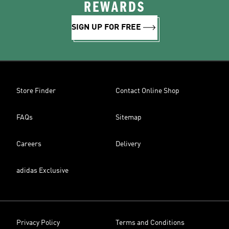
REWARDS
SIGN UP FOR FREE
Store Finder
Contact Online Shop
FAQs
Sitemap
Careers
Delivery
adidas Exclusive
Privacy Policy
Terms and Conditions