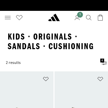
1
KIDS · ORIGINALS ·
SANDALS · CUSHIONING
4
2 results
Add to Wishlist
Ad