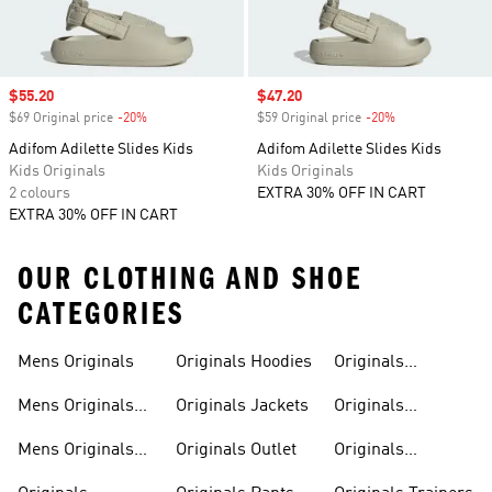
Sale price
$55.20
Sale price
$47.20
$69 Original price
-20%
Discount
$59 Original price
-20%
Discount
Adifom Adilette Slides Kids
Adifom Adilette Slides Kids
Kids Originals
Kids Originals
2 colours
EXTRA 30% OFF IN CART
EXTRA 30% OFF IN CART
OUR CLOTHING AND SHOE
CATEGORIES
Mens Originals
Originals Hoodies
Originals
Sweatshirts
Mens Originals
Originals Jackets
Originals
Shoes
Trackpants
Mens Originals
Originals Outlet
Originals
Tracksuits
Tracksuits