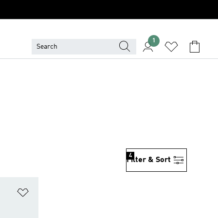
1
4
Filter & Sort
Add to Wishlist