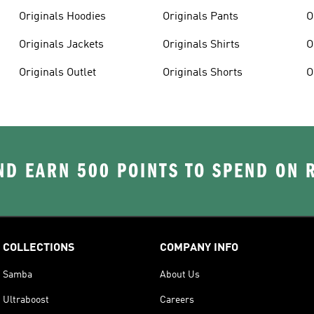
Originals Hoodies
Originals Pants
O
Originals Jackets
Originals Shirts
O
Originals Outlet
Originals Shorts
O
D EARN 500 POINTS TO SPEND ON
COLLECTIONS
COMPANY INFO
Samba
About Us
Ultraboost
Careers