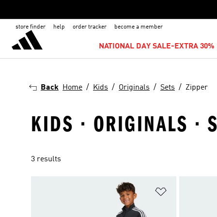
store finder
help
order tracker
become a member
NATIONAL DAY SALE-EXTRA 30% 
Back
Home
Kids
Originals
Sets
Zipper
KIDS · ORIGINALS · 
3 results
Add to Wishlis