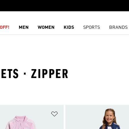
OFF!
MEN
WOMEN
KIDS
SPORTS
BRANDS
SETS · ZIPPER
t
Add to Wishlist