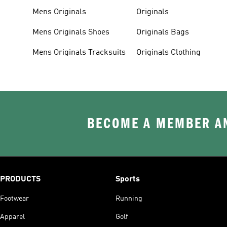
Mens Originals
Originals
Mens Originals Shoes
Originals Bags
Mens Originals Tracksuits
Originals Clothing
BECOME A MEMBER AN
PRODUCTS
Sports
Footwear
Running
Apparel
Golf