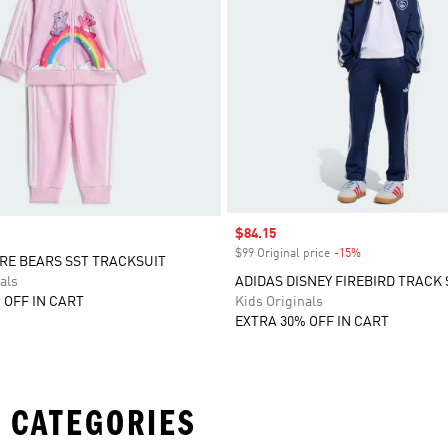
Sale price
$84.15
$99 Original price
-15%
Discount
RE BEARS SST TRACKSUIT
als
ADIDAS DISNEY FIREBIRD TRACK 
 OFF IN CART
Kids Originals
EXTRA 30% OFF IN CART
 CATEGORIES