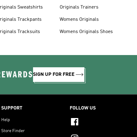
riginals Sweatshirts
Originals Trainers
riginals Trackpants
Womens Originals
riginals Tracksuits
Womens Originals Shoes
 REWARDS
SIGN UP FOR FREE
SUPPORT
FOLLOW US
Help
Store Finder