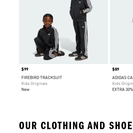
Price
$99
Price
$89
FIREBIRD TRACKSUIT
ADIDAS CA
Kids Originals
Kids Origin
New
EXTRA 30%
OUR CLOTHING AND SHOE