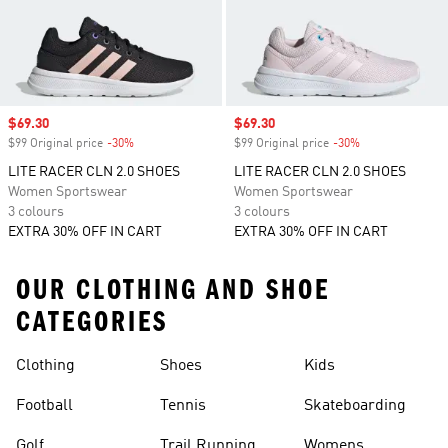
Sale price
$69.30
Sale price
$69.30
$99 Original price
-30%
Discount
$99 Original price
-30%
Discount
LITE RACER CLN 2.0 SHOES
LITE RACER CLN 2.0 SHOES
Women Sportswear
Women Sportswear
3 colours
3 colours
EXTRA 30% OFF IN CART
EXTRA 30% OFF IN CART
OUR CLOTHING AND SHOE
CATEGORIES
Clothing
Shoes
Kids
Football
Tennis
Skateboarding
Golf
Trail Running
Womens