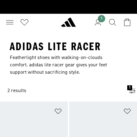
1
ADIDAS LITE RACER
Featherlight shoes with walking-on-clouds
comfort. adidas lite racer gear gives your feet
support without sacrificing style.
1
2 results
Add to Wishlist
Ad