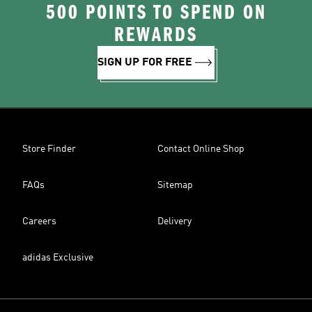
500 POINTS TO SPEND ON
REWARDS
SIGN UP FOR FREE
Store Finder
Contact Online Shop
FAQs
Sitemap
Careers
Delivery
adidas Exclusive