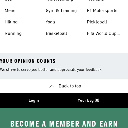
Mens
Gym & Training
F1 Motorsports
Hiking
Yoga
Pickleball
Running
Basketball
Fifa World Cup
26™ Balls
YOUR OPINION COUNTS
We strive to serve you better and appreciate your feedback
Back to top
Login
Your bag (0)
BECOME A MEMBER AND EARN