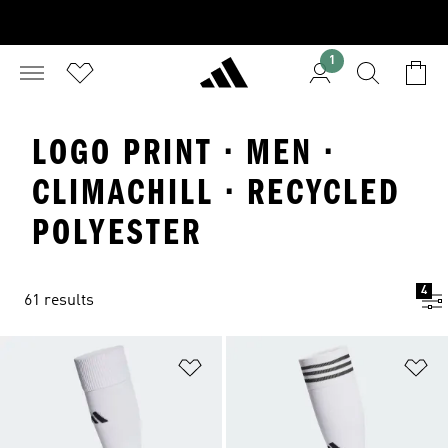
1
LOGO PRINT · MEN ·
CLIMACHILL · RECYCLED
POLYESTER
4
61 results
Add to Wishlist
Ad