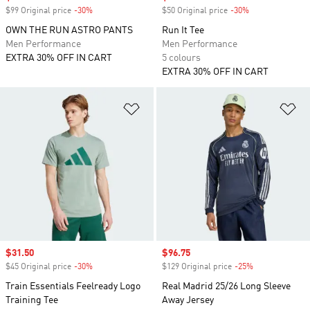
$99 Original price
-30%
Discount
$50 Original price
-30%
Discount
OWN THE RUN ASTRO PANTS
Run It Tee
Men Performance
Men Performance
EXTRA 30% OFF IN CART
5 colours
EXTRA 30% OFF IN CART
Add to Wishlist
Ad
Sale price
$31.50
Sale price
$96.75
$45 Original price
-30%
Discount
$129 Original price
-25%
Discount
Train Essentials Feelready Logo
Real Madrid 25/26 Long Sleeve
Training Tee
Away Jersey