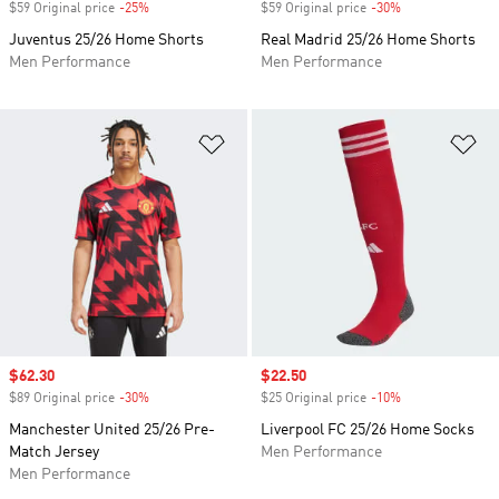
$59 Original price
-25%
Discount
$59 Original price
-30%
Discount
Juventus 25/26 Home Shorts
Real Madrid 25/26 Home Shorts
Men Performance
Men Performance
Add to Wishlist
Ad
Sale price
$62.30
Sale price
$22.50
$89 Original price
-30%
Discount
$25 Original price
-10%
Discount
Manchester United 25/26 Pre-
Liverpool FC 25/26 Home Socks
Match Jersey
Men Performance
Men Performance