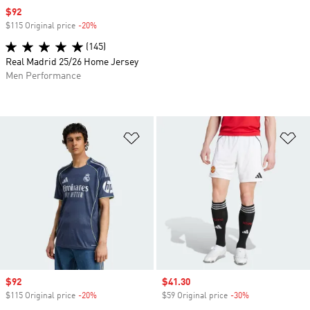
Sale price
$92
$115 Original price
-20%
Discount
(145)
Real Madrid 25/26 Home Jersey
Men Performance
Add to Wishlist
Ad
Sale price
$92
Sale price
$41.30
$115 Original price
-20%
Discount
$59 Original price
-30%
Discount