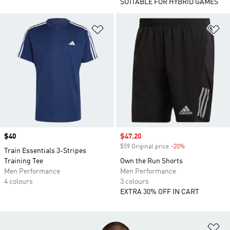
SUITABLE FOR HYBRID GAMES
Add to Wishlist
Ad
Price
$40
Sale price
$47.20
$59 Original price
-20%
Discount
Train Essentials 3-Stripes
Training Tee
Own the Run Shorts
Men Performance
Men Performance
4 colours
3 colours
EXTRA 30% OFF IN CART
Ad