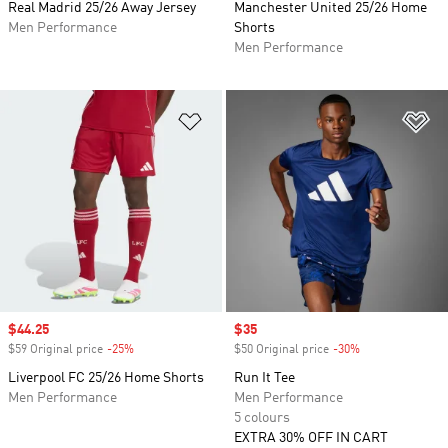
Real Madrid 25/26 Away Jersey
Manchester United 25/26 Home
Men Performance
Shorts
Men Performance
Add to Wishlist
Ad
Sale price
$44.25
Sale price
$35
$59 Original price
-25%
Discount
$50 Original price
-30%
Discount
Liverpool FC 25/26 Home Shorts
Run It Tee
Men Performance
Men Performance
5 colours
EXTRA 30% OFF IN CART