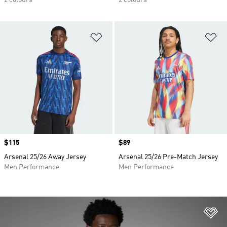
2 colours
2 colours
Add to Wishlist
Ad
Price
$115
Price
$89
Arsenal 25/26 Away Jersey
Arsenal 25/26 Pre-Match Jersey
Men Performance
Men Performance
Ad