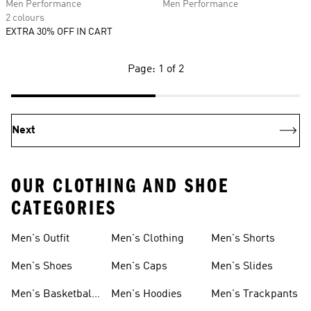
Men Performance
Men Performance
2 colours
EXTRA 30% OFF IN CART
Page: 1 of 2
Next
OUR CLOTHING AND SHOE
CATEGORIES
Men's Outfit
Men's Clothing
Men's Shorts
Men's Shoes
Men's Caps
Men's Slides
Men's Basketball
Men's Hoodies
Men's Trackpants