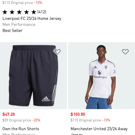
$115 Original price
-10%
Discount
(412)
Liverpool FC 25/26 Home Jersey
Men Performance
Best Seller
Add to Wishlist
Ad
Sale price
$47.20
Sale price
$103.50
$59 Original price
-20%
Discount
$115 Original price
-10%
Discount
Own the Run Shorts
Manchester United 25/26 Away