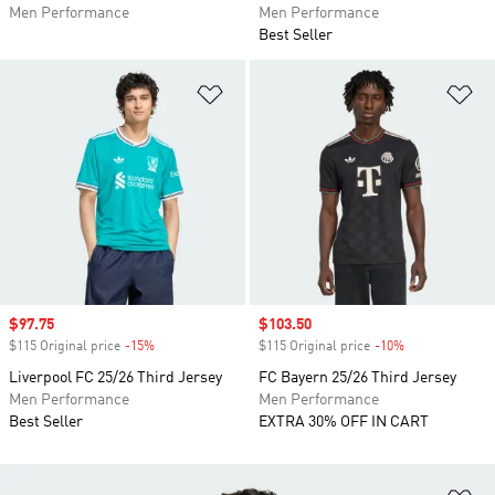
Men Performance
Men Performance
Best Seller
Add to Wishlist
Ad
Sale price
$97.75
Sale price
$103.50
$115 Original price
-15%
Discount
$115 Original price
-10%
Discount
Liverpool FC 25/26 Third Jersey
FC Bayern 25/26 Third Jersey
Men Performance
Men Performance
Best Seller
EXTRA 30% OFF IN CART
Ad