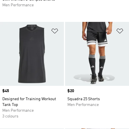
Men Performance
Add to Wishlist
Ad
Price
$45
Price
$20
Designed for Training Workout
Squadra 25 Shorts
Tank Top
Men Performance
Men Performance
3 colours