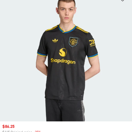
Sale price
$86.25