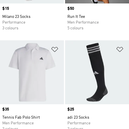
Price
$15
Price
$50
Milano 23 Socks
Run It Tee
Performance
Men Performance
3 colours
5 colours
Add to Wishlist
Ad
Price
$35
Price
$25
Tennis Fab Polo Shirt
adi 23 Socks
Men Performance
Performance