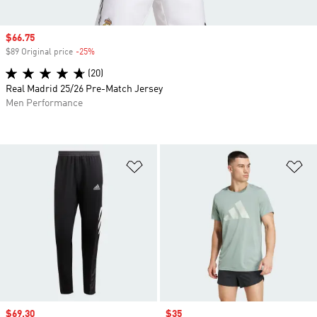
Sale price
$66.75
$89 Original price
-25%
Discount
(20)
Real Madrid 25/26 Pre-Match Jersey
Men Performance
Add to Wishlist
Ad
Sale price
$69.30
Sale price
$35