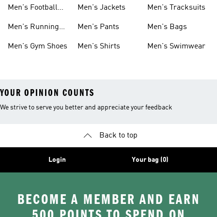
Shoes
Men's Football
Men's Jackets
Men's Tracksuits
Boots
Men's Running
Men's Pants
Men's Bags
Shoes
Men's Gym Shoes
Men's Shirts
Men's Swimwear
YOUR OPINION COUNTS
We strive to serve you better and appreciate your feedback
Back to top
Login
Your bag (0)
BECOME A MEMBER AND EARN
500 POINTS TO SPEND ON