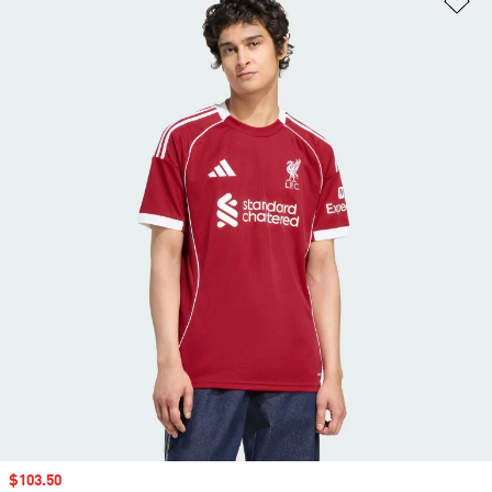
Sale price
$103.50