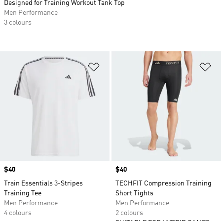
Designed for Training Workout Tank Top
Men Performance
3 colours
Add to Wishlist
Ad
Price
$40
Price
$40
Train Essentials 3-Stripes
TECHFIT Compression Training
Training Tee
Short Tights
Men Performance
Men Performance
4 colours
2 colours