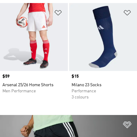
Add to Wishlist
Ad
Price
$59
Price
$15
Arsenal 25/26 Home Shorts
Milano 23 Socks
Men Performance
Performance
3 colours
Ad