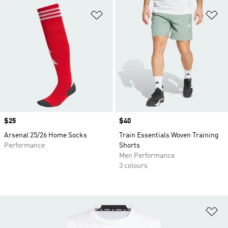
Add to Wishlist
Ad
Price
$25
Price
$40
Arsenal 25/26 Home Socks
Train Essentials Woven Training
Performance
Shorts
Men Performance
3 colours
Ad