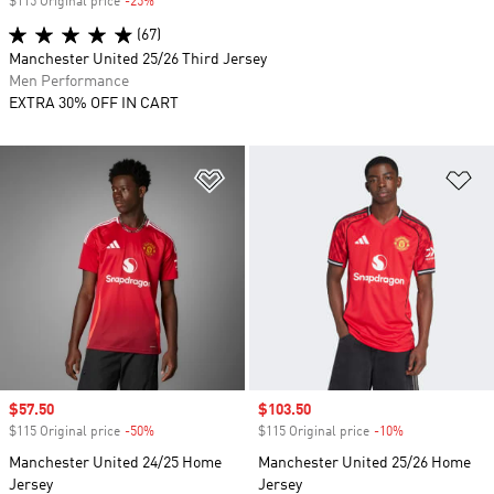
$115 Original price
-25%
Discount
(67)
Manchester United 25/26 Third Jersey
Men Performance
EXTRA 30% OFF IN CART
Add to Wishlist
Ad
Sale price
$57.50
Sale price
$103.50
$115 Original price
-50%
Discount
$115 Original price
-10%
Discount
Manchester United 24/25 Home
Manchester United 25/26 Home
Jersey
Jersey