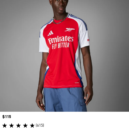
Price
$115
(615)