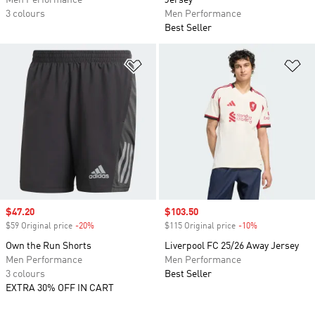
Men Performance
Jersey
3 colours
Men Performance
Best Seller
Add to Wishlist
Ad
Sale price
$47.20
Sale price
$103.50
$59 Original price
-20%
Discount
$115 Original price
-10%
Discount
Own the Run Shorts
Liverpool FC 25/26 Away Jersey
Men Performance
Men Performance
3 colours
Best Seller
EXTRA 30% OFF IN CART