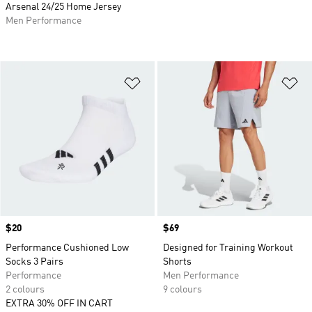
Arsenal 24/25 Home Jersey
Men Performance
Add to Wishlist
Ad
Price
$20
Price
$69
Performance Cushioned Low
Designed for Training Workout
Socks 3 Pairs
Shorts
Performance
Men Performance
2 colours
9 colours
EXTRA 30% OFF IN CART