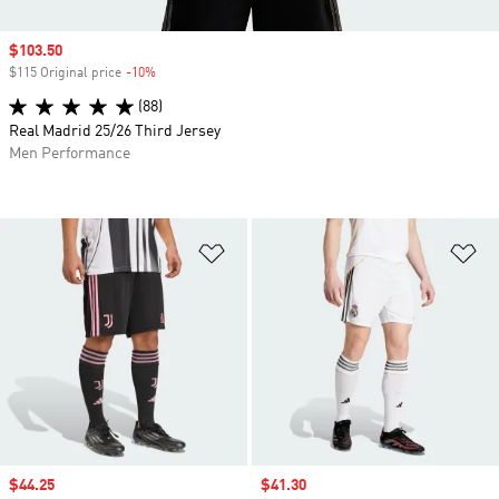
Sale price
$103.50
$115 Original price
-10%
Discount
(88)
Real Madrid 25/26 Third Jersey
Men Performance
Add to Wishlist
Ad
Sale price
$44.25
Sale price
$41.30