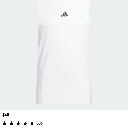
Price
$45
(506)