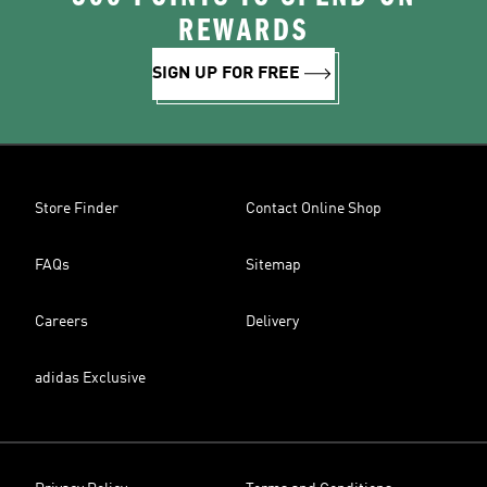
REWARDS
SIGN UP FOR FREE
Store Finder
Contact Online Shop
FAQs
Sitemap
Careers
Delivery
adidas Exclusive