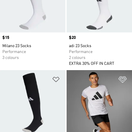
Price
$15
Price
$20
Milano 23 Socks
adi 23 Socks
Performance
Performance
3 colours
2 colours
EXTRA 30% OFF IN CART
Add to Wishlist
Ad