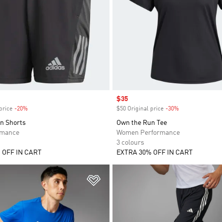
Sale price
$35
price
-20%
Discount
$50 Original price
-30%
Discount
n Shorts
Own the Run Tee
rmance
Women Performance
3 colours
 OFF IN CART
EXTRA 30% OFF IN CART
t
Add to Wishlist