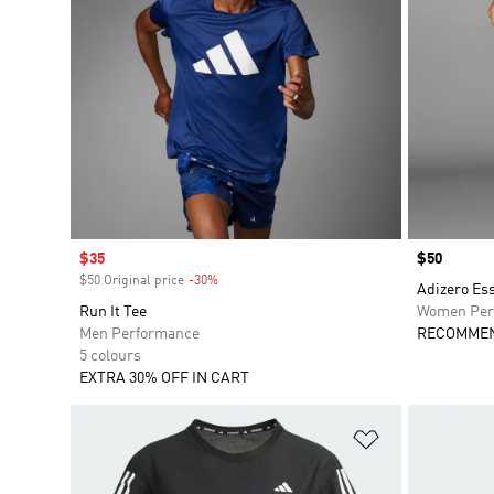
Sale price
$35
Price
$50
$50 Original price
-30%
Discount
Adizero Es
Run It Tee
Women Per
Men Performance
RECOMMEN
5 colours
EXTRA 30% OFF IN CART
Add to Wishlis