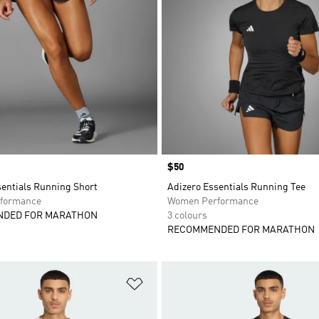
Price
$50
sentials Running Short
Adizero Essentials Running Tee
formance
Women Performance
DED FOR MARATHON
3 colours
RECOMMENDED FOR MARATHON
t
Add to Wishlist