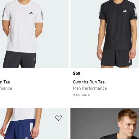
Price
$50
n Tee
Own the Run Tee
rmance
Men Performance
4 colours
t
Add to Wishlist