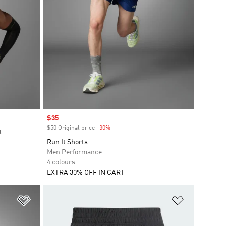
Sale price
$35
$50 Original price
-30%
Discount
t
Run It Shorts
Men Performance
4 colours
EXTRA 30% OFF IN CART
Add to Wishlist
Add to Wish