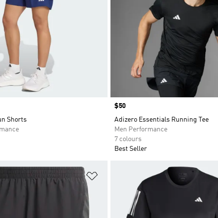
Price
$50
n Shorts
Adizero Essentials Running Tee
rmance
Men Performance
7 colours
Best Seller
t
Add to Wishlist