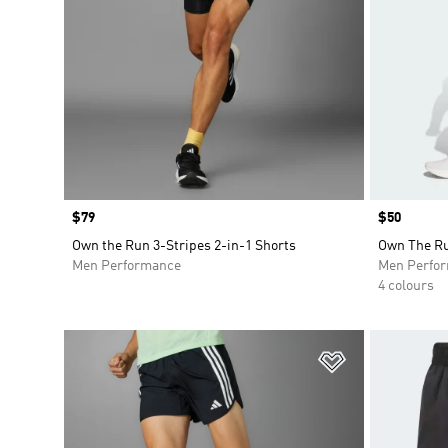
Price
$79
Price
$50
Own the Run 3-Stripes 2-in-1 Shorts
Own The Ru
Men Performance
Men Perfo
4 colours
Add to Wishlis