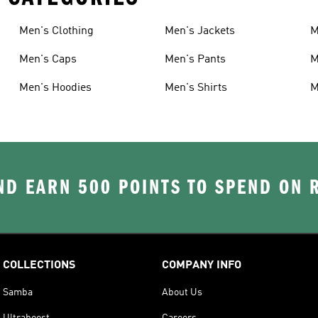
Men's Clothing
Men's Jackets
M
Men's Caps
Men's Pants
M
Men's Hoodies
Men's Shirts
M
D EARN 500 POINTS TO SPEND ON
COLLECTIONS
COMPANY INFO
Samba
About Us
Ultraboost
Careers