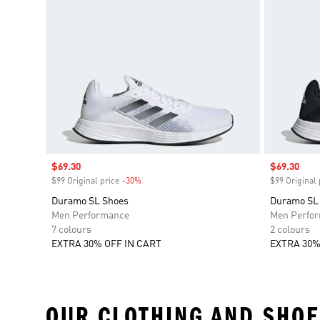
Sale price
$69.30
Sale price
$69.30
$99 Original price
-30%
Discount
$99 Original 
Duramo SL Shoes
Duramo SL
Men Performance
Men Perfo
7 colours
2 colours
EXTRA 30% OFF IN CART
EXTRA 30%
OUR CLOTHING AND SHOE