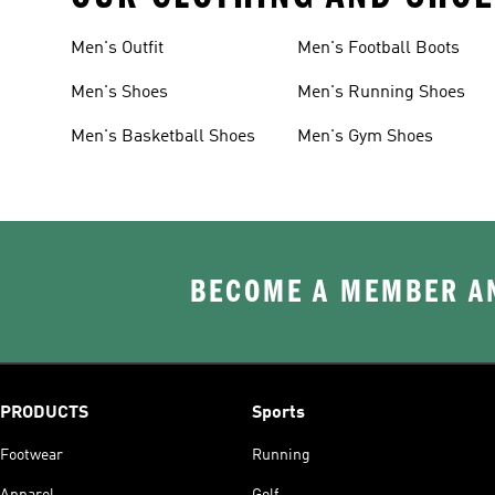
Men's Outfit
Men's Football Boots
Men's Shoes
Men's Running Shoes
Men's Basketball Shoes
Men's Gym Shoes
BECOME A MEMBER AN
PRODUCTS
Sports
Footwear
Running
Apparel
Golf