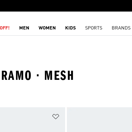
OFF!
MEN
WOMEN
KIDS
SPORTS
BRANDS
URAMO · MESH
t
Add to Wishlist