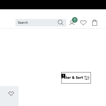
1
4
Filter & Sort
Add to Wishlist