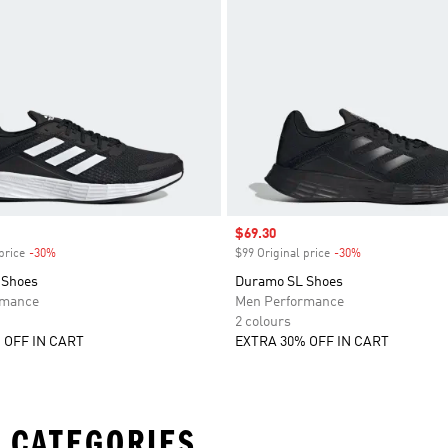
Sale price
$69.30
price
-30%
Discount
$99 Original price
-30%
Discount
 Shoes
Duramo SL Shoes
rmance
Men Performance
2 colours
 OFF IN CART
EXTRA 30% OFF IN CART
 CATEGORIES