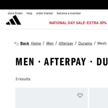
store finder
help
order tracker
become a member
NATIONAL DAY SALE-EXTRA 30% 
Back
Home
Men
Afterpay
Duramo
Mesh
MEN · AFTERPAY · D
3 results
Add to Wishlis