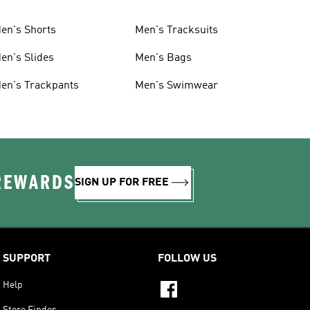
en's Shorts
Men's Tracksuits
en's Slides
Men's Bags
en's Trackpants
Men's Swimwear
 REWARDS
SIGN UP FOR FREE
SUPPORT
FOLLOW US
Help
Store Finder