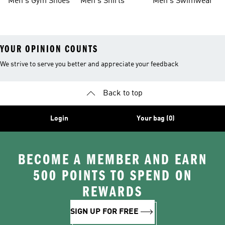
Men's Gym Shoes
Men's Shirts
Men's Swimwear
YOUR OPINION COUNTS
We strive to serve you better and appreciate your feedback
Back to top
Login
Your bag (0)
BECOME A MEMBER AND EARN
500 POINTS TO SPEND ON
REWARDS
SIGN UP FOR FREE