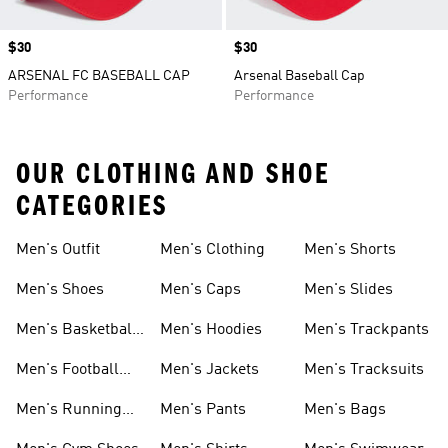
Price
$30
Price
$30
ARSENAL FC BASEBALL CAP
Arsenal Baseball Cap
Performance
Performance
OUR CLOTHING AND SHOE
CATEGORIES
Men's Outfit
Men's Clothing
Men's Shorts
Men's Shoes
Men's Caps
Men's Slides
Men's Basketball
Men's Hoodies
Men's Trackpants
Shoes
Men's Football
Men's Jackets
Men's Tracksuits
Boots
Men's Running
Men's Pants
Men's Bags
Shoes