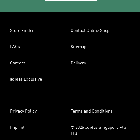
Store Finder
Contact Online Shop
FAQs
Sitemap
Careers
Delivery
adidas Exclusive
Privacy Policy
Terms and Conditions
Imprint
© 2026 adidas Singapore Pte
Ltd