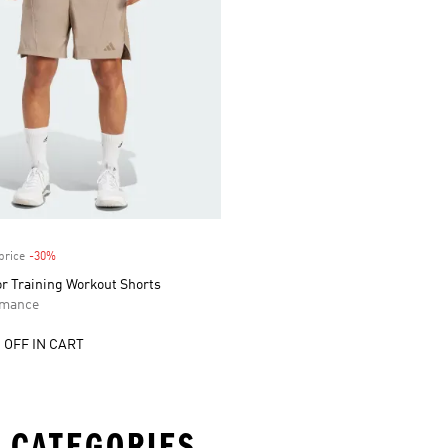
price
-30%
Discount
or Training Workout Shorts
rmance
 OFF IN CART
 CATEGORIES