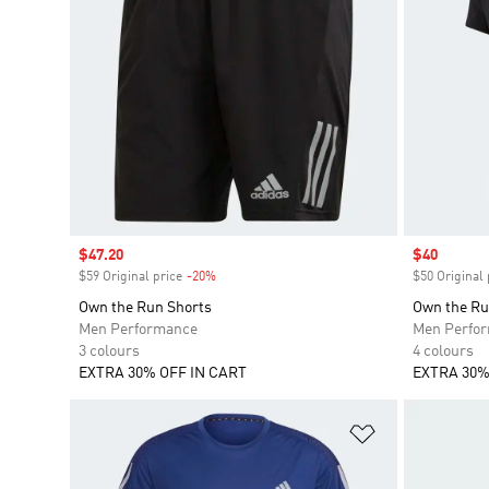
Sale price
$47.20
Sale price
$40
$59 Original price
-20%
Discount
$50 Original 
Own the Run Shorts
Own the Ru
Men Performance
Men Perfo
3 colours
4 colours
EXTRA 30% OFF IN CART
EXTRA 30%
Add to Wishlis