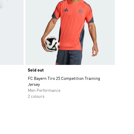
Sold out
FC Bayern Tiro 25 Competition Training
Jersey
Men Performance
2 colours