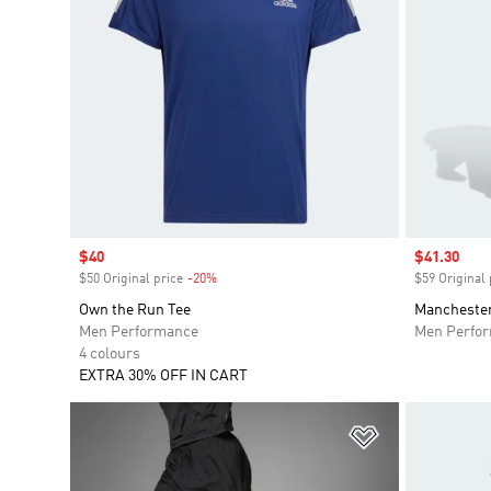
Sale price
$40
Sale price
$41.30
$50 Original price
-20%
Discount
$59 Original 
Own the Run Tee
Manchester
Men Performance
Men Perfo
4 colours
EXTRA 30% OFF IN CART
Add to Wishlis