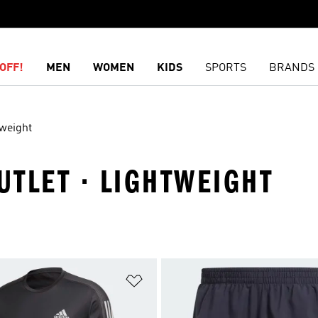
OFF!
MEN
WOMEN
KIDS
SPORTS
BRANDS
weight
OUTLET · LIGHTWEIGHT
t
Add to Wishlist