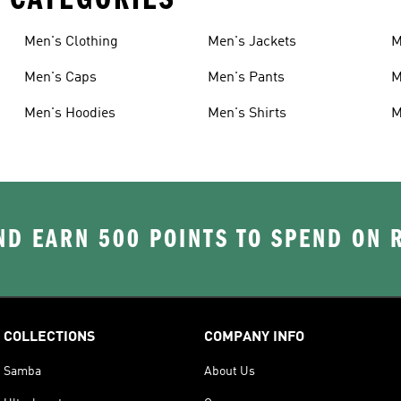
Men's Clothing
Men's Jackets
M
Men's Caps
Men's Pants
M
Men's Hoodies
Men's Shirts
M
D EARN 500 POINTS TO SPEND ON
COLLECTIONS
COMPANY INFO
Samba
About Us