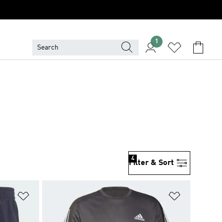
1
4
Filter & Sort
Add to Wishlist
Add to Wish