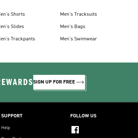
en's Shorts
Men's Tracksuits
en's Slides
Men's Bags
en's Trackpants
Men's Swimwear
 REWARDS
SIGN UP FOR FREE
SUPPORT
FOLLOW US
Help