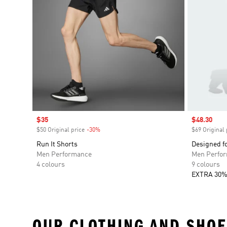
Sale price
$35
Sale price
$48.30
$50 Original price
-30%
Discount
$69 Original 
Run It Shorts
Designed f
Men Performance
Men Perfo
4 colours
9 colours
EXTRA 30%
OUR CLOTHING AND SHOE