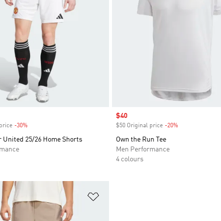
Sale price
$40
price
-30%
Discount
$50 Original price
-20%
Discount
 United 25/26 Home Shorts
Own the Run Tee
rmance
Men Performance
4 colours
t
Add to Wishlist