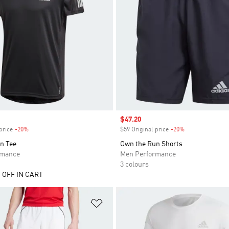
Sale price
$47.20
price
-20%
Discount
$59 Original price
-20%
Discount
n Tee
Own the Run Shorts
rmance
Men Performance
3 colours
 OFF IN CART
t
Add to Wishlist