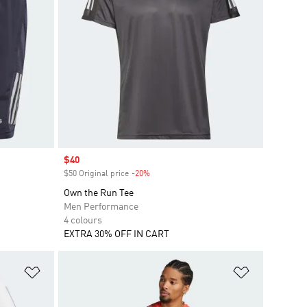
Sale price
$40
$50 Original price
-20%
Discount
Own the Run Tee
Men Performance
4 colours
EXTRA 30% OFF IN CART
Add to Wishlist
Add to Wish