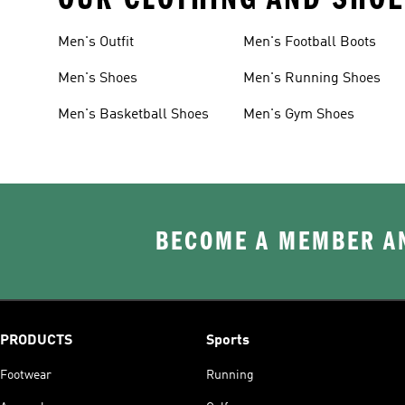
Men's Outfit
Men's Football Boots
Men's Shoes
Men's Running Shoes
Men's Basketball Shoes
Men's Gym Shoes
BECOME A MEMBER AN
PRODUCTS
Sports
Footwear
Running