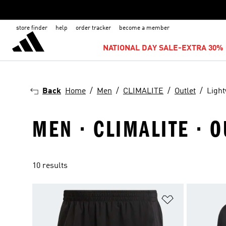
store finder
help
order tracker
become a member
NATIONAL DAY SALE-EXTRA 30% 
Back
Home
Men
CLIMALITE
Outlet
Light
MEN · CLIMALITE · 
10 results
Add to Wishlis