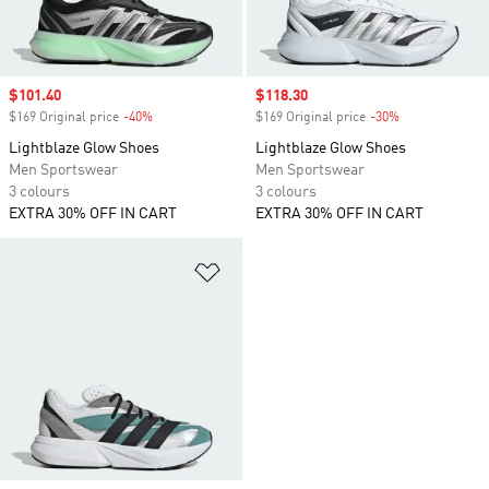
Sale price
$101.40
Sale price
$118.30
$169 Original price
-40%
Discount
$169 Original price
-30%
Discount
Lightblaze Glow Shoes
Lightblaze Glow Shoes
Men Sportswear
Men Sportswear
3 colours
3 colours
EXTRA 30% OFF IN CART
EXTRA 30% OFF IN CART
Add to Wishlist