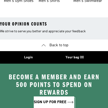
Men's Gym Shoes
Men's Shirts
Men's Swimwear
YOUR OPINION COUNTS
We strive to serve you better and appreciate your feedback
Back to top
Login
Your bag (0)
BECOME A MEMBER AND EARN
500 POINTS TO SPEND ON
REWARDS
SIGN UP FOR FREE