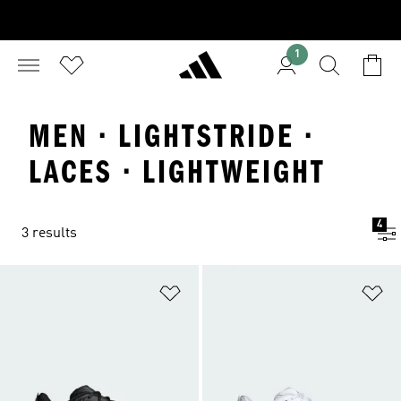
1
MEN · LIGHTSTRIDE ·
LACES · LIGHTWEIGHT
4
3 results
Add to Wishlist
Ad