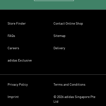
Store Finder
Contact Online Shop
FAQs
Sitemap
Careers
Delivery
adidas Exclusive
Privacy Policy
Terms and Conditions
Imprint
© 2026 adidas Singapore Pte
Ltd