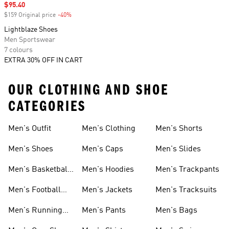
Sale price
$95.40
$159 Original price
-40%
Discount
Lightblaze Shoes
Men Sportswear
7 colours
EXTRA 30% OFF IN CART
OUR CLOTHING AND SHOE
CATEGORIES
Men's Outfit
Men's Clothing
Men's Shorts
Men's Shoes
Men's Caps
Men's Slides
Men's Basketball
Men's Hoodies
Men's Trackpants
Shoes
Men's Football
Men's Jackets
Men's Tracksuits
Boots
Men's Running
Men's Pants
Men's Bags
Shoes