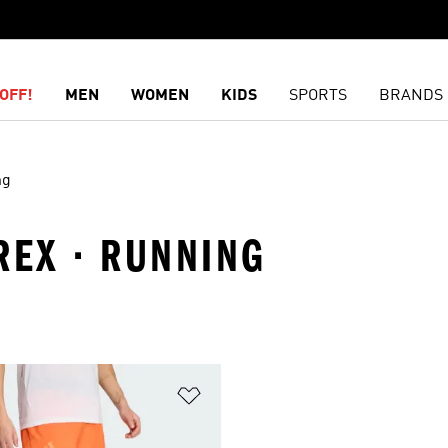
OFF!
MEN
WOMEN
KIDS
SPORTS
BRANDS
ng
REX · RUNNING
t
Add to Wishlist