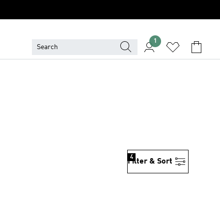
1
4
Filter & Sort