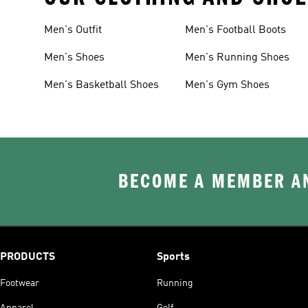
Men's Outfit
Men's Football Boots
Men's Shoes
Men's Running Shoes
Men's Basketball Shoes
Men's Gym Shoes
BECOME A MEMBER AN
PRODUCTS
Sports
Footwear
Running
Apparel
Golf