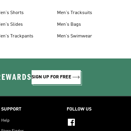
en's Shorts
Men's Tracksuits
en's Slides
Men's Bags
en's Trackpants
Men's Swimwear
 REWARDS
SIGN UP FOR FREE
SUPPORT
FOLLOW US
Help
Store Finder