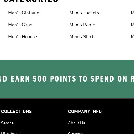
Men's Clothing
Men's Jackets
M
Men's Caps
Men's Pants
M
Men's Hoodies
Men's Shirts
M
D EARN 500 POINTS TO SPEND ON
COLLECTIONS
COMPANY INFO
Samba
About Us
Ultraboost
Careers