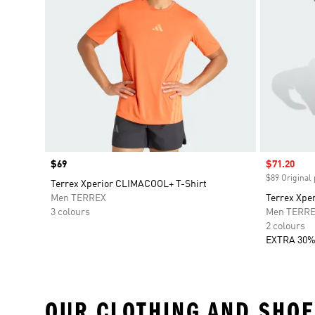
Price
$69
Sale price
$71.20
$89 Original 
Terrex Xperior CLIMACOOL+ T-Shirt
Men TERREX
Terrex Xpe
3 colours
Men TERR
2 colours
EXTRA 30%
OUR CLOTHING AND SHOE