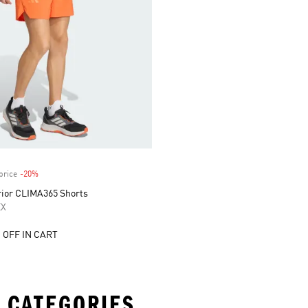
price
-20%
Discount
rior CLIMA365 Shorts
EX
 OFF IN CART
 CATEGORIES