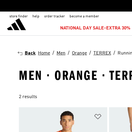
store finder
help
order tracker
become a member
NATIONAL DAY SALE-EXTRA 30% 
Back
Home
Men
Orange
TERREX
Runni
MEN · ORANGE · TER
2 results
Add to Wishlis