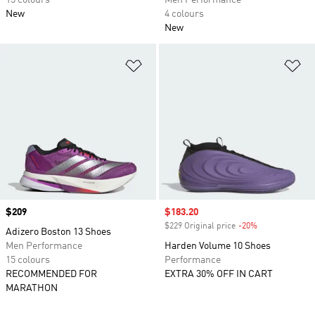
15 colours
Men Performance
New
4 colours
New
Add to Wishlist
Ad
Price
$209
Sale price
$183.20
$229 Original price
-20%
Discount
Adizero Boston 13 Shoes
Men Performance
Harden Volume 10 Shoes
15 colours
Performance
RECOMMENDED FOR
EXTRA 30% OFF IN CART
MARATHON