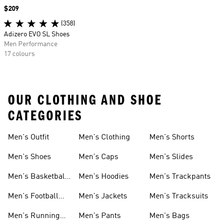
Price
$209
(358)
Adizero EVO SL Shoes
Men Performance
17 colours
OUR CLOTHING AND SHOE
CATEGORIES
Men's Outfit
Men's Clothing
Men's Shorts
Men's Shoes
Men's Caps
Men's Slides
Men's Basketball
Men's Hoodies
Men's Trackpants
Shoes
Men's Football
Men's Jackets
Men's Tracksuits
Boots
Men's Running
Men's Pants
Men's Bags