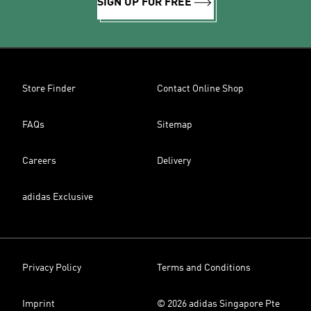
SIGN UP FOR FREE
Store Finder
Contact Online Shop
FAQs
Sitemap
Careers
Delivery
adidas Exclusive
Privacy Policy
Terms and Conditions
Imprint
© 2026 adidas Singapore Pte