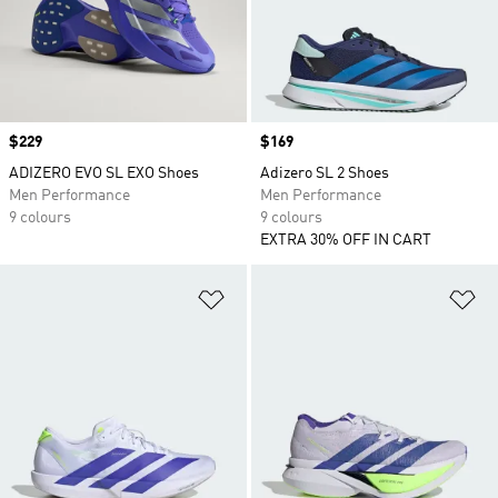
Price
$229
Price
$169
ADIZERO EVO SL EXO Shoes
Adizero SL 2 Shoes
Men Performance
Men Performance
9 colours
9 colours
EXTRA 30% OFF IN CART
Add to Wishlist
Ad