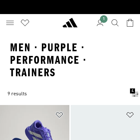
1
MEN · PURPLE ·
PERFORMANCE ·
TRAINERS
4
9 results
Add to Wishlist
Ad