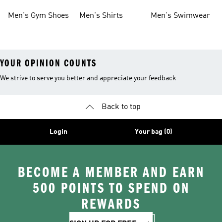
Shoes
Men's Gym Shoes
Men's Shirts
Men's Swimwear
YOUR OPINION COUNTS
We strive to serve you better and appreciate your feedback
Back to top
Login
Your bag (0)
BECOME A MEMBER AND EARN
500 POINTS TO SPEND ON
REWARDS