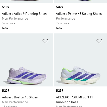
Price
$189
Price
$399
Adizero Adios 9 Running Shoes
Adizero Prime X3 Strung Shoes
Men Performance
Performance
5 colours
7 colours
New
New
Add to Wishlist
Ad
Price
$209
Price
$259
Adizero Boston 13 Shoes
ADIZERO TAKUMI SEN 11
Men Performance
Running Shoes