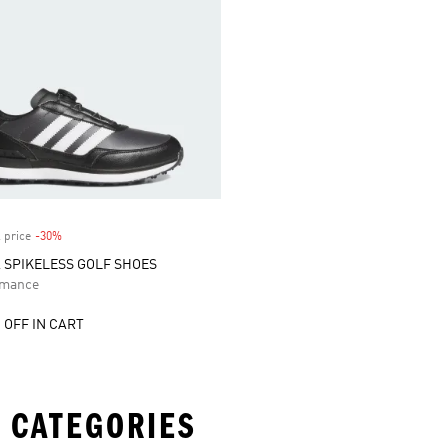
 price
-30%
Discount
A SPIKELESS GOLF SHOES
rmance
 OFF IN CART
 CATEGORIES