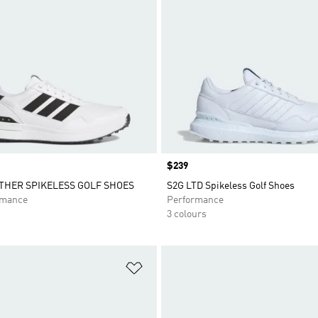
Price
$239
ATHER SPIKELESS GOLF SHOES
S2G LTD Spikeless Golf Shoes
rmance
Performance
3 colours
t
Add to Wishlist