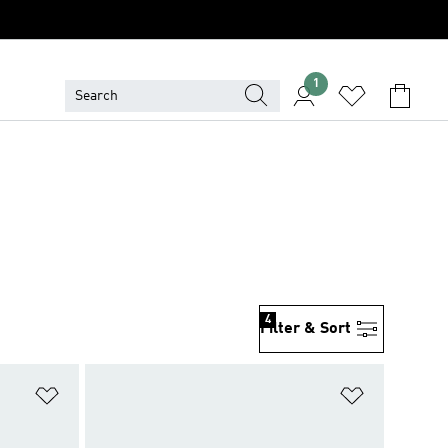
1
4
Filter & Sort
Add to Wishlist
Add to Wish