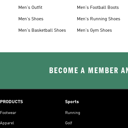
Men's Outfit
Men's Football Boots
Men's Shoes
Men's Running Shoes
Men's Basketball Shoes
Men's Gym Shoes
BECOME A MEMBER AN
PRODUCTS
Sports
Footwear
Running
Apparel
Golf