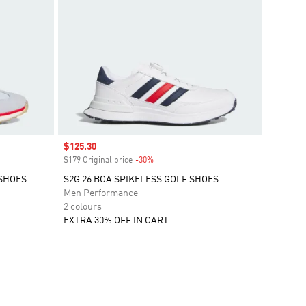
Sale price
$125.30
$179 Original price
-30%
Discount
 SHOES
S2G 26 BOA SPIKELESS GOLF SHOES
Men Performance
2 colours
EXTRA 30% OFF IN CART