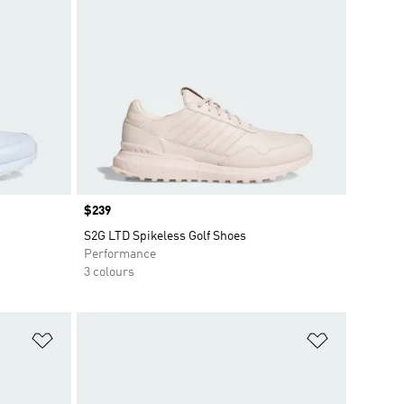
Price
$239
S2G LTD Spikeless Golf Shoes
Performance
3 colours
Add to Wishlist
Add to Wish