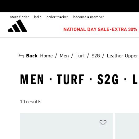
store finder
help
order tracker
become a member
NATIONAL DAY SALE-EXTRA 30% 
Back
Home
Men
Turf
S2G
Leather Upper
MEN · TURF · S2G ·
10 results
Add to Wishlis