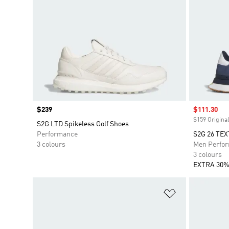
Price
$239
Sale price
$111.30
$159 Original
S2G LTD Spikeless Golf Shoes
Performance
S2G 26 TE
3 colours
Men Perfo
3 colours
EXTRA 30%
Add to Wishlis