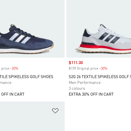
Sale price
$111.30
 price
-30%
Discount
$159 Original price
-30%
Discount
XTILE SPIKELESS GOLF SHOES
S2G 26 TEXTILE SPIKELESS GOLF
rmance
Men Performance
3 colours
 OFF IN CART
EXTRA 30% OFF IN CART
t
Add to Wishlist