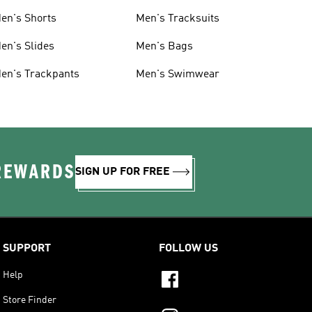
en's Shorts
Men's Tracksuits
en's Slides
Men's Bags
en's Trackpants
Men's Swimwear
 REWARDS
SIGN UP FOR FREE
SUPPORT
FOLLOW US
Help
Store Finder