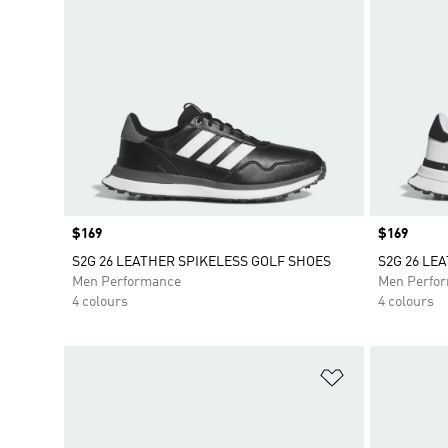
Price
$169
Price
$169
S2G 26 LEATHER SPIKELESS GOLF SHOES
S2G 26 LE
Men Performance
Men Perfo
4 colours
4 colours
Add to Wishlis