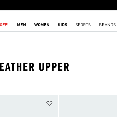
OFF!
MEN
WOMEN
KIDS
SPORTS
BRANDS
 LEATHER UPPER
t
Add to Wishlist