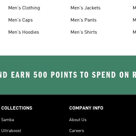
Men's Clothing
Men's Jackets
M
Men's Caps
Men's Pants
M
Men's Hoodies
Men's Shirts
M
D EARN 500 POINTS TO SPEND ON
COLLECTIONS
COMPANY INFO
Samba
About Us
Ultraboost
Careers