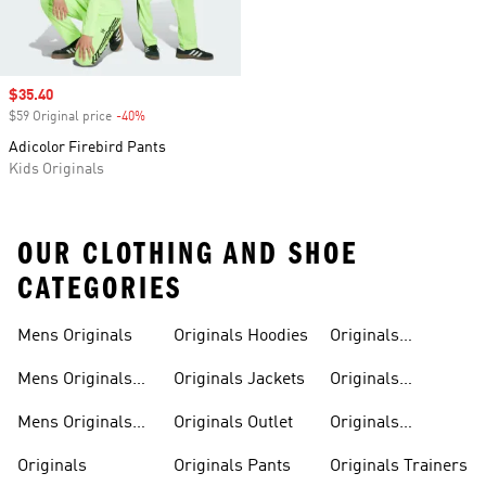
Sale price
$35.40
$59 Original price
-40%
Discount
Adicolor Firebird Pants
Kids Originals
OUR CLOTHING AND SHOE
CATEGORIES
Mens Originals
Originals Hoodies
Originals
Sweatshirts
Mens Originals
Originals Jackets
Originals
Shoes
Trackpants
Mens Originals
Originals Outlet
Originals
Tracksuits
Tracksuits
Originals
Originals Pants
Originals Trainers