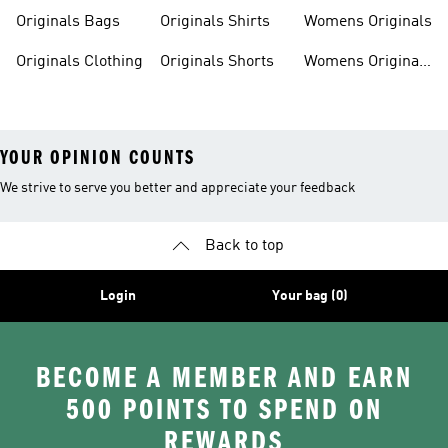
Originals Bags
Originals Shirts
Womens Originals
Originals Clothing
Originals Shorts
Womens Originals
Shoes
YOUR OPINION COUNTS
We strive to serve you better and appreciate your feedback
Back to top
Login
Your bag (0)
BECOME A MEMBER AND EARN
500 POINTS TO SPEND ON
REWARDS