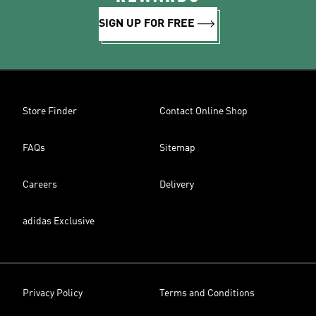
SIGN UP FOR FREE
Store Finder
Contact Online Shop
FAQs
Sitemap
Careers
Delivery
adidas Exclusive
Privacy Policy
Terms and Conditions