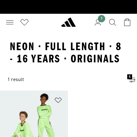
1
NEON · FULL LENGTH · 8
- 16 YEARS · ORIGINALS
4
1 result
Add to Wishlist