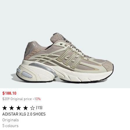
Sale price
$188.10
$209 Original price
-10%
Discount
(15)
ADISTAR XLG 2.0 SHOES
Originals
5 colours