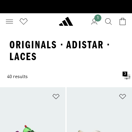
1
ORIGINALS · ADISTAR ·
LACES
3
40 results
Add to Wishlist
Ad