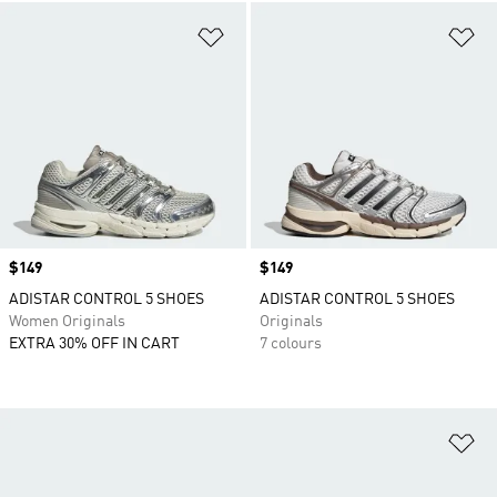
Add to Wishlist
Ad
Price
$149
Price
$149
ADISTAR CONTROL 5 SHOES
ADISTAR CONTROL 5 SHOES
Women Originals
Originals
EXTRA 30% OFF IN CART
7 colours
Ad