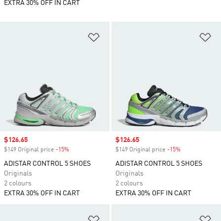
EXTRA 30% OFF IN CART
Add to Wishlist
Ad
Sale price
$126.65
Sale price
$126.65
$149 Original price
-15%
Discount
$149 Original price
-15%
Discount
ADISTAR CONTROL 5 SHOES
ADISTAR CONTROL 5 SHOES
Originals
Originals
2 colours
2 colours
EXTRA 30% OFF IN CART
EXTRA 30% OFF IN CART
Add to Wishlist
Ad