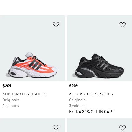
Add to Wishlist
Ad
Price
$209
Price
$209
ADISTAR XLG 2.0 SHOES
ADISTAR XLG 2.0 SHOES
Originals
Originals
5 colours
5 colours
EXTRA 30% OFF IN CART
Add to Wishlist
Ad