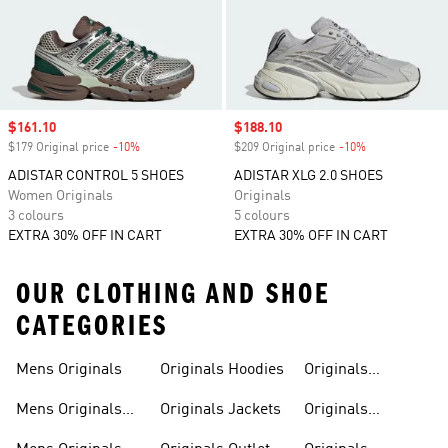
Sale price
$161.10
Sale price
$188.10
$179 Original price
-10%
Discount
$209 Original price
-10%
Discount
ADISTAR CONTROL 5 SHOES
ADISTAR XLG 2.0 SHOES
Women Originals
Originals
3 colours
5 colours
EXTRA 30% OFF IN CART
EXTRA 30% OFF IN CART
OUR CLOTHING AND SHOE
CATEGORIES
Mens Originals
Originals Hoodies
Originals
Sweatshirts
Mens Originals
Originals Jackets
Originals
Shoes
Trackpants