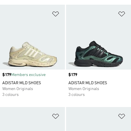
Add to Wishlist
Ad
Price
$179
Members exclusive
Price
$179
ADISTAR MLD SHOES
ADISTAR MLD SHOES
Women Originals
Women Originals
3 colours
3 colours
Add to Wishlist
Ad