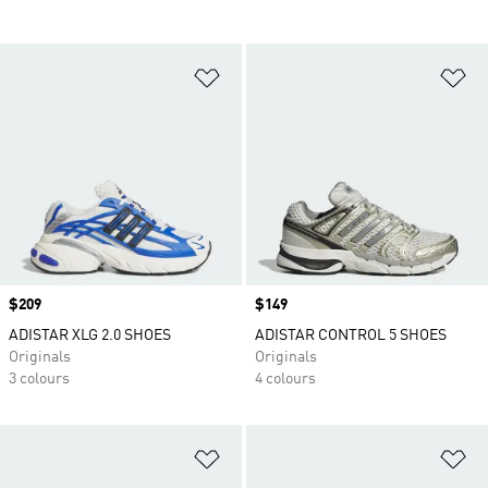
Add to Wishlist
Ad
Price
$209
Price
$149
ADISTAR XLG 2.0 SHOES
ADISTAR CONTROL 5 SHOES
Originals
Originals
3 colours
4 colours
Add to Wishlist
Ad