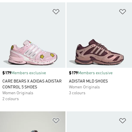
Add to Wishlist
Ad
Price
$179
Members exclusive
Price
$179
Members exclusive
CARE BEARS X ADIDAS ADISTAR
ADISTAR MLD SHOES
CONTROL 5 SHOES
Women Originals
Women Originals
3 colours
2 colours
Add to Wishlist
Ad