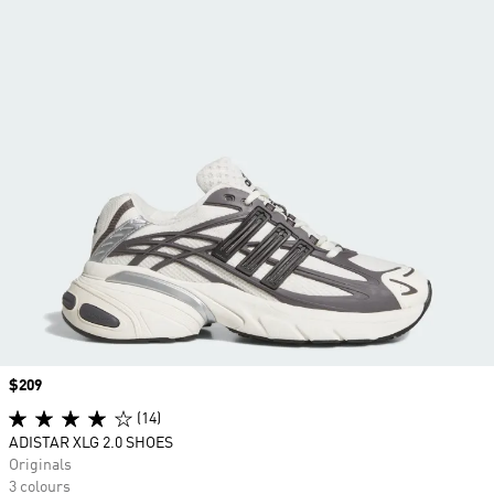
Price
$209
(14)
ADISTAR XLG 2.0 SHOES
Originals
3 colours