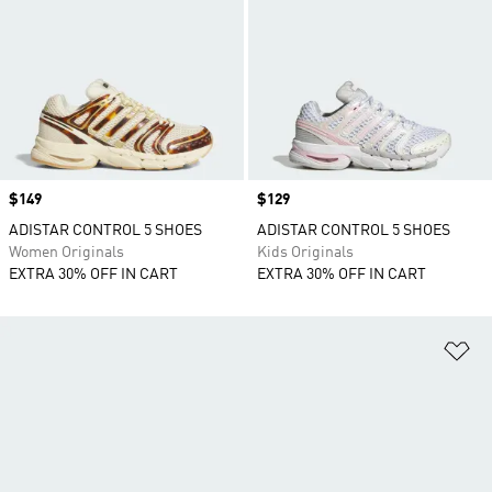
Price
$149
Price
$129
ADISTAR CONTROL 5 SHOES
ADISTAR CONTROL 5 SHOES
Women Originals
Kids Originals
EXTRA 30% OFF IN CART
EXTRA 30% OFF IN CART
Ad