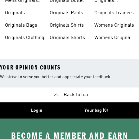
Mens Originals
Originals Outlet
Originals
Tracksuits
Tracksuits
Originals
Originals Pants
Originals Trainers
Originals Bags
Originals Shirts
Womens Originals
Originals Clothing
Originals Shorts
Womens Originals
Shoes
YOUR OPINION COUNTS
We strive to serve you better and appreciate your feedback
Back to top
Login
Your bag (0)
BECOME A MEMBER AND EARN