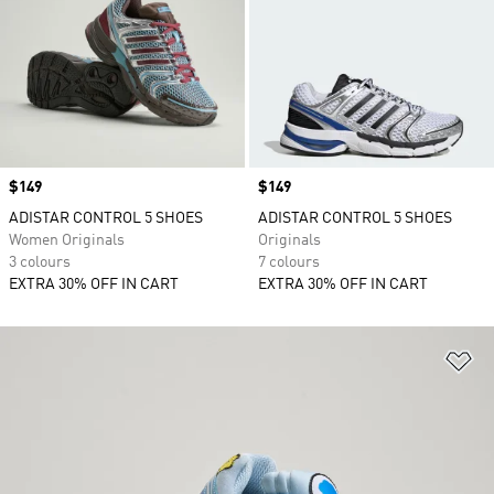
Price
$149
Price
$149
ADISTAR CONTROL 5 SHOES
ADISTAR CONTROL 5 SHOES
Women Originals
Originals
3 colours
7 colours
EXTRA 30% OFF IN CART
EXTRA 30% OFF IN CART
Ad