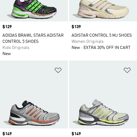
Price
$129
Price
$139
ADIDAS BRAWL STARS ADISTAR
ADISTAR CONTROL 5 MJ SHOES
CONTROL 5 SHOES
Women Originals
Kids Originals
New
EXTRA 30% OFF IN CART
New
Add to Wishlist
Ad
Price
$149
Price
$149