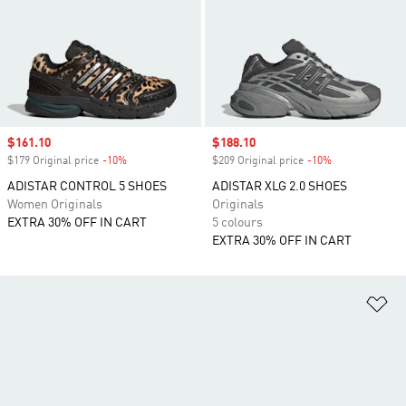
Sale price
$161.10
Sale price
$188.10
$179 Original price
-10%
Discount
$209 Original price
-10%
Discount
ADISTAR CONTROL 5 SHOES
ADISTAR XLG 2.0 SHOES
Women Originals
Originals
EXTRA 30% OFF IN CART
5 colours
EXTRA 30% OFF IN CART
Ad