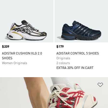
Price
$209
Price
$179
ADISTAR CUSHION XLG 2.0
ADISTAR CONTROL 5 SHOES
SHOES
Originals
Women Originals
2 colours
EXTRA 30% OFF IN CART
Ad