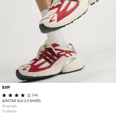
Price
$209
(14)
ADISTAR XLG 2.0 SHOES
Originals
3 colours