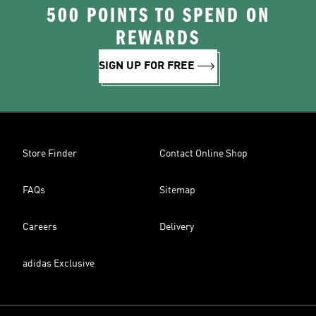
500 POINTS TO SPEND ON
REWARDS
SIGN UP FOR FREE
Store Finder
Contact Online Shop
FAQs
Sitemap
Careers
Delivery
adidas Exclusive