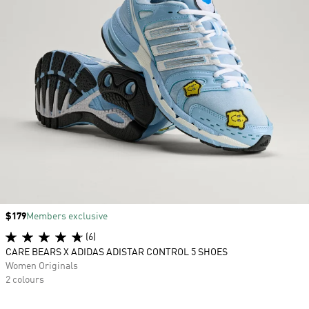
Price
$179
Members exclusive
(6)
CARE BEARS X ADIDAS ADISTAR CONTROL 5 SHOES
Women Originals
2 colours