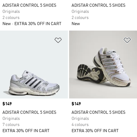
ADISTAR CONTROL 5 SHOES
ADISTAR CONTROL 5 SHOES
Originals
Originals
2 colours
2 colours
New
EXTRA 30% OFF IN CART
New
Add to Wishlist
Ad
Price
$149
Price
$149
ADISTAR CONTROL 5 SHOES
ADISTAR CONTROL 5 SHOES
Originals
Originals
7 colours
4 colours
EXTRA 30% OFF IN CART
EXTRA 30% OFF IN CART