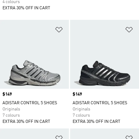
4 colours
EXTRA 30% OFF IN CART
Add to Wishlist
Ad
Price
$149
Price
$149
ADISTAR CONTROL 5 SHOES
ADISTAR CONTROL 5 SHOES
Originals
Originals
7 colours
7 colours
EXTRA 30% OFF IN CART
EXTRA 30% OFF IN CART
Add to Wishlist
Ad