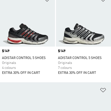
Price
$149
Price
$149
ADISTAR CONTROL 5 SHOES
ADISTAR CONTROL 5 SHOES
Originals
Originals
4 colours
7 colours
EXTRA 30% OFF IN CART
EXTRA 30% OFF IN CART
Ad