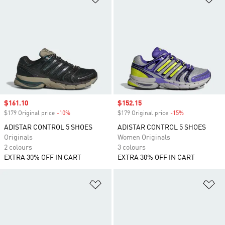
Sale price
$161.10
Sale price
$152.15
$179 Original price
-10%
Discount
$179 Original price
-15%
Discount
ADISTAR CONTROL 5 SHOES
ADISTAR CONTROL 5 SHOES
Originals
Women Originals
2 colours
3 colours
EXTRA 30% OFF IN CART
EXTRA 30% OFF IN CART
Add to Wishlist
Ad