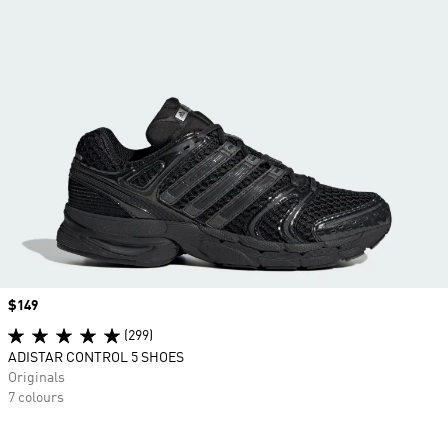
Price
$149
(299)
ADISTAR CONTROL 5 SHOES
Originals
7 colours