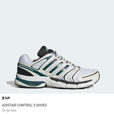
Price
$149
ADISTAR CONTROL 5 SHOES
Originals