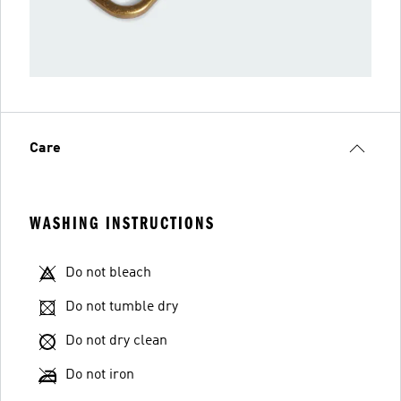
Care
WASHING INSTRUCTIONS
Do not bleach
Do not tumble dry
Do not dry clean
Do not iron