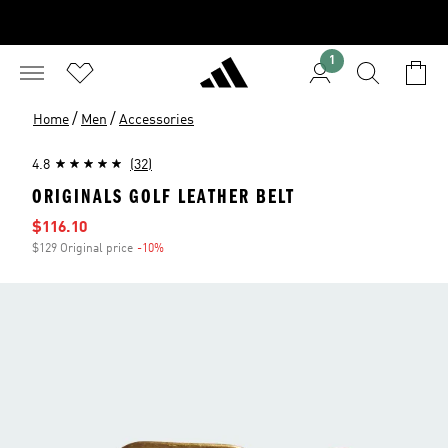
1
/
/
Home
Men
Accessories
4.8
(32)
ORIGINALS GOLF LEATHER BELT
Sale price
$116.10
$129 Original price
-10%
Discount