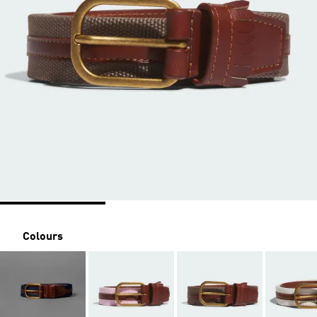
Colours