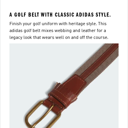
A GOLF BELT WITH CLASSIC ADIDAS STYLE.
Finish your golf uniform with heritage style. This
adidas golf belt mixes webbing and leather for a
legacy look that wears well on and off the course.