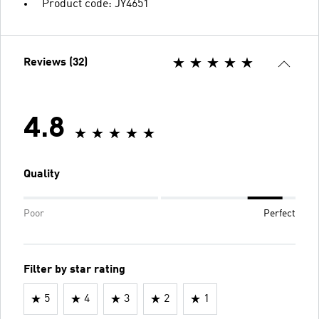
Product code: JY4651
Reviews (32)
4.8
Quality
Poor
Perfect
Filter by star rating
5
4
3
2
1