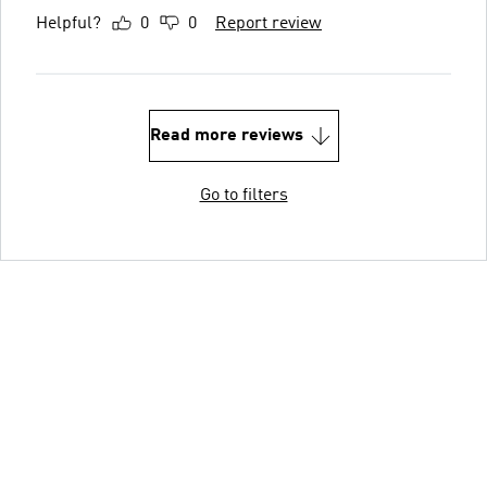
Helpful?
0
0
Report review
Read more reviews
Go to filters