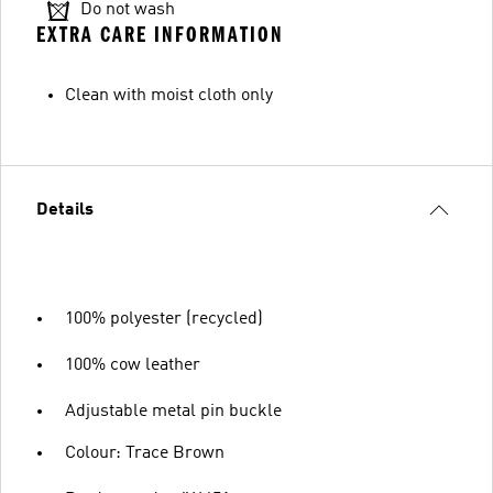
Do not wash
EXTRA CARE INFORMATION
Clean with moist cloth only
Details
100% polyester (recycled)
100% cow leather
Adjustable metal pin buckle
Colour: Trace Brown