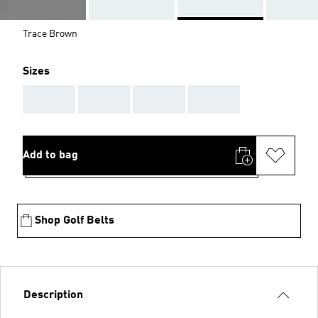
Trace Brown
Sizes
AAA
AAA
AAA
AAA
Add to bag
Shop Golf Belts
Description