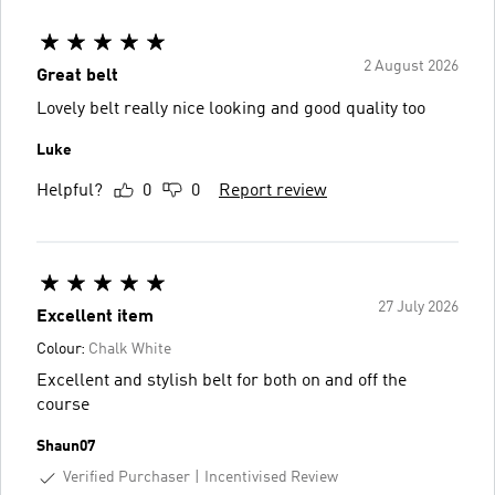
2 August 2026
Great belt
Lovely belt really nice looking and good quality too
Luke
Helpful?
0
0
Report review
27 July 2026
Excellent item
Colour:
Chalk White
Excellent and stylish belt for both on and off the
course
Shaun07
Verified Purchaser
Incentivised Review