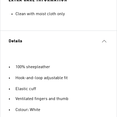
Clean with moist cloth only
Details
100% sheepleather
Hook-and-loop adjustable fit
Elastic cuff
Ventilated fingers and thumb
Colour: White