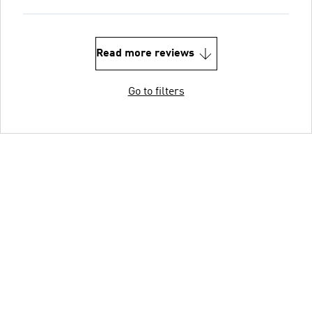
Read more reviews
Go to filters