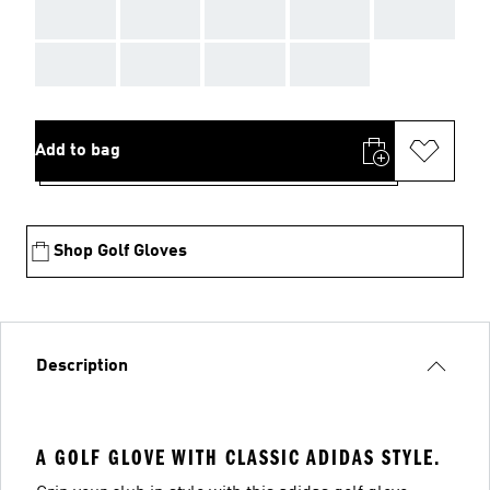
AAA
AAA
AAA
AAA
AAA
AAA
AAA
AAA
AAA
Add to bag
Shop Golf Gloves
Description
A GOLF GLOVE WITH CLASSIC ADIDAS STYLE.