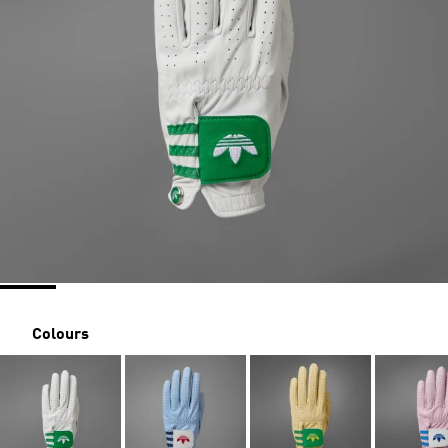
Colours