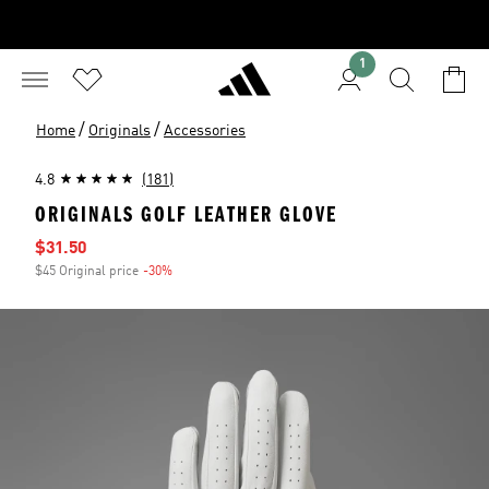
1
/
/
Home
Originals
Accessories
4.8
(181)
ORIGINALS GOLF LEATHER GLOVE
Sale price
$31.50
$45 Original price
-30%
Discount