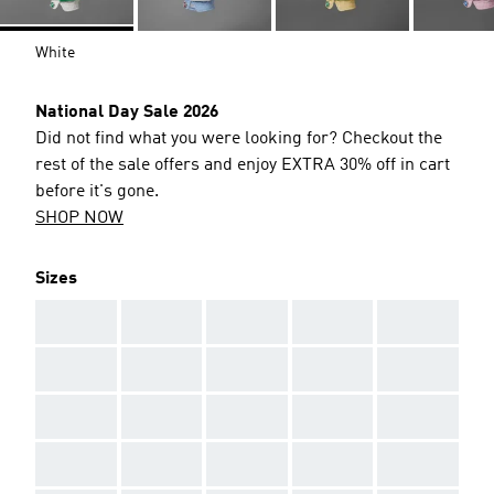
White
National Day Sale 2026
Did not find what you were looking for? Checkout the
rest of the sale offers and enjoy EXTRA 30% off in cart
before it's gone.
SHOP NOW
Sizes
AAA
AAA
AAA
AAA
AAA
AAA
AAA
AAA
AAA
AAA
AAA
AAA
AAA
AAA
AAA
AAA
AAA
AAA
AAA
AAA