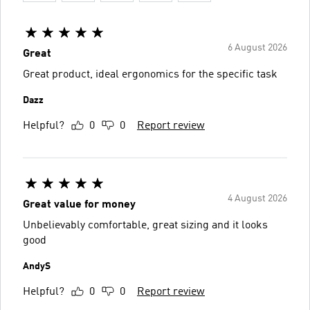
6 August 2026
Great
Great product, ideal ergonomics for the specific task
Dazz
Helpful?
0
0
Report review
4 August 2026
Great value for money
Unbelievably comfortable, great sizing and it looks
good
AndyS
Helpful?
0
0
Report review