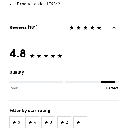
Product code: JF4342
Reviews (181)
4.8
Quality
Poor
Perfect
Filter by star rating
5
4
3
2
1