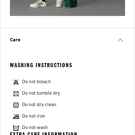
Care
WASHING INSTRUCTIONS
Do not bleach
Do not tumble dry
Do not dry clean
Do not iron
Do not wash
EXTRA CARE INFORMATION