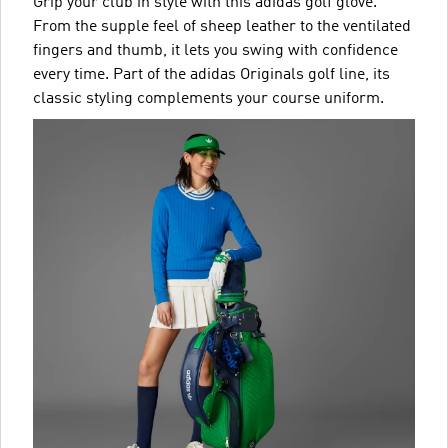
Grip your club in style with this adidas golf glove.
From the supple feel of sheep leather to the ventilated
fingers and thumb, it lets you swing with confidence
every time. Part of the adidas Originals golf line, its
classic styling complements your course uniform.