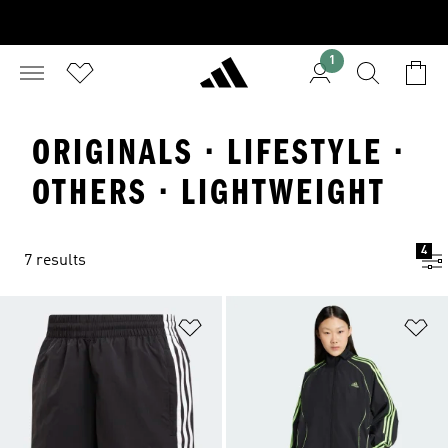
1
ORIGINALS · LIFESTYLE ·
OTHERS · LIGHTWEIGHT
4
7 results
Add to Wishlist
Ad