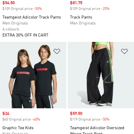
Sale price
$54.50
Sale price
$81.75
$109 Original price
-50%
Discount
$109 Original price
-25%
Discount
Teamgeist Adicolor Track Pants
Track Pants
Men Originals
Men Originals
4 colours
EXTRA 30% OFF IN CART
Add to Wishlist
Ad
Sale price
$24
Sale price
$59.50
$40 Original price
-40%
Discount
$119 Original price
-50%
Discount
Graphic Tee Kids
Teamgeist Adicolor Oversized