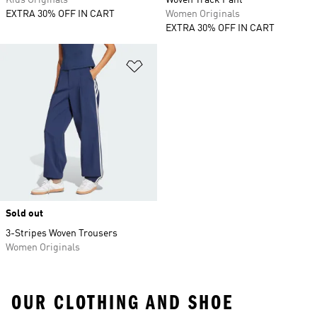
Kids Originals
Woven Track Pant
EXTRA 30% OFF IN CART
Women Originals
EXTRA 30% OFF IN CART
Add to Wishlist
Sold out
3-Stripes Woven Trousers
Women Originals
OUR CLOTHING AND SHOE