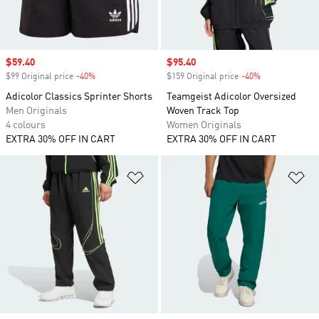
Sale price
$59.40
Sale price
$95.40
$99 Original price
-40%
Discount
$159 Original price
-40%
Discount
Adicolor Classics Sprinter Shorts
Teamgeist Adicolor Oversized
Men Originals
Woven Track Top
4 colours
Women Originals
EXTRA 30% OFF IN CART
EXTRA 30% OFF IN CART
Add to Wishlist
Ad