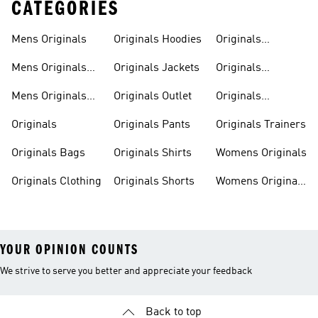
CATEGORIES
Mens Originals
Originals Hoodies
Originals
Sweatshirts
Mens Originals
Originals Jackets
Originals
Shoes
Trackpants
Mens Originals
Originals Outlet
Originals
Tracksuits
Tracksuits
Originals
Originals Pants
Originals Trainers
Originals Bags
Originals Shirts
Womens Originals
Originals Clothing
Originals Shorts
Womens Originals
Shoes
YOUR OPINION COUNTS
We strive to serve you better and appreciate your feedback
Back to top