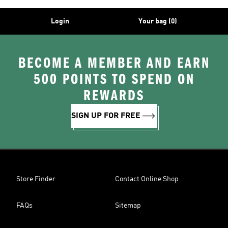
Login
Your bag (0)
BECOME A MEMBER AND EARN
500 POINTS TO SPEND ON
REWARDS
SIGN UP FOR FREE
Store Finder
Contact Online Shop
FAQs
Sitemap