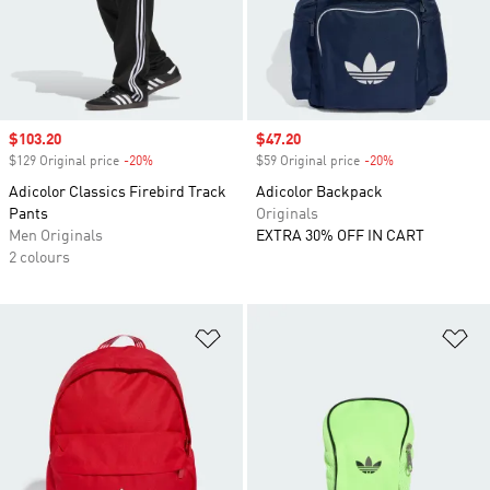
Sale price
$103.20
Sale price
$47.20
$129 Original price
-20%
Discount
$59 Original price
-20%
Discount
Adicolor Classics Firebird Track
Adicolor Backpack
Pants
Originals
Men Originals
EXTRA 30% OFF IN CART
2 colours
Add to Wishlist
Ad