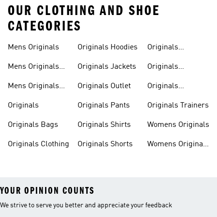
OUR CLOTHING AND SHOE
CATEGORIES
Mens Originals
Originals Hoodies
Originals
Sweatshirts
Mens Originals
Originals Jackets
Originals
Shoes
Trackpants
Mens Originals
Originals Outlet
Originals
Tracksuits
Tracksuits
Originals
Originals Pants
Originals Trainers
Originals Bags
Originals Shirts
Womens Originals
Originals Clothing
Originals Shorts
Womens Originals
Shoes
YOUR OPINION COUNTS
We strive to serve you better and appreciate your feedback