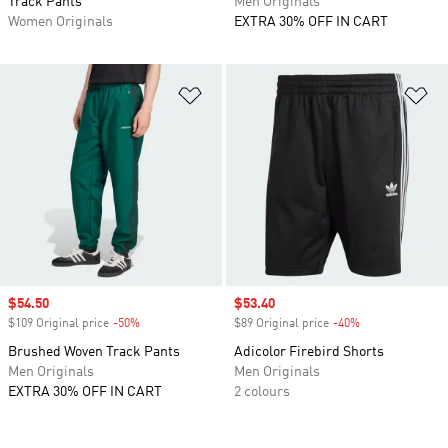
Track Pants
Men Originals
Women Originals
EXTRA 30% OFF IN CART
Add to Wishlist
Ad
Sale price
$54.50
Sale price
$53.40
$109 Original price
-50%
Discount
$89 Original price
-40%
Discount
Brushed Woven Track Pants
Adicolor Firebird Shorts
Men Originals
Men Originals
EXTRA 30% OFF IN CART
2 colours