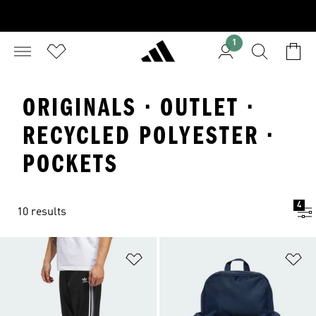
1
ORIGINALS · OUTLET ·
RECYCLED POLYESTER ·
POCKETS
4
10 results
Add to Wishlist
Ad