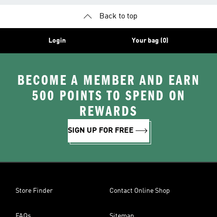
Back to top
Login
Your bag (0)
BECOME A MEMBER AND EARN
500 POINTS TO SPEND ON
REWARDS
SIGN UP FOR FREE
Store Finder
Contact Online Shop
FAQs
Sitemap