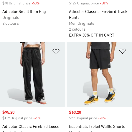
$40 Original price
-50%
Discount
$129 Original price
-50%
Discount
Adicolor Small Item Bag
Adicolor Classics Firebird Track
Originals
Pants
2 colours
Men Originals
2 colours
EXTRA 30% OFF IN CART
Add to Wishlist
Ad
Sale price
$95.20
Sale price
$63.20
$119 Original price
-20%
Discount
$79 Original price
-20%
Discount
Adicolor Classic Firebird Loose
Essentials Trefoil Waffle Shorts