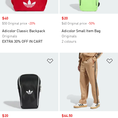
Sale price
$40
Sale price
$20
$50 Original price
-20%
Discount
$40 Original price
-50%
Discount
Adicolor Classic Backpack
Adicolor Small Item Bag
Originals
Originals
EXTRA 30% OFF IN CART
2 colours
Add to Wishlist
Ad
Sale price
$20
Sale price
$64.50