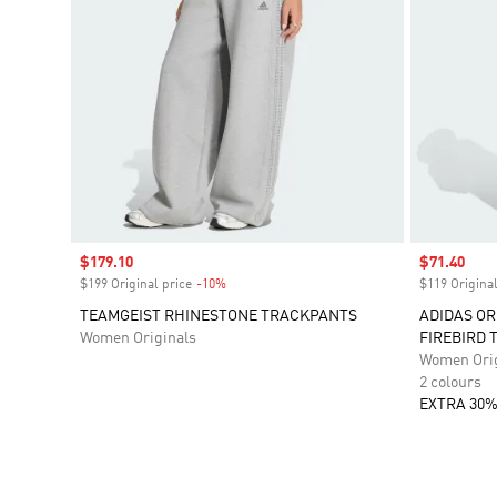
Sale price
$179.10
Sale price
$71.40
$199 Original price
-10%
Discount
$119 Original
TEAMGEIST RHINESTONE TRACKPANTS
ADIDAS OR
Women Originals
FIREBIRD 
Women Orig
2 colours
EXTRA 30%