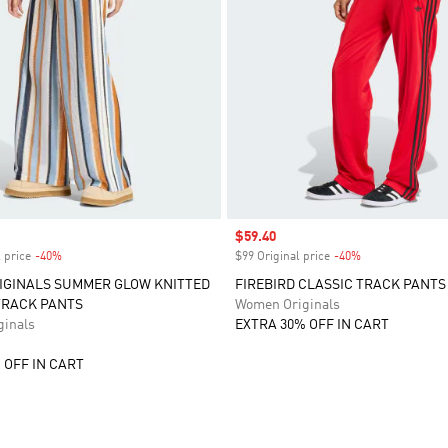
Sale price
$59.40
 price
-40%
Discount
$99 Original price
-40%
Discount
IGINALS SUMMER GLOW KNITTED
FIREBIRD CLASSIC TRACK PANTS
TRACK PANTS
Women Originals
inals
EXTRA 30% OFF IN CART
 OFF IN CART