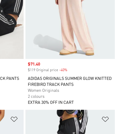
Sale price
$71.40
$119 Original price
-40%
Discount
ACK PANTS
ADIDAS ORIGINALS SUMMER GLOW KNITTED
FIREBIRD TRACK PANTS
Women Originals
2 colours
EXTRA 30% OFF IN CART
Add to Wishlist
Add to Wish