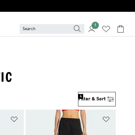
1
TIC
4
Filter & Sort
Add to Wishlist
Add to Wish