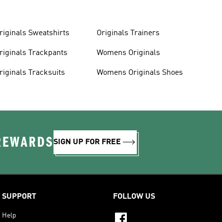
riginals Sweatshirts
Originals Trainers
riginals Trackpants
Womens Originals
riginals Tracksuits
Womens Originals Shoes
 REWARDS
SIGN UP FOR FREE
SUPPORT
FOLLOW US
Help