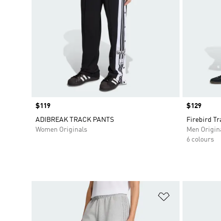
Price
$119
Price
$129
ADIBREAK TRACK PANTS
Firebird Tr
Women Originals
Men Origin
6 colours
Add to Wishlis