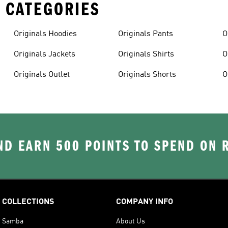
 CATEGORIES
Originals Hoodies
Originals Pants
O
Originals Jackets
Originals Shirts
O
Originals Outlet
Originals Shorts
O
D EARN 500 POINTS TO SPEND ON
COLLECTIONS
COMPANY INFO
Samba
About Us