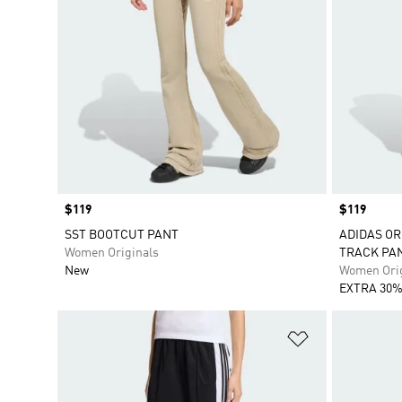
Price
$119
Price
$119
SST BOOTCUT PANT
ADIDAS OR
Women Originals
TRACK PA
New
Women Orig
EXTRA 30%
Add to Wishlis