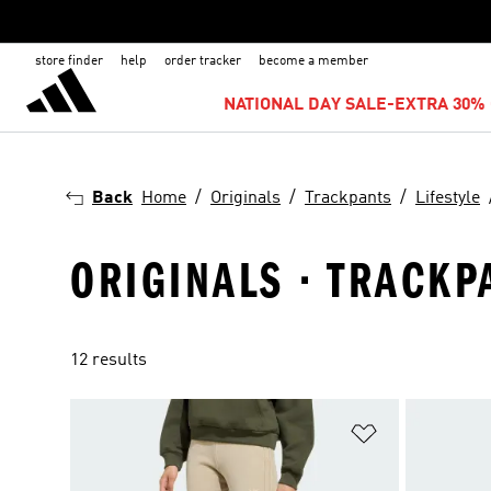
store finder
help
order tracker
become a member
NATIONAL DAY SALE-EXTRA 30% 
Back
Home
Originals
Trackpants
Lifestyle
ORIGINALS · TRACKPA
12 results
Add to Wishlis