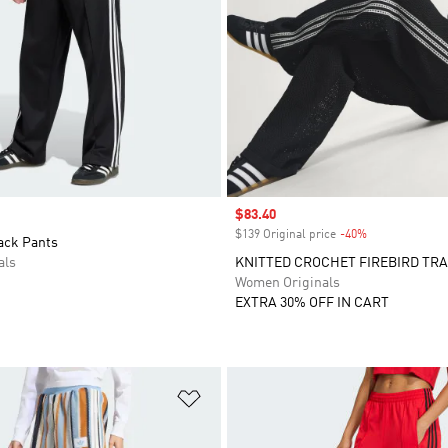
Sale price
$83.40
$139 Original price
-40%
Discount
ack Pants
als
KNITTED CROCHET FIREBIRD TR
Women Originals
EXTRA 30% OFF IN CART
t
Add to Wishlist