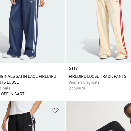
Price
$119
IGINALS SATIN LACE FIREBIRD
FIREBIRD LOOSE TRACK PANTS
NTS LOOSE
Women Originals
inals
2 colours
 OFF IN CART
t
Add to Wishlist