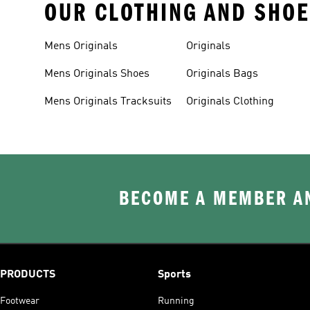
OUR CLOTHING AND SHOE
Mens Originals
Originals
Mens Originals Shoes
Originals Bags
Mens Originals Tracksuits
Originals Clothing
BECOME A MEMBER AN
PRODUCTS
Sports
Footwear
Running