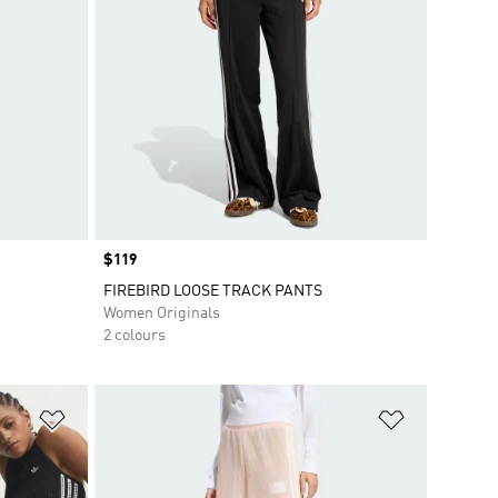
Price
$119
FIREBIRD LOOSE TRACK PANTS
Women Originals
2 colours
Add to Wishlist
Add to Wish