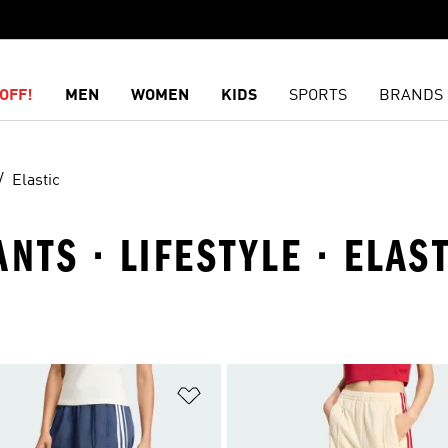
OFF!
MEN
WOMEN
KIDS
SPORTS
BRANDS
Elastic
NTS · LIFESTYLE · ELAS
t
Add to Wishlist