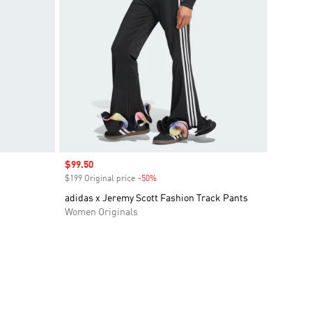
Sale price
$99.50
$199 Original price
-50%
Discount
adidas x Jeremy Scott Fashion Track Pants
Women Originals