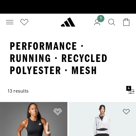
1
PERFORMANCE ·
RUNNING · RECYCLED
POLYESTER · MESH
4
13 results
Add to Wishlist
Ad