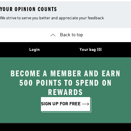
YOUR OPINION COUNTS
We strive to serve you better and appreciate your feedback
Back to top
Login
Your bag (0)
BECOME A MEMBER AND EARN
500 POINTS TO SPEND ON
REWARDS
SIGN UP FOR FREE