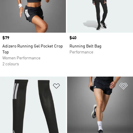
Price
$79
Price
$40
Adizero Running Gel Pocket Crop
Running Belt Bag
Top
Performance
Women Performance
2 colours
Add to Wishlist
Ad