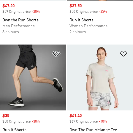
Sale price
$47.20
Sale price
$37.50
$59 Original price
-20%
Discount
$50 Original price
-25%
Discount
Own the Run Shorts
Run It Shorts
Men Performance
Women Performance
3 colours
2 colours
Add to Wishlist
Ad
Sale price
$35
Sale price
$41.40
$50 Original price
-30%
Discount
$69 Original price
-40%
Discount
Run It Shorts
Own The Run Melange Tee