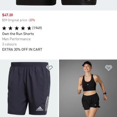
Sale price
$47.20
$59 Original price
-20%
Discount
(1949)
Own the Run Shorts
Men Performance
3 colours
EXTRA 30% OFF IN CART
Add to Wishlist
Ad