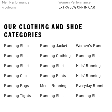
Men Performance
Women Performance
4 colours
EXTRA 30% OFF IN CART
OUR CLOTHING AND SHOE
CATEGORIES
Running Shop
Running Jacket
Women's Running
Clothing
Running Shoes
Running Clothing
Running Shoes
For Women
Running Shorts
Running Shirts
Kids' Running
Gear
Running Cap
Running Pants
Kids' Running
Shoes
Running Bags
Men's Running
Everyday Running
Clothing
Shoes
Running Tights
Running Shoes
Running Shoes
For Men
For Beginners