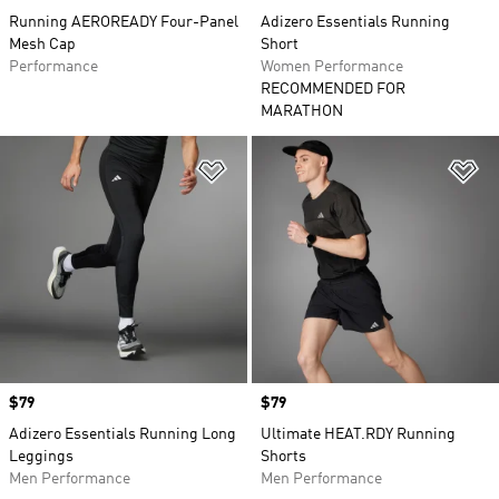
Running AEROREADY Four-Panel
Adizero Essentials Running
Mesh Cap
Short
Performance
Women Performance
RECOMMENDED FOR
MARATHON
Add to Wishlist
Ad
Price
$79
Price
$79
Adizero Essentials Running Long
Ultimate HEAT.RDY Running
Leggings
Shorts
Men Performance
Men Performance