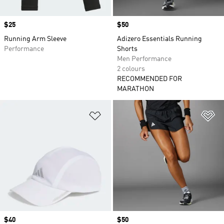
Price
$25
Price
$50
Running Arm Sleeve
Adizero Essentials Running
Performance
Shorts
Men Performance
2 colours
RECOMMENDED FOR
MARATHON
Add to Wishlist
Ad
Price
$40
Price
$50