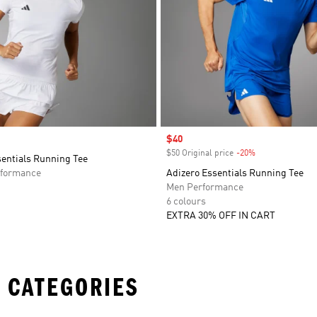
Sale price
$40
$50 Original price
-20%
Discount
sentials Running Tee
formance
Adizero Essentials Running Tee
Men Performance
6 colours
EXTRA 30% OFF IN CART
 CATEGORIES