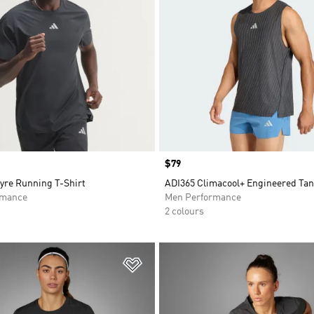
Price
$79
yre Running T-Shirt
ADI365 Climacool+ Engineered Ta
rmance
Men Performance
2 colours
t
Add to Wishlist