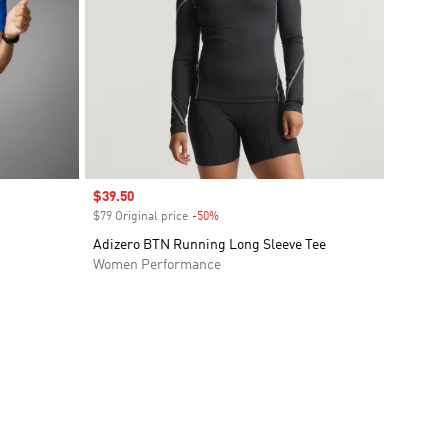
Sale price
$39.50
$79 Original price
-50%
Discount
Adizero BTN Running Long Sleeve Tee
Women Performance