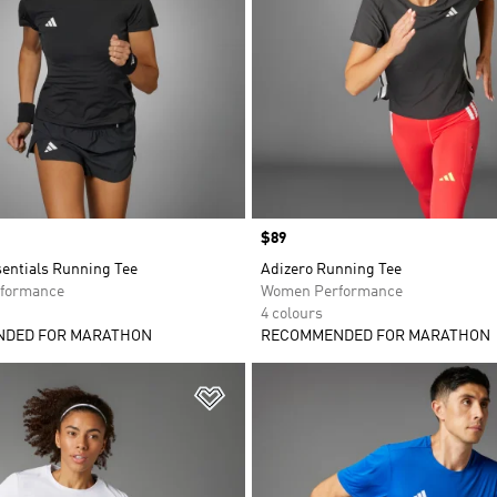
Price
$89
sentials Running Tee
Adizero Running Tee
formance
Women Performance
4 colours
DED FOR MARATHON
RECOMMENDED FOR MARATHON
t
Add to Wishlist