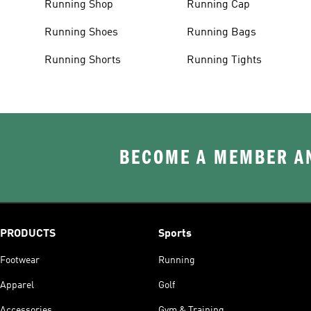
Running Shop
Running Cap
Running Shoes
Running Bags
Running Shorts
Running Tights
BECOME A MEMBER AN
PRODUCTS
Sports
Footwear
Running
Apparel
Golf
Accessories
Gym & Training