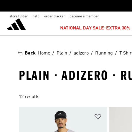
store finder
help
order tracker
become a member
NATIONAL DAY SALE-EXTRA 30% 
Back
Home
Plain
adizero
Running
T Shir
PLAIN · ADIZERO · R
12 results
Add to Wishlis