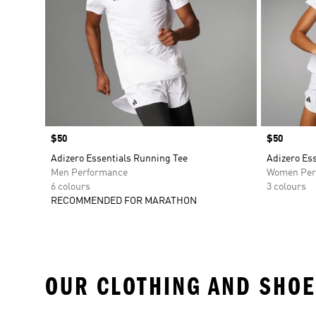
Price
$50
Price
$50
Adizero Essentials Running Tee
Adizero Es
Men Performance
Women Per
6 colours
3 colours
RECOMMENDED FOR MARATHON
OUR CLOTHING AND SHOE