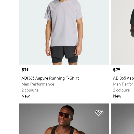
Price
$79
Price
$79
ADI365 Aspyre Running T-Shirt
ADI365 Asp
Men Performance
Men Perfo
2 colours
2 colours
New
New
Add to Wishlis