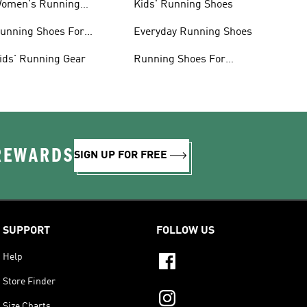
omen's Running
Kids' Running Shoes
lothing
unning Shoes For
Everyday Running Shoes
omen
ids' Running Gear
Running Shoes For
Beginners
 REWARDS
SIGN UP FOR FREE
SUPPORT
FOLLOW US
Help
Store Finder
Size Charts