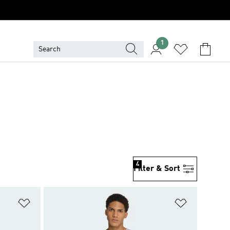
1
4
Filter & Sort
Add to Wishlist
Add to Wish