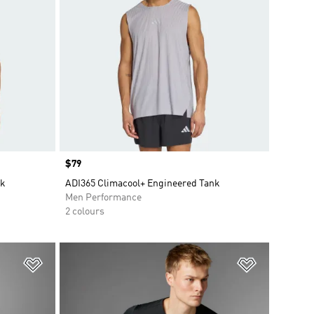
Price
$79
nk
ADI365 Climacool+ Engineered Tank
Men Performance
2 colours
Add to Wishlist
Add to Wish