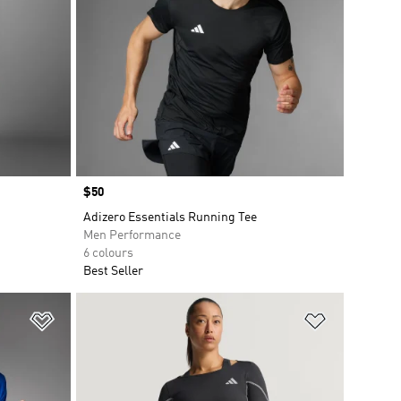
Price
$50
Adizero Essentials Running Tee
Men Performance
6 colours
Best Seller
Add to Wishlist
Add to Wish