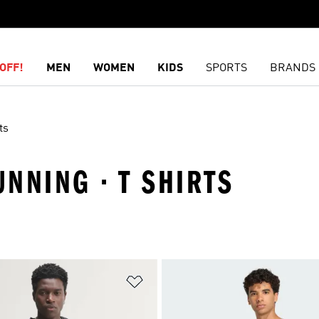
OFF!
MEN
WOMEN
KIDS
SPORTS
BRANDS
ts
UNNING · T SHIRTS
t
Add to Wishlist