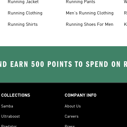
Running Jacket
Running Pants
W
C
Running Clothing
Men's Running Clothing
R
W
Running Shirts
Running Shoes For Men
K
D EARN 500 POINTS TO SPEND ON
COLLECTIONS
COMPANY INFO
Samba
About Us
Ultraboost
Careers
Predator
Press