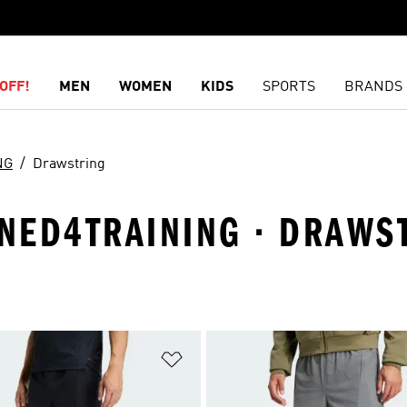
OFF!
MEN
WOMEN
KIDS
SPORTS
BRANDS
NG
Drawstring
GNED4TRAINING · DRAWS
t
Add to Wishlist