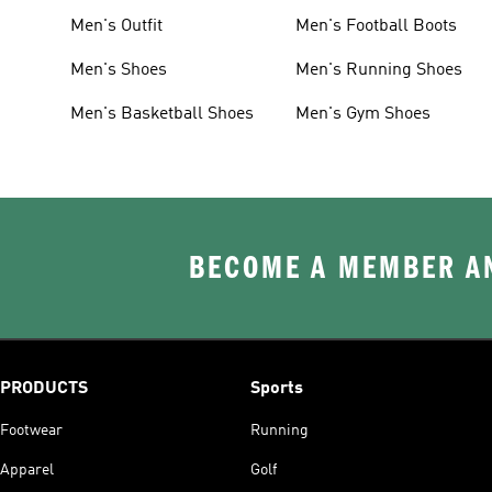
Men's Outfit
Men's Football Boots
Men's Shoes
Men's Running Shoes
Men's Basketball Shoes
Men's Gym Shoes
BECOME A MEMBER AN
PRODUCTS
Sports
Footwear
Running
Apparel
Golf