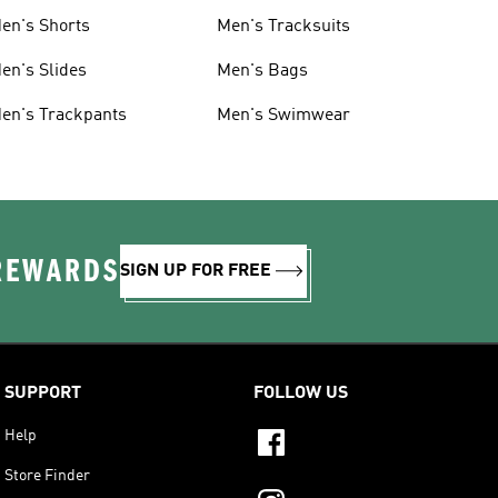
en's Shorts
Men's Tracksuits
en's Slides
Men's Bags
en's Trackpants
Men's Swimwear
 REWARDS
SIGN UP FOR FREE
SUPPORT
FOLLOW US
Help
Store Finder