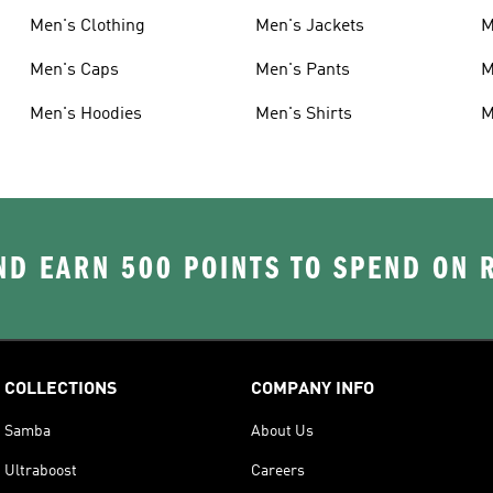
Men's Clothing
Men's Jackets
M
Men's Caps
Men's Pants
M
Men's Hoodies
Men's Shirts
M
D EARN 500 POINTS TO SPEND ON
COLLECTIONS
COMPANY INFO
Samba
About Us
Ultraboost
Careers