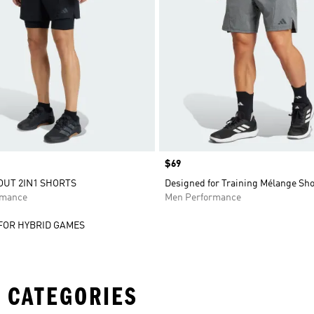
Price
$69
UT 2IN1 SHORTS
Designed for Training Mélange Sho
rmance
Men Performance
FOR HYBRID GAMES
 CATEGORIES