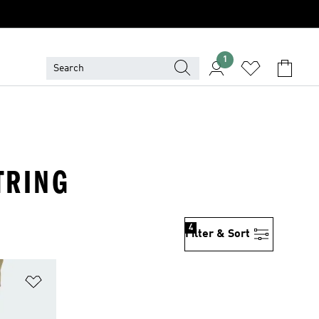
1
TRING
4
Filter & Sort
Add to Wishlist