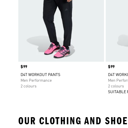
Price
$99
Price
$99
D4T WORKOUT PANTS
D4T WORKO
Men Performance
Men Perfo
2 colours
2 colours
SUITABLE 
OUR CLOTHING AND SHOE