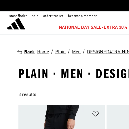
store finder
help
order tracker
become a member
NATIONAL DAY SALE-EXTRA 30% 
Back
Home
Plain
Men
DESIGNED4TRAINI
PLAIN · MEN · DESI
3 results
Add to Wishlis